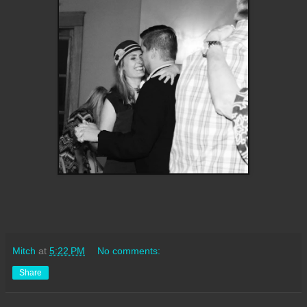
Mitch
at
5:22 PM
No comments:
Share