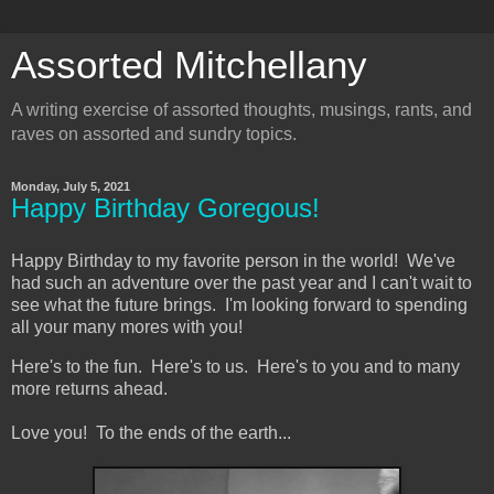
Assorted Mitchellany
A writing exercise of assorted thoughts, musings, rants, and
raves on assorted and sundry topics.
Monday, July 5, 2021
Happy Birthday Goregous!
Happy Birthday to my favorite person in the world! We've
had such an adventure over the past year and I can't wait to
see what the future brings. I'm looking forward to spending
all your many mores with you!
Here's to the fun. Here's to us. Here's to you and to many
more returns ahead.
Love you! To the ends of the earth...