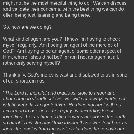
might not be the most merciful thing to do. We can discuss
and validate their concerns, with the best thing we can do
often being just listening and being there.
So, how are we doing?
What kind of agent are you? I know I'm having to check
myself regularly. Am I being an agent of the mercies of
God? Am I trying to be an agent of some other aspect of
Him, where I should not be? or am I not an agent at all,
rather only serving myself?
Thankfully, God's mercy is vast and displayed to us in spite
of our shortcomings.
"
The Lord is merciful and gracious, slow to anger and
abounding in steadfast love. He will not always chide, nor
will he keep his anger forever. He does not deal with us
according to our sinds, nor repay us according to our
iniquities. For as high as the heavens are above the earth,
so great is his steadfast love toward those who fear him; as
far as the east is from the west, so far does he remove our