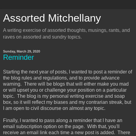
Assorted Mitchellany
A writing exercise of assorted thoughts, musings, rants, and
raves on assorted and sundry topics.
Sunday, March 29, 2020
Reminder
Starting the next year of posts, I wanted to post a reminder of
the blog rules and regulations, and to provide advance
warning. There will be blogs that will either make you mad
or will upset you or challenge your position on a particular
topic. The blog is my personal writing exercise and soap
box, so it will reflect my biases and my contrarian streak, but
I am open to civil discourse on almost any topic.
Finally, I wanted to pass along a reminder that I have an
email subscription option on the page. With that, you'll
receive an email link each time a new post is added. There