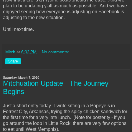
plan to be updating y'all as much as possible. And we have
enjoyed seeing how everyone is adjusting on Facebook is
adjusting to the new situation.
Until next time.
Mitch
at
6:02 PM
No comments:
Share
Saturday, March 7, 2020
Mitchuation Update - The Journey
Begins
Just a short entry today. I write sitting in a Popeye’s in
Forrest City, Arkansas, trying the spicy chicken sandwich for
the first time for a very late lunch. (Note for posterity - if you
go around the loop in Little Rock, there are very few options
to eat until West Memphis).