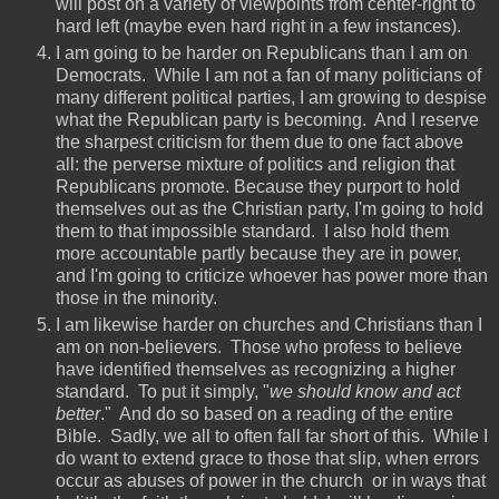
will post on a variety of viewpoints from center-right to
hard left (maybe even hard right in a few instances).
I am going to be harder on Republicans than I am on
Democrats. While I am not a fan of many politicians of
many different political parties, I am growing to despise
what the Republican party is becoming. And I reserve
the sharpest criticism for them due to one fact above
all: the perverse mixture of politics and religion that
Republicans promote. Because they purport to hold
themselves out as the Christian party, I'm going to hold
them to that impossible standard. I also hold them
more accountable partly because they are in power,
and I'm going to criticize whoever has power more than
those in the minority.
I am likewise harder on churches and Christians than I
am on non-believers. Those who profess to believe
have identified themselves as recognizing a higher
standard. To put it simply, "
we should know and act
better
." And do so based on a reading of the entire
Bible. Sadly, we all to often fall far short of this. While I
do want to extend grace to those that slip, when errors
occur as abuses of power in the church or in ways that