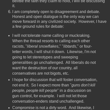
belittle the faith they claim to hold, I will be discussing
it.
I am completely open to disagreement and debate.
Honest and open dialogue is the only way we can
move forward in any civilized society. However, I have
a few ground rules for debate:
I will not tolerate name calling or muckraking.
When the thread resorts to calling each other
racists, "
liberal snowflakes
," "
libtards
," or four-
letter words, I will shut it down. Likewise, I'm not
going to let stereotypes and sweeping
generalities go unchallenged. All liberals do not
want the destruction of our country, all
conservatives are not bigots, etc.
I hope for discussion that will foster conversation,
not end it. So I expect more than "
guns don't kill
people, people kill people
" in a discussion on
gun control, for example. I will not let those
conversation-enders stand unchallenged.
Compromise is not a dirty word. And likewise, I