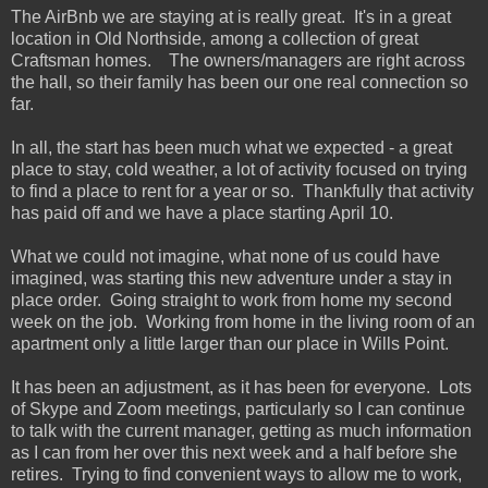
The AirBnb we are staying at is really great. It's in a great
location in Old Northside, among a collection of great
Craftsman homes. The owners/managers are right across
the hall, so their family has been our one real connection so
far.
In all, the start has been much what we expected - a great
place to stay, cold weather, a lot of activity focused on trying
to find a place to rent for a year or so. Thankfully that activity
has paid off and we have a place starting April 10.
What we could not imagine, what none of us could have
imagined, was starting this new adventure under a stay in
place order. Going straight to work from home my second
week on the job. Working from home in the living room of an
apartment only a little larger than our place in Wills Point.
It has been an adjustment, as it has been for everyone. Lots
of Skype and Zoom meetings, particularly so I can continue
to talk with the current manager, getting as much information
as I can from her over this next week and a half before she
retires. Trying to find convenient ways to allow me to work,