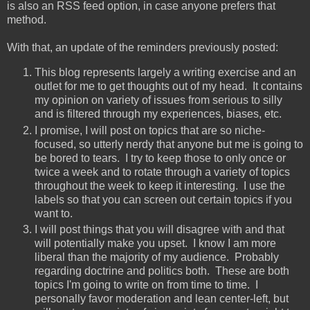
is also an RSS feed option, in case anyone prefers that
method.
With that, an update of the reminders previously posted:
This blog represents largely a writing exercise and an
outlet for me to get thoughts out of my head. It contains
my opinion on variety of issues from serious to silly
and is filtered through my experiences, biases, etc.
I promise, I will post on topics that are so niche-
focused, so utterly nerdy that anyone but me is going to
be bored to tears. I try to keep those to only once or
twice a week and to rotate through a variety of topics
throughout the week to keep it interesting. I use the
labels so that you can screen out certain topics if you
want to.
I will post things that you will disagree with and that
will potentially make you upset. I know I am more
liberal than the majority of my audience. Probably
regarding doctrine and politics both. These are both
topics I'm going to write on from time to time. I
personally favor moderation and lean center-left, but