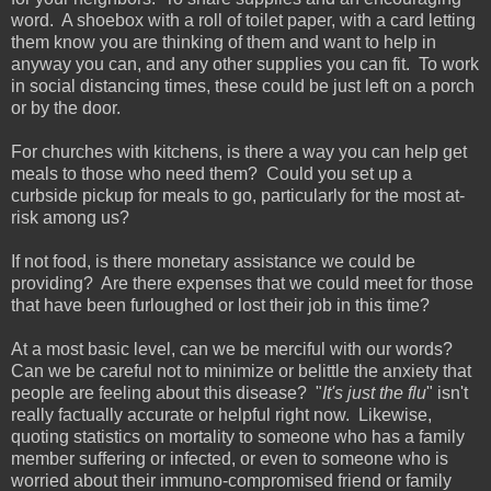
word. A shoebox with a roll of toilet paper, with a card letting
them know you are thinking of them and want to help in
anyway you can, and any other supplies you can fit. To work
in social distancing times, these could be just left on a porch
or by the door.
For churches with kitchens, is there a way you can help get
meals to those who need them? Could you set up a
curbside pickup for meals to go, particularly for the most at-
risk among us?
If not food, is there monetary assistance we could be
providing? Are there expenses that we could meet for those
that have been furloughed or lost their job in this time?
At a most basic level, can we be merciful with our words?
Can we be careful not to minimize or belittle the anxiety that
people are feeling about this disease? "
It's just the flu
" isn't
really factually accurate or helpful right now. Likewise,
quoting statistics on mortality to someone who has a family
member suffering or infected, or even to someone who is
worried about their immuno-compromised friend or family