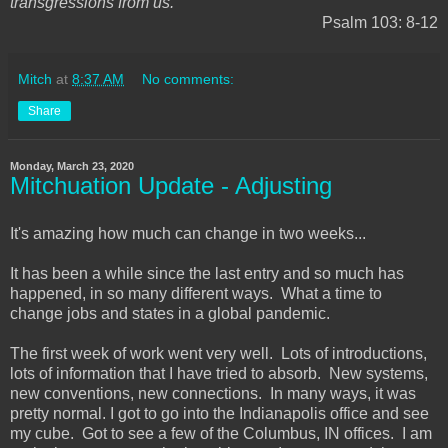
transgressions from us.
"
Psalm 103: 8-12
Mitch
at
8:37 AM
No comments:
Share
Monday, March 23, 2020
Mitchuation Update - Adjusting
It's amazing how much can change in two weeks...
It has been a while since the last entry and so much has
happened, in so many different ways. What a time to
change jobs and states in a global pandemic.
The first week of work went very well. Lots of introductions,
lots of information that I have tried to absorb. New systems,
new conventions, new connections. In many ways, it was
pretty normal. I got to go into the Indianapolis office and see
my cube. Got to see a few of the Columbus, IN offices. I am