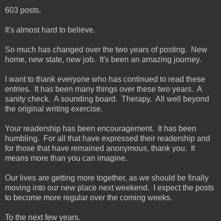
603 posts.
It's almost hard to believe.
So much has changed over the two years of posting. New
home, new state, new job. It's been an amazing journey.
I want to thank everyone who has continued to read these
entries. It has been many things over these two years. A
sanity check. A sounding board. Therapy. All well beyond
the original writing exercise.
Your readership has been encouragement. It has been
humbling. For all that have expressed their readership and
for those that have remained anonymous, thank you. It
means more than you can imagine.
Our lives are getting more together, as we should be finally
moving into our new place next weekend. I expect the posts
to become more regular over the coming weeks.
To the next few years.