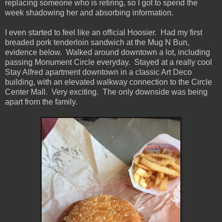
replacing someone who is retiring, so I got to spend the
week shadowing her and absorbing information.
I even started to feel like an official Hoosier. Had my first
breaded pork tenderloin sandwich at the Mug N Bun,
evidence below. Walked around downtown a lot, including
passing Monument Circle everyday. Stayed at a really cool
Stay Alfred apartment downtown in a classic Art Deco
building, with an elevated walkway connection to the Circle
Center Mall. Very exciting. The only downside was being
apart from the family.