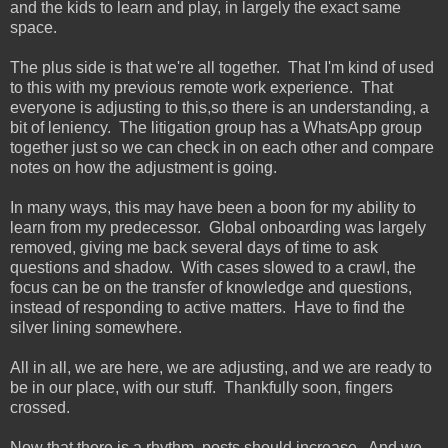
and the kids to learn and play, in largely the exact same
space.
The plus side is that we're all together. That I'm kind of used
to this with my previous remote work experience. That
everyone is adjusting to this,so there is an understanding, a
bit of leniency. The litigation group has a WhatsApp group
together just so we can check in on each other and compare
notes on how the adjustment is going.
In many ways, this may have been a boon for my ability to
learn from my predecessor. Global onboarding was largely
removed, giving me back several days of time to ask
questions and shadow. With cases slowed to a crawl, the
focus can be on the transfer of knowledge and questions,
instead of responding to active matters. Have to find the
silver lining somewhere.
All in all, we are here, we are adjusting, and we are ready to
be in our place, with our stuff. Thankfully soon, fingers
crossed.
Now that there is a rhythm, posts should increase. And we