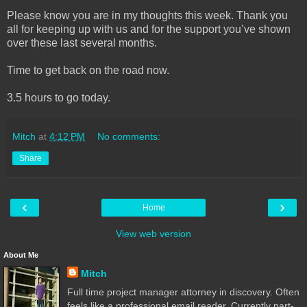
Please know you are in my thoughts this week. Thank you
all for keeping up with us and for the support you’ve shown
over these last several months.
Time to get back on the road now.
3.5 hours to go today.
Mitch
at
4:12 PM
No comments:
Share
‹
›
Home
View web version
About Me
Mitch
Full time project manager attorney in discovery. Often
feels like a professional email reader. Currently part-