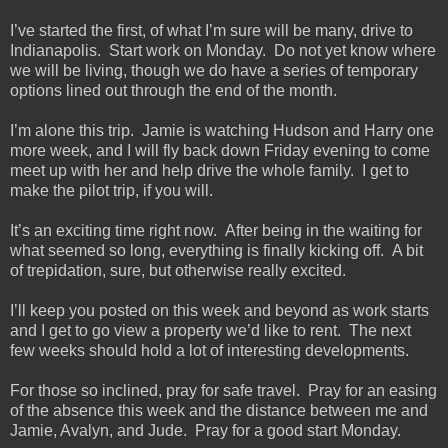
I’ve started the first, of what I’m sure will be many, drive to
Indianapolis. Start work on Monday. Do not yet know where
we will be living, though we do have a series of temporary
options lined out through the end of the month.
I’m alone this trip. Jamie is watching Hudson and Harry one
more week, and I will fly back down Friday evening to come
meet up with her and help drive the whole family. I get to
make the pilot trip, if you will.
It’s an exciting time right now. After being in the waiting for
what seemed so long, everything is finally kicking off. A bit
of trepidation, sure, but otherwise really excited.
I’ll keep you posted on this week and beyond as work starts
and I get to go view a property we’d like to rent. The next
few weeks should hold a lot of interesting developments.
For those so inclined, pray for safe travel. Pray for an easing
of the absence this week and the distance between me and
Jamie, Avalyn, and Jude. Pray for a good start Monday.