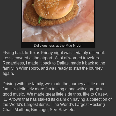
Deliciousness at the Mug N Bun
Flying back to Texas Friday night was certainly different.
Less crowded at the airport. A lot of worried travelers.
Regardless, I made it back to Dallas, made it back to the
family in Winnsboro, and was ready to start the journey
again.
Driving with the family, we made the journey a little more
fun. It's definitely more fun to sing along with a group to
good music. We made great little side trips, like to Casey,
IL. A town that has staked its claim on having a collection of
the World's Largest items. The World's Largest Rocking
Chair, Mailbox, Birdcage, See-Saw, etc.