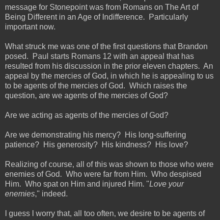
message for Stonepoint was from Romans on The Art of
Being Different in an Age of Indifference. Particularly
important now.
What struck me was one of the first questions that Brandon
posed. Paul starts Romans 12 with an appeal that has
resulted from his discussion in the prior eleven chapters. An
appeal by the mercies of God, in which he is appealing to us
to be agents of the mercies of God. Which raises the
question, are we agents of the mercies of God?
Are we acting as agents of the mercies of God?
Are we demonstrating his mercy? His long-suffering
patience? His generosity? His kindness? His love?
Realizing of course, all of this was shown to those who were
enemies of God. Who were far from Him. Who despised
Him. Who spat on Him and injured Him. "
Love your
enemies
," indeed.
I guess I worry that, all too often, we desire to be agents of