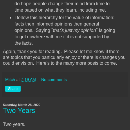
do hope people change their mind from time to
time based on what they learn. Including me.
I follow this hierarchy for the value of information:
facts then informed opinions then general
opinions. Saying "
that's just my opinion
" is going
to get nowhere with me if it is not supported by
the facts.
Again, thank you for reading. Please let me know if there
are topics that you particularly enjoy or there is changes you
could envision. Here's to the many more posts to come.
Mitch
at
7:19 AM
No comments:
Share
Saturday, March 28, 2020
Two Years
Two years.