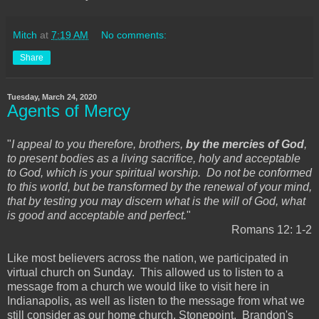
Mitch
at
7:19 AM
No comments:
Share
Tuesday, March 24, 2020
Agents of Mercy
"
I appeal to you therefore, brothers,
by the mercies of God
,
to present bodies as a living sacrifice, holy and acceptable
to God, which is your spiritual worship. Do not be conformed
to this world, but be transformed by the renewal of your mind,
that by testing you may discern what is the will of God, what
is good and acceptable and perfect.
"
Romans 12: 1-2
Like most believers across the nation, we participated in
virtual church on Sunday. This allowed us to listen to a
message from a church we would like to visit here in
Indianapolis, as well as listen to the message from what we
still consider as our home church, Stonepoint. Brandon's