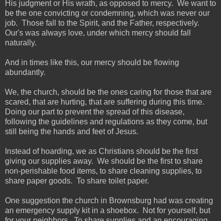
His judgment or His wrath, as opposed to mercy. We want to
be the one convicting or condemning, which was never our
job. Those fall to the Spirit, and the Father, respectively.
Our's was always love, under which mercy should fall
naturally.
And in times like this, our mercy should be flowing
abundantly.
We, the church, should be the ones caring for those that are
scared, that are hurting, that are suffering during this time.
Doing our part to prevent the spread of this disease,
following the guidelines and regulations as they come, but
still being the hands and feet of Jesus.
Instead of hoarding, we as Christians should be the first
giving our supplies away. We should be the first to share
non-perishable food items, to share cleaning supplies, to
share paper goods. To share toilet paper.
One suggestion the church in Brownsburg had was creating
an emergency supply kit in a shoebox. Not for yourself, but
for your neighbors. To share supplies and an encouraging