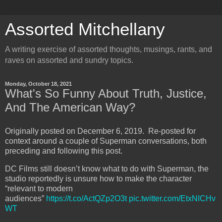
Assorted Mitchellany
A writing exercise of assorted thoughts, musings, rants, and
raves on assorted and sundry topics.
Monday, October 18, 2021
What's So Funny About Truth, Justice,
And The American Way?
Originally posted on December 6, 2019. Re-posted for
context around a couple of Superman conversations, both
preceding and following this post.
DC Films still doesn’t know what to do with Superman, the
studio reportedly is unsure how to make the character
“relevant to modern
audiences”
https://t.co/ActQZp2O3t
pic.twitter.com/EtxNICHv
WT