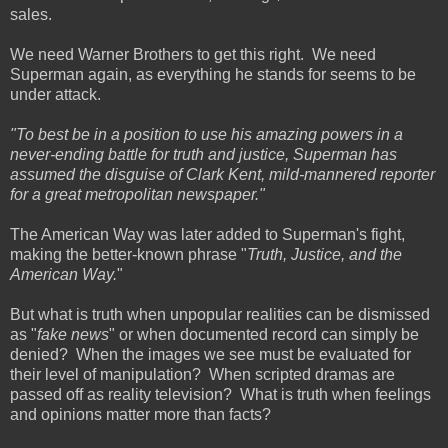
sales.
We need Warner Brothers to get this right. We need
Superman again, as everything he stands for seems to be
under attack.
"To best be in a position to use his amazing powers in a
never-ending battle for truth and justice, Superman has
assumed the disguise of Clark Kent, mild-mannered reporter
for a great metropolitan newspaper."
The American Way was later added to Superman's fight,
making the better-known phrase "
Truth, Justice, and the
American Way.
"
But what is truth when unpopular realities can be dismissed
as "
fake news
" or when documented record can simply be
denied? When the images we see must be evaluated for
their level of manipulation? When scripted dramas are
passed off as reality television? What is truth when feelings
and opinions matter more than facts?