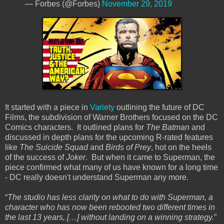
— Forbes (@Forbes)
November 29, 2019
It started with a piece in
Variety
outlining the future of DC
Films, the subdivision of Warner Brothers focused on the DC
Comics characters. It outlined plans for
The Batman
and
discussed in depth plans for the upcoming R-rated features
like
The Suicide Squad
and
Birds of Prey
, hot on the heels
of the success of
Joker
. But when it came to Superman, the
piece confirmed what many of us have known for a long time
- DC really doesn't understand Superman any more.
“
The studio has less clarity on what to do with Superman, a
character who has now been rebooted two different times in
the last 13 years, […] without landing on a winning strategy.
”