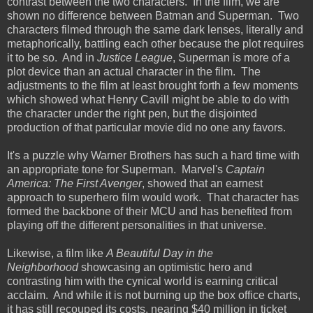
contrast between the two characters. In the film, we are
shown no difference between Batman and Superman. Two
characters filmed through the same dark lenses, literally and
metaphorically, battling each other because the plot requires
it to be so. And in
Justice League
, Superman is more of a
plot device than an actual character in the film. The
adjustments to the film at least brought forth a few moments
which showed what Henry Cavill might be able to do with
the character under the right pen, but the disjointed
production of that particular movie did no one any favors.
It's a puzzle why Warner Brothers has such a hard time with
an appropriate tone for Superman. Marvel's
Captain
America: The First Avenger
, showed that an earnest
approach to superhero film would work. That character has
formed the backbone of their MCU and has benefited from
playing off the different personalities in that universe.
Likewise, a film like
A Beautiful Day in the
Neighborhood
showcasing an optimistic hero and
contrasting him with the cynical world is earning critical
acclaim. And while it is not burning up the box office charts,
it has still recouped its costs, nearing $40 million in ticket