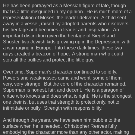
He has been portrayed as a Messiah figure of late, though
that is a little misguided in my opinion. He is much more of a
representation of Moses, the leader-deliverer. A child sent
away in a vessel, raised by adopted parents who discovers
his heritage and becomes a leader and inspiration. An
important distinction given the heritage of Siegel and
Shuster, two Jewish kids growing up in the Depression, with
a war raging in Europe. Into these dark times, these two
guys created a beacon of hope. A strong man who could
stop all the bullies and protect the little guy.
Over time, Superman's character continued to solidify.
Powers and weaknesses came and went; some of them
very, very strange. But the core of the character remained.
Superman is honest, fair, and decent. He is a paragon of
virtue who knows and does what is right. He is the strongest
one their is, but uses that strength to protect only, not to
intimidate or bully. Strength with responsibility.
And through the years, we have seen him bubble to the
surface when he is needed. Christopher Reeves fully
embodying the character more than any other actor, making