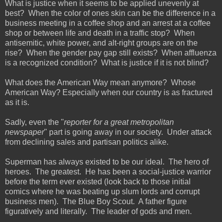
What is justice when it seems to be applied unevenly at
best? When the color of ones skin can be the difference in a
business meeting in a coffee shop and an arrest at a coffee
shop or between life and death in a traffic stop? When
antisemitic, white power, and alt-right groups are on the
rise? When the gender pay gap still exists? When affluenza
is a recognized condition? What is justice if it is not blind?
What does the American Way mean anymore? Whose
American Way? Especially when our country is as fractured
as it is.
Sadly, even the "
reporter for a great metropolitan
newspaper
" part is going away in our society. Under attack
from declining sales and partisan politics alike.
Superman has always existed to be our ideal. The hero of
heroes. The greatest. He has been a social-justice warrior
before the term ever existed (look back to those initial
comics where he was beating up slum lords and corrupt
business men). The Blue Boy Scout. A father figure
figuratively and literally. The leader of gods and men.