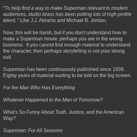
“
To help find a way to make Superman relevant to modern
audiences, studio brass has been polling lots of high-profile
talent.
“ Like J.J. Abrams and Michael B. Jordan.
Now, this will be harsh, but if you don't understand how to
make a Superman movie, perhaps you are in the wrong
business. It you cannot find enough material to understand
the character, then perhaps storytelling is not your strong
suit.
Superman has been continuously published since 1939.
Eighty years of material waiting to be told on the big screen.
For the Man Who Has Everything
Whatever Happened to the Man of Tomorrow?
What's So Funny About Truth, Justice, and the American
Way?
Superman: For All Seasons