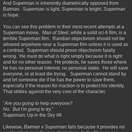
And Superman is inherently diametrically opposed from
Batman. Superman is light, Superman is bright, Superman
is hope.
You can see this problem in their most recent attempts at a
Superman movie.
Man of Steel
, while a solid sci-fi film, is a
terrible Superman film. Randian objectivism should not be
allowed anywhere near a Superman film unless it is used as
a contrast. Superman should prove objectivism fatally
wrong. He must do what is right simply because it is right
and for no other reason. He protects, he saves those where
he has no personal interest, no personal stake. He will save
everyone, or at least die trying. Superman cannot stand by
and let someone die if he has the power to save them,
especially if the reason for inaction is to protect his identity.
That strikes against the very core of the character.
"
Are you going to help everyone?
No. But I'm going to try.
"
Superman: Up in the Sky #6
Likewise,
Batman v Superman
fails because it provides no