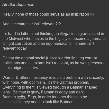
All-Star Superman
Really, none of those could serve as an inspiration?!?
And the character isn't relevant?!?
It's hard to fathom not thinking an illegal immigrant raised in
the Midwest who moves to the big city to become a journalist
to fight corruption and an egomaniacal billionaire isn't
relevant today.
Or that the original social justice warrior fighting corrupt
politicians and slumlords isn't relevant, as he was presented
in his original stories.
Warner Brothers hesitancy reveals a problem with sincerity,
with hope, with optimism. It's the Batman problem.
Everything to them is viewed through a Batman shaped
lens. Batman is gritty, Batman is edgy and dark.
Batman
sells.
Ergo, in order for other things to be
successful, they need to look like Batman.