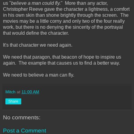
us "
believe a man could fly.
" More than any actor,
Christopher Reeve gave the character a lightness, a comfort
in his own skin than shone brightly through the screen. The
movies may be a little corny and only two of the four really
work, but there is no denying the sincerity of the portrayal
that would define the character.
It's that character we need again.
We need that paragon, that beacon of hope to inspire us
again. The example that causes us to find a better way.
We need to believe a man can fly.
Mitch
at
11:00 AM
Share
No comments:
Post a Comment