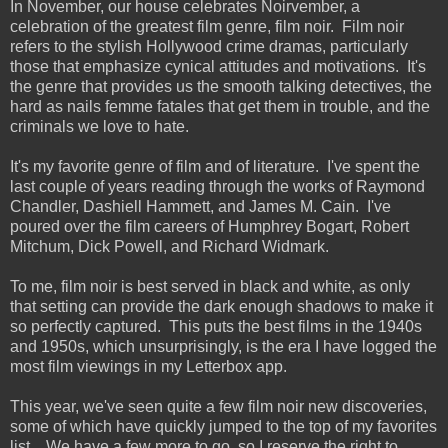
In November, our house celebrates Noirvember, a
celebration of the greatest film genre, film noir. Film noir
refers to the stylish Hollywood crime dramas, particularly
those that emphasize cynical attitudes and motivations. It's
the genre that provides us the smooth talking detectives, the
hard as nails femme fatales that get them in trouble, and the
criminals we love to hate.
It's my favorite genre of film and of literature. I've spent the
last couple of years reading through the works of Raymond
Chandler, Dashiell Hammett, and James M. Cain. I've
poured over the film careers of Humphrey Bogart, Robert
Mitchum, Dick Powell, and Richard Widmark.
To me, film noir is best served in black and white, as only
that setting can provide the dark enough shadows to make it
so perfectly captured. This puts the best films in the 1940s
and 1950s, which unsurprisingly, is the era I have logged the
most film viewings in my Letterbox app.
This year, we've seen quite a few film noir new discoveries,
some of which have quickly jumped to the top of my favorites
list. We have a few more to go, so I reserve the right to