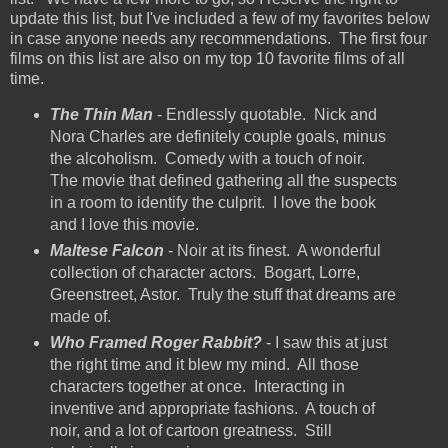
update this list, but I've included a few of my favorites below
in case anyone needs any recommendations. The first four
films on this list are also on my top 10 favorite films of all
time.
The Thin Man
- Endlessly quotable. Nick and
Nora Charles are definitely couple goals, minus
the alcoholism. Comedy with a touch of noir.
The movie that defined gathering all the suspects
in a room to identify the culprit. I love the book
and I love this movie.
Maltese Falcon
- Noir at its finest. A wonderful
collection of character actors. Bogart, Lorre,
Greenstreet, Astor. Truly the stuff that dreams are
made of.
Who Framed Roger Rabbit?
- I saw this at just
the right time and it blew my mind. All those
characters together at once. Interacting in
inventive and appropriate fashions. A touch of
noir, and a lot of cartoon greatness. Still