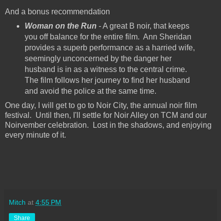
And a bonus recommendation
Woman on the Run
- A great B noir, that keeps
you off balance for the entire film. Ann Sheridan
provides a superb performance as a harried wife,
seemingly unconcerned by the danger her
husband is in as a witness to the central crime.
The film follows her journey to find her husband
and avoid the police at the same time.
One day, I will get to go to Noir City, the annual noir film
festival. Until then, I'll settle for Noir Alley on TCM and our
Noirvember celebration. Lost in the shadows, and enjoying
every minute of it.
Mitch
at
4:55 PM
Share