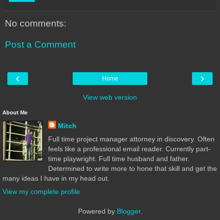
No comments:
Post a Comment
‹
›
Home
View web version
About Me
Mitch
Full time project manager attorney in discovery. Often
feels like a professional email reader. Currently part-
time playwright. Full time husband and father.
Determined to write more to hone that skill and get the
many ideas I have in my head out.
View my complete profile
Powered by
Blogger
.