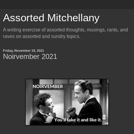
Assorted Mitchellany
A writing exercise of assorted thoughts, musings, rants, and
raves on assorted and sundry topics.
Friday, November 19, 2021
Noirvember 2021