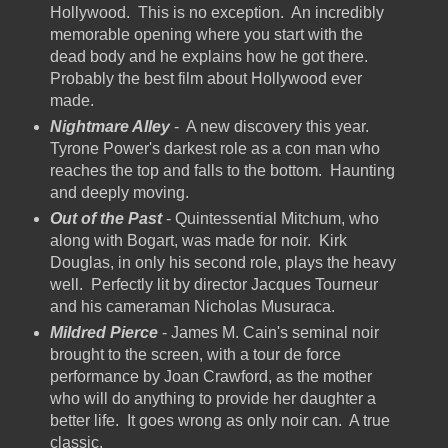
Hollywood. This is no exception. An incredibly
memorable opening where you start with the
dead body and he explains how he got there.
Probably the best film about Hollywood ever
made.
Nightmare Alley
- A new discovery this year.
Tyrone Power's darkest role as a con man who
reaches the top and falls to the bottom. Haunting
and deeply moving.
Out of the Past
- Quintessential Mitchum, who
along with Bogart, was made for noir. Kirk
Douglas, in only his second role, plays the heavy
well. Perfectly lit by director Jacques Tourneur
and his cameraman Nicholas Musuraca.
Mildred Pierce
- James M. Cain's seminal noir
brought to the screen, with a tour de force
performance by Joan Crawford, as the mother
who will do anything to provide her daughter a
better life. It goes wrong as only noir can. A true
classic.