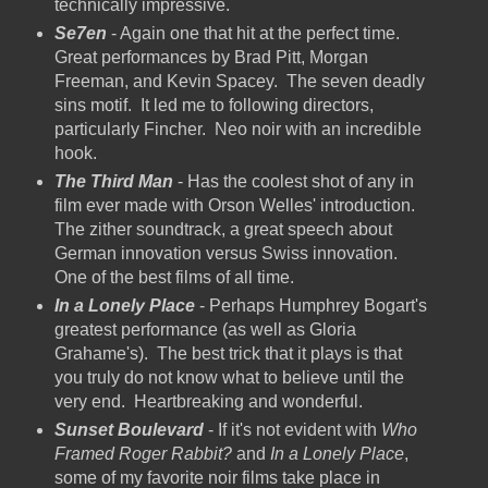
technically impressive.
Se7en
- Again one that hit at the perfect time.
Great performances by Brad Pitt, Morgan
Freeman, and Kevin Spacey. The seven deadly
sins motif. It led me to following directors,
particularly Fincher. Neo noir with an incredible
hook.
The Third Man
- Has the coolest shot of any in
film ever made with Orson Welles' introduction.
The zither soundtrack, a great speech about
German innovation versus Swiss innovation.
One of the best films of all time.
In a Lonely Place
- Perhaps Humphrey Bogart's
greatest performance (as well as Gloria
Grahame's). The best trick that it plays is that
you truly do not know what to believe until the
very end. Heartbreaking and wonderful.
Sunset Boulevard
- If it's not evident with
Who
Framed Roger Rabbit?
and
In a Lonely Place
,
some of my favorite noir films take place in