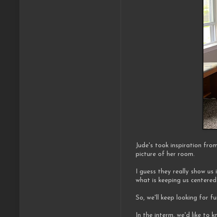
Jude's took inspiration fro
picture of her room.
I guess they really show us i
what is keeping us centered
So, we'll keep looking for fu
In the interm, we'd like to