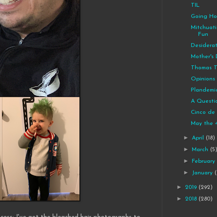
TIL
Going H
Mitchuat
Fun
Desidera
Mother's
Thomas T
Opinions 
Plandemi
A Questi
Cinco de
May the 
►
April
(18)
►
March
(5
►
Februar
►
January
►
2019
(292)
►
2018
(280)