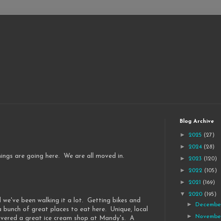
Blog Archive
►
2025
(27)
►
2024
(28)
things are going here. We are all moved in.
►
2023
(120)
►
2022
(105)
►
2021
(169)
▼
2020
(195)
 we've been walking it a lot. Getting bikes and
►
Decemb
a bunch of great places to eat here. Unique, local
►
Novemb
overed a great ice cream shop at Mandy's. A