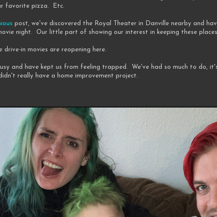
r favorite pizza. Etc.
nious
post, we've discovered the Royal Theater in Danville nearby and hav
ovie night. Our little part of showing our interest in keeping these place
e drive-in movies are reopening here.
busy and have kept us from feeling trapped. We've had so much to do, it'
didn't really have a home improvement project.