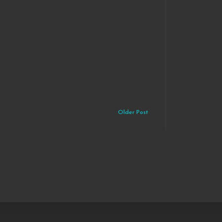
Older Post