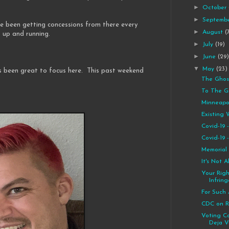
►
October
►
Septemb
e been getting concessions from there every
►
August
(
s up and running.
►
July
(19)
►
June
(29
▼
May
(23)
s been great to focus here. This past weekend
The Ghos
To The G
Minneapol
Existing 
Covid-19
Covid-19
Memorial
It's Not 
Your Rig
Infrin
For Such 
CDC on R
Voting Co
Deja V