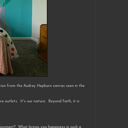
tion from the Audrey Hepburn canvas seen in the
ive outlets. It's our nature. Beyond faith, it is
enjoyment? What brings you happiness in such a