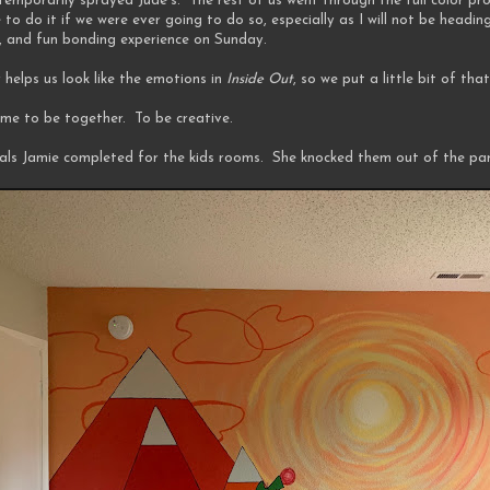
temporarily sprayed Jude's. The rest of us went through the full color pr
o do it if we were ever going to do so, especially as I will not be heading
lly, and fun bonding experience on Sunday.
 helps us look like the emotions in
Inside Out
, so we put a little bit of th
time to be together. To be creative.
rals Jamie completed for the kids rooms. She knocked them out of the par