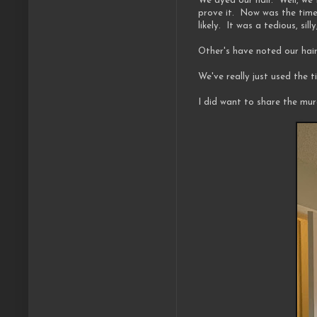
We dyed our hair. Well, we 
prove it. Now was the time t
likely. It was a tedious, si
Other's have noted our hair
We've really just used the 
I did want to share the mu