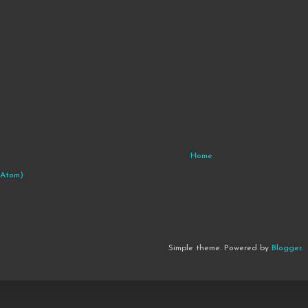
Home
(Atom)
Simple theme. Powered by
Blogger
.