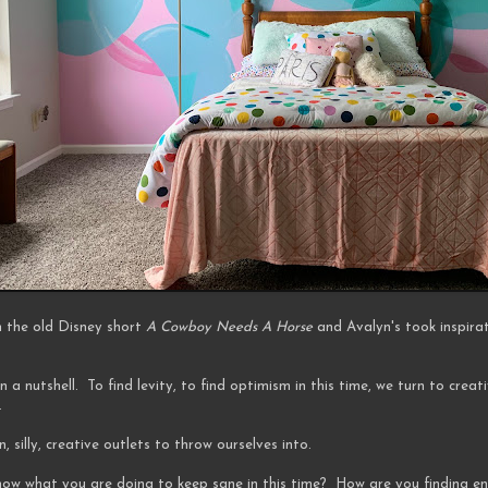
m the old Disney short
A Cowboy Needs A Horse
and Avalyn's took inspira
n a nutshell. To find levity, to find optimism in this time, we turn to creat
.
n, silly, creative outlets to throw ourselves into.
 know what you are doing to keep sane in this time? How are you finding 