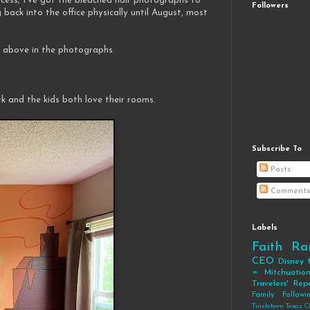
ocess; I've got the bleached hair photographs to
Followers
 back into the office physically until August, most
at above in the photographs.
k and the kids both love their rooms.
Subscribe To
Posts
Comments
Labels
Faith
Ra
CEO
Disney
= Mitchuatio
Travelers' Rep
Family
Follow
Tinsletown Texas C