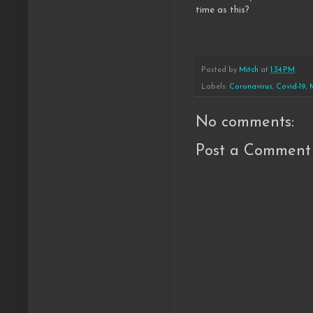
time as this?
Posted by
Mitch
at
1:34 PM
Labels:
Coronavirus
,
Covid-19
,
No comments:
Post a Comment