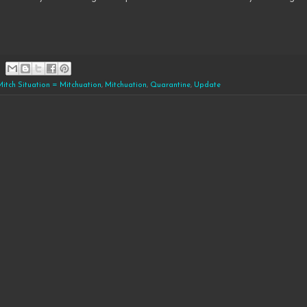
Mitch Situation = Mitchuation
,
Mitchuation
,
Quarantine
,
Update