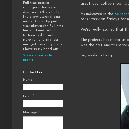
Full time project
great local coffee shop. Ou
manager attorney in
discovery. Often feels
As indicated in the
Be Inge
like a professional email
other week on Fridays for m
reader. Currently part-
time playwright. Full time
We're really excited that th
husband and father.
Determined to write
The projects have kept us 
more to hone that skill
and get the many ideas
was the first one where we 
I have in my head out.
So, we did a thing.
View my complete
profile
Contact Form
Name
Email
*
Message
*