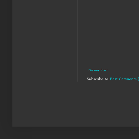
Newer Post
Subscribe to:
Post Comments 