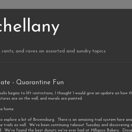
chellany
, rants, and raves on assorted and sundry topics.
ate - Quarantine Fun
olis begins to lift restrictions, I thought I would give an update on how 
pictures are on the wall, and murals are painted.
ike home.
o explore a bit of Brownsburg. There is an amazing trail system here and
he trails as well. We've been continuing takeout Tuesday and discovering 
d. We've found the best donuts we've ever had at Hilligoss Bakery. Disc