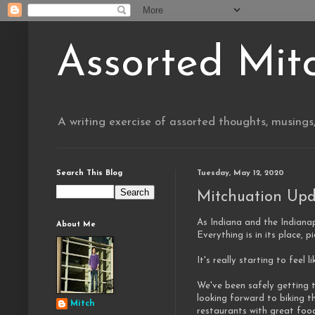
Assorted Mit
A writing exercise of assorted thoughts, musings
Search This Blog
Tuesday, May 12, 2020
Mitchuation Upd
As Indiana and the Indianap
About Me
Everything is in its place, 
It's really starting to feel l
We've been safely getting t
looking forward to biking t
Mitch
restaurants with great foo