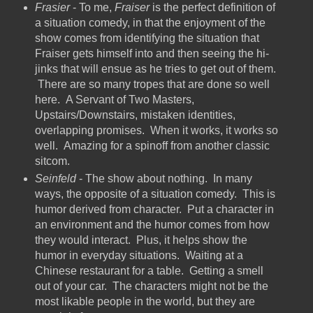
Frasier
- To me,
Fraiser
is the perfect definition of
a situation comedy, in that the enjoyment of the
show comes from identifying the situation that
Fraiser gets himself into and then seeing the hi-
jinks that will ensue as he tries to get out of them.
There are so many tropes that are done so well
here. A Servant of Two Masters,
Upstairs/Downstairs, mistaken identities,
overlapping promises. When it works, it works so
well. Amazing for a spinoff from another classic
sitcom.
Seinfeld
- The show about nothing. In many
ways, the opposite of a situation comedy. This is
humor derived from character. Put a character in
an environment and the humor comes from how
they would interact. Plus, it helps show the
humor in everyday situations. Waiting at a
Chinese restaurant for a table. Getting a smell
out of your car. The characters might not be the
most likable people in the world, but they are