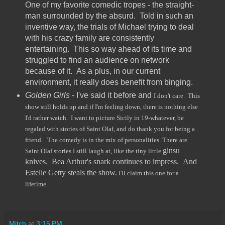
One of my favorite comedic tropes - the straight-
man surrounded by the absurd. Told in such an
inventive way, the trials of Michael trying to deal
with his crazy family are consistently
entertaining. This so way ahead of its time and
struggled to find an audience on network
because of it. As a plus, in our current
environment, it really does benefit from binging.
Golden Girls
- I've said it before and
I don't care. This
show still holds up and if I'm feeling down, there is nothing else
I'd rather watch. I want to picture Sicily in 19-whatever, be
regaled with stories of Saint Olaf, and do thank you for being a
friend. The comedy is in the mix of personalities. There are
ginsu
Saint Olaf stories I still laugh at, like the tiny little
knives. Bea Arthur's snark continues to impress. And
Estelle Getty steals the show.
I'll claim this one for a
lifetime.
Mitch
at
3:15 PM