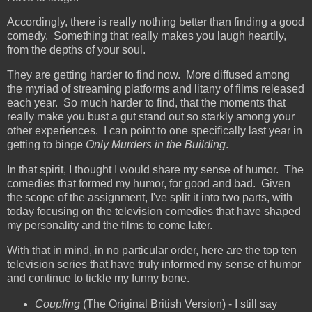
Accordingly, there is really nothing better than finding a good
comedy. Something that really makes you laugh heartily,
from the depths of your soul.
They are getting harder to find now. More diffused among
the myriad of streaming platforms and litany of films released
each year. So much harder to find, that the moments that
really make you bust a gut stand out so starkly among your
other experiences. I can point to one specifically last year in
getting to binge
Only Murders in the Building
.
In that spirit, I thought I would share my sense of humor. The
comedies that formed my humor, for good and bad. Given
the scope of the assignment, I've split it into two parts, with
today focusing on the television comedies that have shaped
my personality and the films to come later.
With that in mind, in no particular order, here are the top ten
television series that have truly informed my sense of humor
and continue to tickle my funny bone.
Coupling
(The Original British Version) - I still say