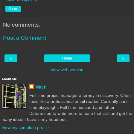
Share
No comments:
Post a Comment
‹
›
Home
View web version
About Me
Mitch
Full time project manager attorney in discovery. Often
feels like a professional email reader. Currently part-
time playwright. Full time husband and father.
Determined to write more to hone that skill and get the
many ideas I have in my head out.
View my complete profile