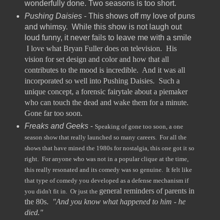
wonderfully done. Two seasons is too short.
Pushing Daisies
- This shows off my love of puns
and whimsy. While this show is not laugh out
loud funny, it never fails to leave me with a smile
I love what Bryan Fuller does on television. His
vision for set design and color and how that all
contributes to the mood is incredible. And it was all
incorporated so well into Pushing Daisies. Such a
unique concept, a forensic fairytale about a piemaker
who can touch the dead and wake them for a minute.
Gone far too soon.
Freaks and Geeks
-
Speaking of gone too soon, a one
season show that really launched so many careers. For all the
shows that have mined the 1980s for nostalgia, this one got it so
right. For anyone who was not in a popular clique at the time,
this really resonated and its comedy was so genuine. It felt like
that type of comedy you developed as a defense mechanism if
general reminders of parents in
you didn't fit in. Or just the
the 80s.
"And you know what happened to him - he
died."