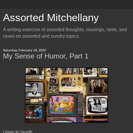
Assorted Mitchellany
A writing exercise of assorted thoughts, musings, rants, and
raves on assorted and sundry topics.
Saturday, February 18, 2023
My Sense of Humor, Part 1
I love to laugh.