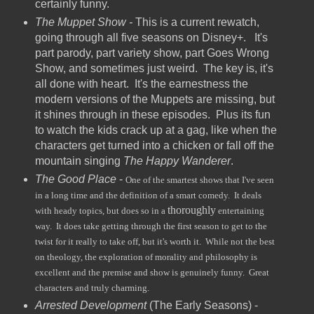
certainly funny.
The Muppet Show -
This is a current rewatch,
going through all five seasons on Disney+. It's
part parody, part variety show, part Goes Wrong
Show, and sometimes just weird. The key is, it's
all done with heart. It's the earnestness the
modern versions of the Muppets are missing, but
it shines through in these episodes. Plus its fun
to watch the kids crack up at a gag, like when the
characters get turned into a chicken or fall off the
mountain singing
The Happy Wanderer
.
The Good Place
-
One of the smartest shows that I've seen
in a long time and the definition of a smart comedy. It deals
thoroughly
with heady topics, but does so in a
entertaining
way. It does take getting through the first season to get to the
twist for it really to take off, but it's worth it. While not the best
on theology, the exploration of morality and philosophy is
excellent and the premise and show is genuinely funny. Great
characters and truly charming.
Arrested Development
(The Early Seasons) -