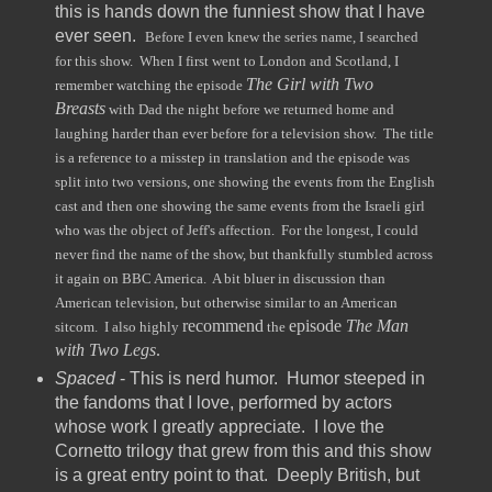
this is hands down the funniest show that I have
ever seen.
Before I even knew the series name, I searched
for this show. When I first went to London and Scotland, I
The Girl with Two
remember watching the episode
Breasts
with Dad the night before we returned home and
laughing harder than ever before for a television show. The title
is a reference to a misstep in translation and the episode was
split into two versions, one showing the events from the English
cast and then one showing the same events from the Israeli girl
who was the object of Jeff's affection. For the longest, I could
never find the name of the show, but thankfully stumbled across
it again on BBC America. A bit bluer in discussion than
American television, but otherwise similar to an American
recommend
episode
The Man
sitcom. I also highly
the
with Two Legs
.
Spaced
- This is nerd humor. Humor steeped in
the fandoms that I love, performed by actors
whose work I greatly appreciate. I love the
Cornetto trilogy that grew from this and this show
is a great entry point to that. Deeply British, but