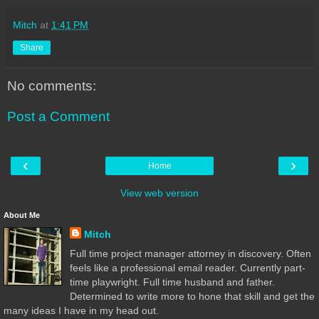
Mitch
at
1:41 PM
Share
No comments:
Post a Comment
‹
›
Home
View web version
About Me
Mitch
Full time project manager attorney in discovery. Often
feels like a professional email reader. Currently part-
time playwright. Full time husband and father.
Determined to write more to hone that skill and get the
many ideas I have in my head out.