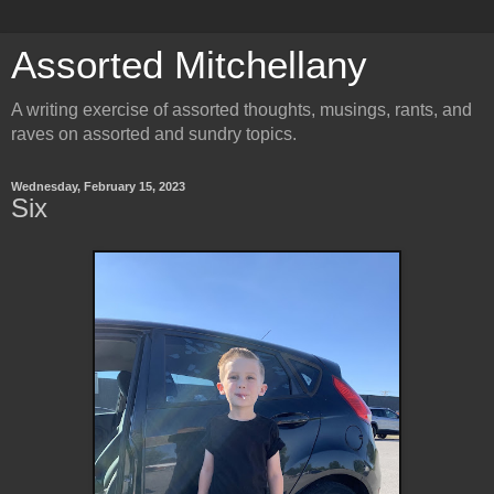
Assorted Mitchellany
A writing exercise of assorted thoughts, musings, rants, and
raves on assorted and sundry topics.
Wednesday, February 15, 2023
Six