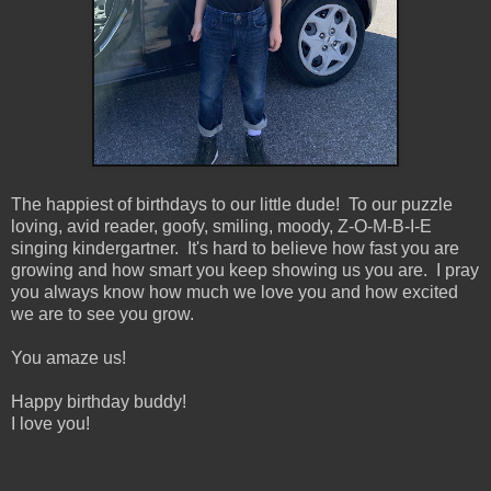
The happiest of birthdays to our little dude! To our puzzle
loving, avid reader, goofy, smiling, moody, Z-O-M-B-I-E
singing kindergartner. It's hard to believe how fast you are
growing and how smart you keep showing us you are. I pray
you always know how much we love you and how excited
we are to see you grow.
You amaze us!
Happy birthday buddy!
I love you!