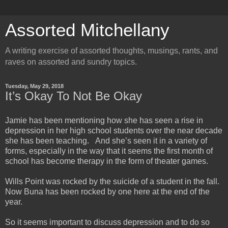
Assorted Mitchellany
A writing exercise of assorted thoughts, musings, rants, and
raves on assorted and sundry topics.
Tuesday, May 29, 2018
It’s Okay To Not Be Okay
Jamie has been mentioning how she has seen a rise in
depression in her high school students over the near decade
she has been teaching. And she’s seen it in a variety of
forms, especially in the way that it seems the first month of
school has become therapy in the form of theater games.
Wills Point was rocked by the suicide of a student in the fall.
Now Buna has been rocked by one here at the end of the
year.
So it seems important to discuss depression and to do so