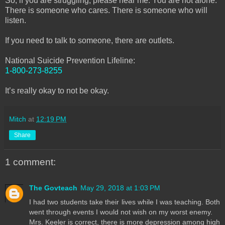
So, if you are struggling, please hear me. You are not alone.
There is someone who cares. There is someone who will
listen.
If you need to talk to someone, there are outlets.
National Suicide Prevention Lifeline:
1-800-273-8255
It’s really okay to not be okay.
Mitch
at
12:19 PM
Share
1 comment:
The Govteach
May 29, 2018 at 1:03 PM
I had two students take their lives while I was teaching. Both
went through events I would not wish on my worst enemy.
Mrs. Keeler is correct, there is more depression among high