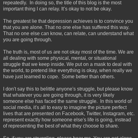
repeatedly. In doing so, the title of this blog is the most
important thing I can relay. It’s okay to not be okay.
The greatest lie that depression achieves is to convince you
that you are alone. That no one else has suffered this way.
That no one else can know, can relate, can understand what
you are going through.
The truth is, most of us are not okay most of the time. We are
all dealing with some physical, mental, or situational
struggle that we keep inside. We put on a mask to deal with
the world, to pretend like everything is okay, when really we
have just learned to cope. Some better than others.
I don't say this to belittle anyone's struggle, but please know
that whatever you are going through, it is very likely
someone else has faced the same struggle. In this world of
social media, it's all to easy to imagine the picture perfect
lives that are presented on Facebook, Twitter, Instagram, etc.
represent exactly how someone else's life is going, instead
of representing the best of what they choose to share.