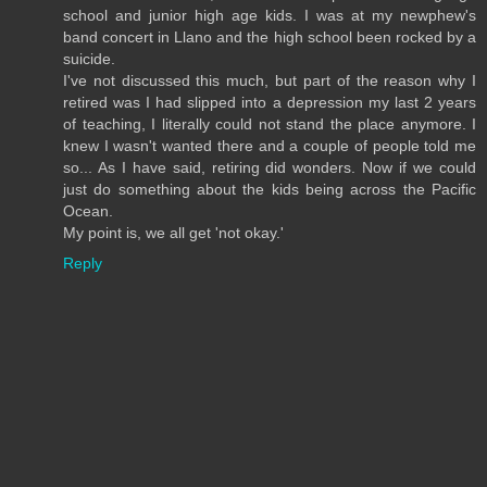
school and junior high age kids. I was at my newphew's
band concert in Llano and the high school been rocked by a
suicide.
I've not discussed this much, but part of the reason why I
retired was I had slipped into a depression my last 2 years
of teaching, I literally could not stand the place anymore. I
knew I wasn't wanted there and a couple of people told me
so... As I have said, retiring did wonders. Now if we could
just do something about the kids being across the Pacific
Ocean.
My point is, we all get 'not okay.'
Reply