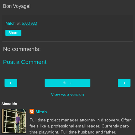
Bon Voyage!
Mitch
at
6:00 AM
Share
No comments:
Post a Comment
‹
›
Home
View web version
About Me
Mitch
Full time project manager attorney in discovery. Often
feels like a professional email reader. Currently part-
time playwright. Full time husband and father.