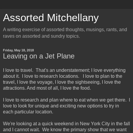
Assorted Mitchellany
A writing exercise of assorted thoughts, musings, rants, and
raves on assorted and sundry topics.
Friday, May 18, 2018
Leaving on a Jet Plane
I love to travel. That's an understatement; I love everything
about it. I love to research locations. I love to plan to the
travel, I love the voyage, I love the sightseeing, I love the
attractions. And most of all, I love the food.
I love to research and plan where to eat when we get there. I
love to look for unique and exciting new options to try in
each particular location.
We're looking at a quick weekend in New York City in the fall
and I cannot wait. We know the primary show that we want