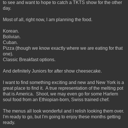
to see and want to hope to catch a TKTS show for the other
day.
Most of all, right now, I am planning the food.
Korean.
Bolivian.
Cuban.
Pizza (though we know exactly where we are eating for that
one).
Classic Breakfast options.
And definitely Juniors for after show cheesecake.
I want to find something exciting and new and New York is a
great place to find it. A true representation of the melting pot
that is America. Shoot, we may even go for some Harlem
soul food from an Ethiopian-born, Swiss trained chef.
The menus all look wonderful and I relish looking them over.
I'm ready to go, but I'm going to enjoy these months getting
ready.