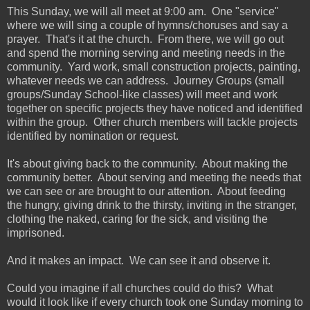
This Sunday, we will all meet at 9:00 am. One "service"
where we will sing a couple of hymns/choruses and say a
prayer. That's it at the church. From there, we will go out
and spend the morning serving and meeting needs in the
community. Yard work, small construction projects, painting,
whatever needs we can address. Journey Groups (small
groups/Sunday School-like classes) will meet and work
together on specific projects they have noticed and identified
within the group. Other church members will tackle projects
identified by nomination or request.
It's about giving back to the community. About making the
community better. About serving and meeting the needs that
we can see or are brought to our attention. About feeding
the hungry, giving drink to the thirsty, inviting in the stranger,
clothing the naked, caring for the sick, and visiting the
imprisoned.
And it makes an impact. We can see it and observe it.
Could you imagine if all churches could do this? What
would it look like if every church took one Sunday morning to