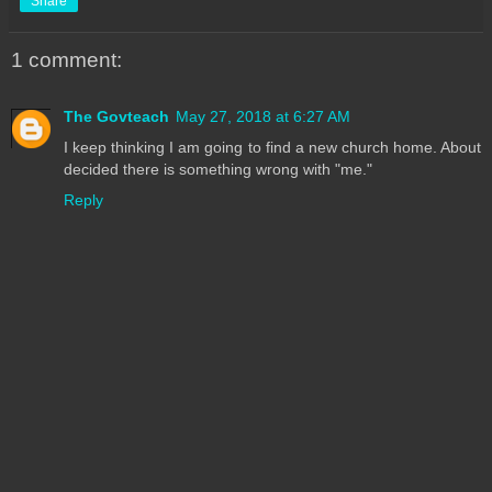
Share
1 comment:
The Govteach
May 27, 2018 at 6:27 AM
I keep thinking I am going to find a new church home. About
decided there is something wrong with "me."
Reply