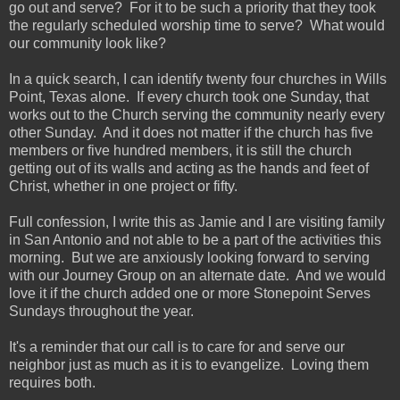
go out and serve? For it to be such a priority that they took
the regularly scheduled worship time to serve? What would
our community look like?
In a quick search, I can identify twenty four churches in Wills
Point, Texas alone. If every church took one Sunday, that
works out to the Church serving the community nearly every
other Sunday. And it does not matter if the church has five
members or five hundred members, it is still the church
getting out of its walls and acting as the hands and feet of
Christ, whether in one project or fifty.
Full confession, I write this as Jamie and I are visiting family
in San Antonio and not able to be a part of the activities this
morning. But we are anxiously looking forward to serving
with our Journey Group on an alternate date. And we would
love it if the church added one or more Stonepoint Serves
Sundays throughout the year.
It's a reminder that our call is to care for and serve our
neighbor just as much as it is to evangelize. Loving them
requires both.