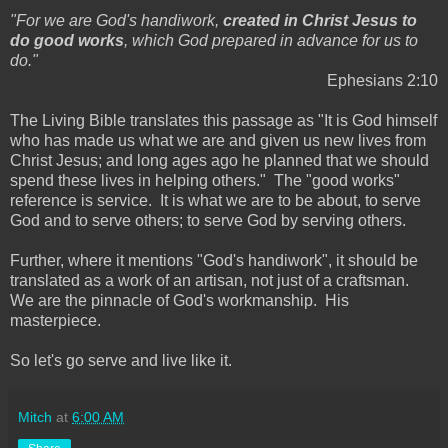
"For we are God's handiwork,
created in Christ Jesus to
do good works
, which God prepared in advance for us to
do."
Ephesians 2:10
The Living Bible translates this passage as "It is God himself
who has made us what we are and given us new lives from
Christ Jesus; and long ages ago he planned that we should
spend these lives in helping others." The "good works"
reference is service. It is what we are to be about, to serve
God and to serve others; to serve God by serving others.
Further, where it mentions "God's handiwork", it should be
translated as a work of an artisan, not just of a craftsman.
We are the pinnacle of God's workmanship. His
masterpiece.
So let's go serve and live like it.
Mitch
at
6:00 AM