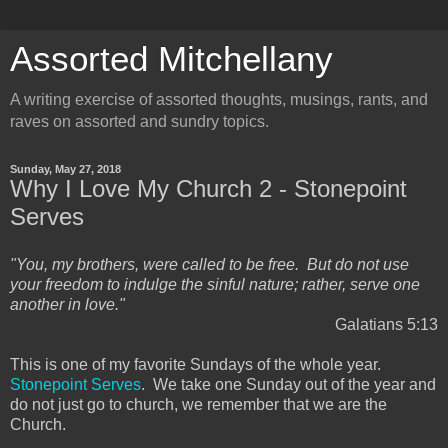
Assorted Mitchellany
A writing exercise of assorted thoughts, musings, rants, and
raves on assorted and sundry topics.
Sunday, May 27, 2018
Why I Love My Church 2 - Stonepoint
Serves
"You, my brothers, were called to be free. But do not use
your freedom to indulge the sinful nature; rather, serve one
another in love."
Galatians 5:13
This is one of my favorite Sundays of the whole year.
Stonepoint Serves
. We take one Sunday out of the year and
do not just go to church, we remember that we are the
Church.