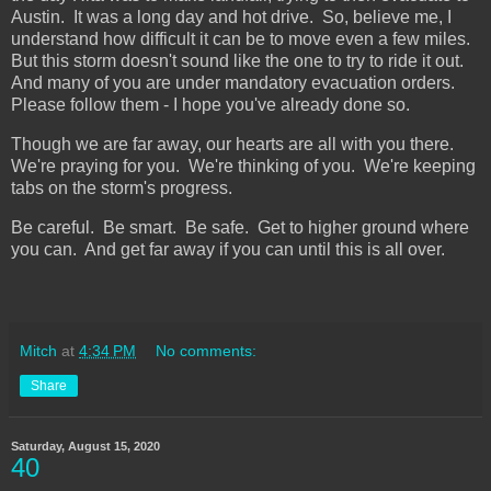
Austin. It was a long day and hot drive. So, believe me, I
understand how difficult it can be to move even a few miles.
But this storm doesn't sound like the one to try to ride it out.
And many of you are under mandatory evacuation orders.
Please follow them - I hope you've already done so.
Though we are far away, our hearts are all with you there.
We're praying for you. We're thinking of you. We're keeping
tabs on the storm's progress.
Be careful. Be smart. Be safe. Get to higher ground where
you can. And get far away if you can until this is all over.
Mitch
at
4:34 PM
No comments:
Share
Saturday, August 15, 2020
40