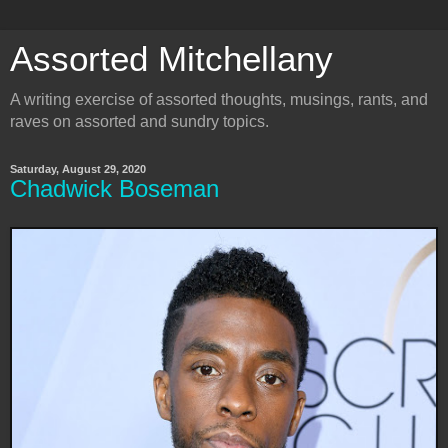
Assorted Mitchellany
A writing exercise of assorted thoughts, musings, rants, and
raves on assorted and sundry topics.
Saturday, August 29, 2020
Chadwick Boseman