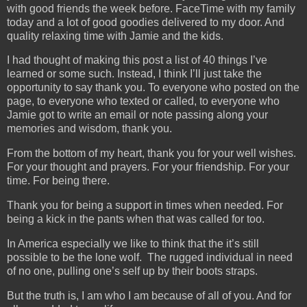
with good friends the week before. FaceTime with my family
today and a lot of good goodies delivered to my door. And
quality relaxing time with Jamie and the kids.
I had thought of making this post a list of 40 things I’ve
learned or some such. Instead, I think I’ll just take the
opportunity to say thank you. To everyone who posted on the
page, to everyone who texted or called, to everyone who
Jamie got to write an email or note passing along your
memories and wisdom, thank you.
From the bottom of my heart, thank you for your well wishes.
For your thought and prayers. For your friendship. For your
time. For being there.
Thank you for being a support in times when needed. For
being a kick in the pants when that was called for too.
In America especially we like to think that the it’s still
possible to be the lone wolf. The rugged individual in need
of no one, pulling one’s self up by their boots straps.
But the truth is, I am who I am because of all of you. And for