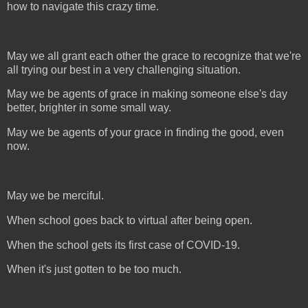
how to navigate this crazy time.
May we all grant each other the grace to recognize that we're
all trying our best in a very challenging situation.
May we be agents of grace in making someone else's day
better, brighter in some small way.
May we be agents of your grace in finding the good, even
now.
May we be merciful.
When school goes back to virtual after being open.
When the school gets its first case of COVID-19.
When it's just gotten to be too much.