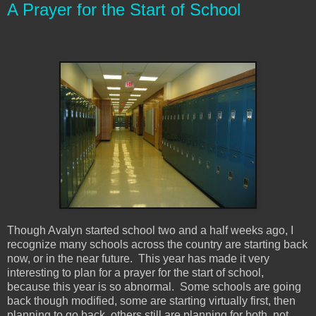
A Prayer for the Start of School
Though Avalyn started school two and a half weeks ago, I
recognize many schools across the country are starting back
now, or in the near future. This year has made it very
interesting to plan for a prayer for the start of school,
because this year is so abnormal. Some schools are going
back though modified, some are starting virtually first, then
planning to go back, others still are planning for both, not