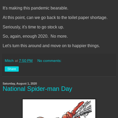
It's making this pandemic bearable.
At this point, can we go back to the toilet paper shortage.
Seriously, it's time to go stock up.
So, again, enough 2020. No more.
Let's turn this around and move on to happier things.
Mitch
at
7:50 PM
No comments:
Share
Saturday, August 1, 2020
National Spider-man Day