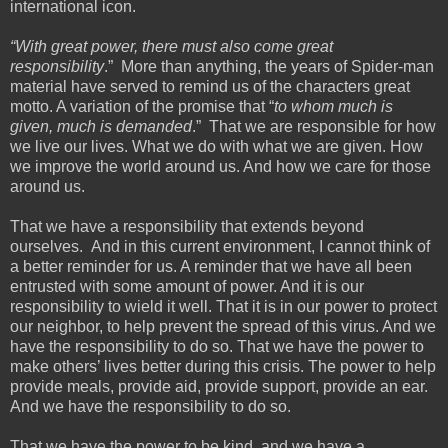
international icon.
“With great power, there must also come great
responsibility
.” More than anything, the years of Spider-man
material have served to remind us of the characters great
motto. A variation of the promise that “
to whom much is
given, much is demanded
.” That we are responsible for how
we live our lives. What we do with what we are given. How
we improve the world around us. And how we care for those
around us.
That we have a responsibility that extends beyond
ourselves. And in this current environment, I cannot think of
a better reminder for us. A reminder that we have all been
entrusted with some amount of power. And it is our
responsibility to wield it well. That it is in our power to protect
our neighbor, to help prevent the spread of this virus. And we
have the responsibility to do so. That we have the power to
make others’ lives better during this crisis. The power to help
provide meals, provide aid, provide support, provide an ear.
And we have the responsibility to do so.
That we have the power to be kind, and we have a