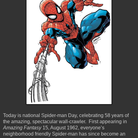
Today is national Spider-man Day, celebrating 58 years of
the amazing, spectacular wall-crawler. First appearing in
Amazing Fantasy
15, August 1962, everyone’s
neighborhood friendly Spider-man has since become an