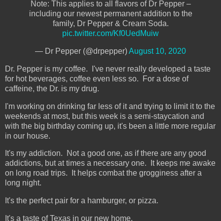
Note: This applies to all flavors of Dr Pepper –
including our newest permanent addition to the
family, Dr Pepper & Cream Soda.
pic.twitter.com/Kf0UedMuiw
— Dr Pepper (@drpepper)
August 10, 2020
Dr. Pepper is my coffee. I've never really developed a taste
for hot beverages, coffee even less so. For a dose of
caffeine, the Dr. is my drug.
I'm working on drinking far less of it and trying to limit it to the
weekends at most, but this week is a semi-staycation and
with the big birthday coming up, it's been a little more regular
in our house.
It's my addiction. Not a good one, as if there are any good
addictions, but at times a necessary one. It keeps me awake
on long road trips. It helps combat the grogginess after a
long night.
It's the perfect pair for a hamburger, or pizza.
It's a taste of Texas in our new home.