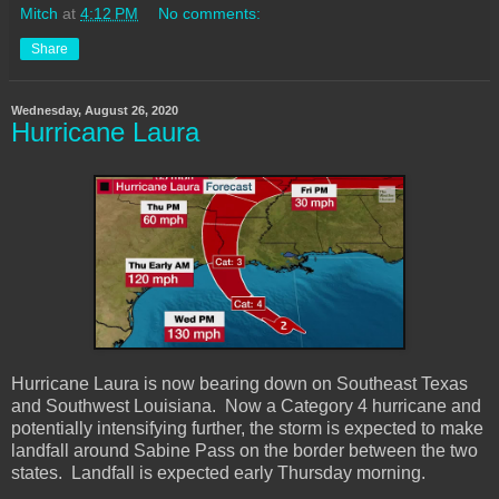
Mitch
at
4:12 PM
No comments:
Share
Wednesday, August 26, 2020
Hurricane Laura
Hurricane Laura is now bearing down on Southeast Texas
and Southwest Louisiana. Now a Category 4 hurricane and
potentially intensifying further, the storm is expected to make
landfall around Sabine Pass on the border between the two
states. Landfall is expected early Thursday morning.