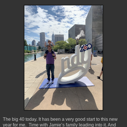
The big 40 today. It has been a very good start to this new
year for me. Time with Jamie’s family leading into it. And