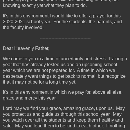
knowing exactly yet what they plan to do.
It's in this environment I would like to offer a prayer for this
2020-2021 school year. For the students, the parents, and
the faculty involved.
-----------------------------------
Dear Heavenly Father,
We come to you in a time of uncertainty and stress. Facing a
year that has already tested us and an upcoming school
year which we are not prepared for. A time in which we
desperately want things to get back to normal, but recognize
that it may not be for a long time yet.
It's in this environment in which we pray for, above all else,
grace and mercy this year.
Lord may we find your grace, amazing grace, upon us. May
you protect us and guide us through this school year. May
you watch over all the students and keep them healthy and
safe. May you lead them to be kind to each other. If nothing