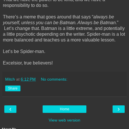
responsibility to do so.
There’s a meme that goes around that says “
always be
yourself, unless you can be Batman. Always be Batman.
”
Let’s change that. Batman is a little extreme, and potentially
a little psychotic depending on the writer. Spider-man is a lot
more balanced and teaches us a more valuable lesson.
Let’s be Spider-man.
Excelsior, true believers!
Mitch
at
6:12 PM
No comments:
Share
‹
›
Home
View web version