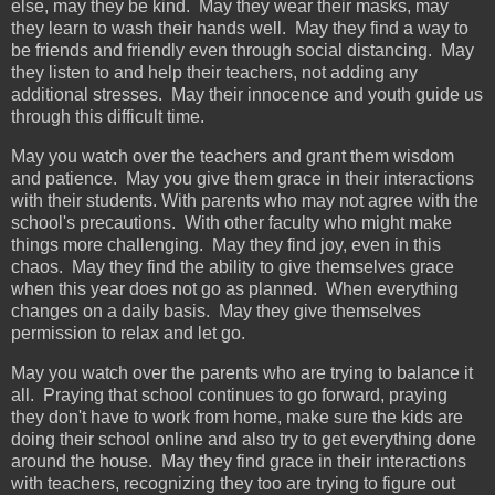
else, may they be kind. May they wear their masks, may
they learn to wash their hands well. May they find a way to
be friends and friendly even through social distancing. May
they listen to and help their teachers, not adding any
additional stresses. May their innocence and youth guide us
through this difficult time.
May you watch over the teachers and grant them wisdom
and patience. May you give them grace in their interactions
with their students. With parents who may not agree with the
school's precautions. With other faculty who might make
things more challenging. May they find joy, even in this
chaos. May they find the ability to give themselves grace
when this year does not go as planned. When everything
changes on a daily basis. May they give themselves
permission to relax and let go.
May you watch over the parents who are trying to balance it
all. Praying that school continues to go forward, praying
they don't have to work from home, make sure the kids are
doing their school online and also try to get everything done
around the house. May they find grace in their interactions
with teachers, recognizing they too are trying to figure out