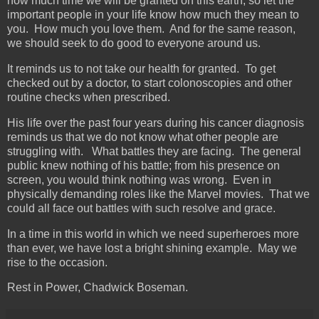
how much time we will be granted on this earth, so let the
important people in your life know how much they mean to
you. How much you love them. And for the same reason,
we should seek to do good to everyone around us.
It reminds us to not take our health for granted. To get
checked out by a doctor, to start colonoscopies and other
routine checks when prescribed.
His life over the past four years during his cancer diagnosis
reminds us that we do not know what other people are
struggling with. What battles they are facing. The general
public knew nothing of his battle; from his presence on
screen, you would think nothing was wrong. Even in
physically demanding roles like the Marvel movies. That we
could all face out battles with such resolve and grace.
In a time in this world in which we need superheroes more
than ever, we have lost a bright shining example. May we
rise to the occasion.
Rest in Power, Chadwick Boseman.