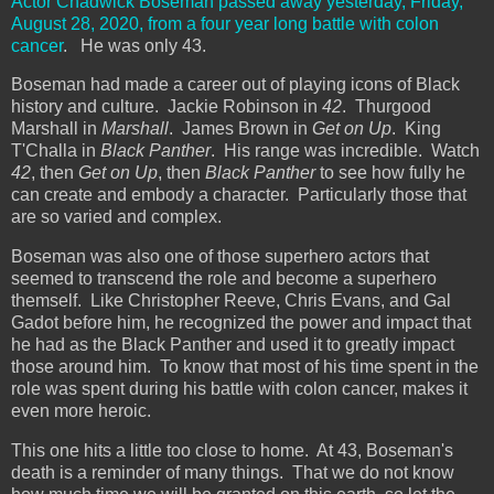
Actor Chadwick Boseman passed away yesterday, Friday,
August 28, 2020, from a four year long battle with colon
cancer
. He was only 43.
Boseman had made a career out of playing icons of Black
history and culture. Jackie Robinson in
42
. Thurgood
Marshall in
Marshall
. James Brown in
Get on Up
. King
T'Challa in
Black Panther
. His range was incredible. Watch
42
, then
Get on Up
, then
Black Panther
to see how fully he
can create and embody a character. Particularly those that
are so varied and complex.
Boseman was also one of those superhero actors that
seemed to transcend the role and become a superhero
themself. Like Christopher Reeve, Chris Evans, and Gal
Gadot before him, he recognized the power and impact that
he had as the Black Panther and used it to greatly impact
those around him. To know that most of his time spent in the
role was spent during his battle with colon cancer, makes it
even more heroic.
This one hits a little too close to home. At 43, Boseman's
death is a reminder of many things. That we do not know