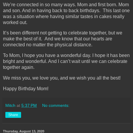
We’re connected in so many ways. Mom and first born. Mom
and son. And in having back to back birthdays. This last one
was a situation where having similar tastes in cakes really
worked out.
It’s been different not getting to celebrate together, but we
make the best of it. And we know that our hearts are
connected no matter the physical distance.
To Mom, I hope you have a wonderful day. I hope it has been
bright and wonderful. And I can’t wait until we can celebrate
together again.
We miss you, we love you, and we wish you all the best!
Happy Birthday Mom!
Mitch
at
5:37 PM
No comments:
Share
Thursday, August 13, 2020