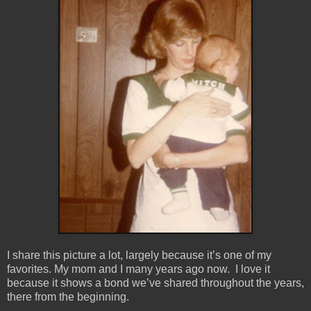
I share this picture a lot, largely because it’s one of my
favorites. My mom and I many years ago now. I love it
because it shows a bond we’ve shared throughout the years,
there from the beginning.