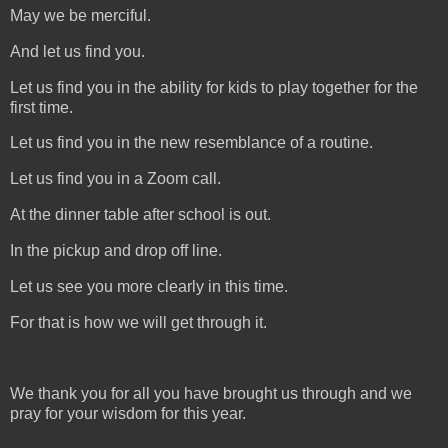
May we be merciful.
And let us find you.
Let us find you in the ability for kids to play together for the
first time.
Let us find you in the new resemblance of a routine.
Let us find you in a Zoom call.
At the dinner table after school is out.
In the pickup and drop off line.
Let us see you more clearly in this time.
For that is how we will get through it.
We thank you for all you have brought us through and we
pray for your wisdom for this year.