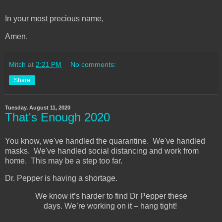
In your most precious name,
Amen.
Mitch
at
2:21 PM
No comments:
Share
Tuesday, August 11, 2020
That's Enough 2020
You know, we've handled the quarantine. We've handled
masks. We've handled social distancing and work from
home. This may be a step too far.
Dr. Pepper is having a shortage.
We know it’s harder to find Dr Pepper these
days. We’re working on it – hang tight!