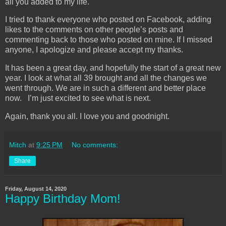
all you added to my life.
I tried to thank everyone who posted on Facebook, adding
likes to the comments on other people’s posts and
commenting back to those who posted on mine. If I missed
anyone, I apologize and please accept my thanks.
It has been a great day, and hopefully the start of a great new
year. I look at what all 39 brought and all the changes we
went through. We are in such a different and better place
now. I’m just excited to see what is next.
Again, thank you all. I love you and goodnight.
Mitch
at
9:25 PM
No comments:
Share
Friday, August 14, 2020
Happy Birthday Mom!