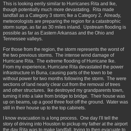
This is looking eerily similar to Hurricanes Rita and Ike,
though potentially much more devastating. Rita made
landfall as a Category 3 storm; Ike a Category 2. Already,
meteorologists are preparing the region for a catastrophic
storm surge, as far as 30 miles inland. Upstream flooding is
possible as far as Eastern Arkansas and the Ohio and
Tennessee valleys.
For those from the region, the storm represents the worst of
the two previous storms. The intense wind damage of
Hurricane Rita. The extreme flooding of Hurricane Ike.
From my experience, Hurricane Rita devastated the power
infrastructure in Buna, causing parts of the town to be
without power for two months following the storm. The were
sections of land nearly clear cut from the removal of trees
and other structures. Ike destroyed my grandparents town,
turning it into a lake from bridge to bridge. Their house was
up on beams, up a good three foot off the ground. Water was
still in their house up to the top cabinets.
I know evacuation is a long process. One day I'll tell the
story of driving into Houston to pickup my father at the airport
the day Rita was to make landfall, trying to then evacuate to