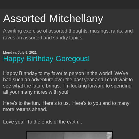
Assorted Mitchellany
A writing exercise of assorted thoughts, musings, rants, and
raves on assorted and sundry topics.
Monday, July 5, 2021
Happy Birthday Goregous!
Happy Birthday to my favorite person in the world! We've
had such an adventure over the past year and I can't wait to
see what the future brings. I'm looking forward to spending
all your many mores with you!
Here's to the fun. Here's to us. Here's to you and to many
more returns ahead.
Love you! To the ends of the earth...