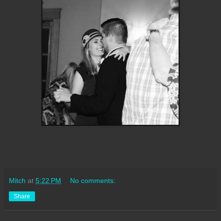
Mitch
at
5:22 PM
No comments:
Share