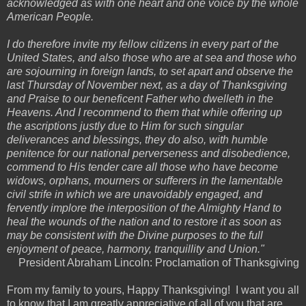
acknowledged as with one heart and one voice by the whole
American People.
I do therefore invite my fellow citizens in every part of the
United States, and also those who are at sea and those who
are sojourning in foreign lands, to set apart and observe the
last Thursday of November next, as a day of Thanksgiving
and Praise to our beneficent Father who dwelleth in the
Heavens. And I recommend to them that while offering up
the ascriptions justly due to Him for such singular
deliverances and blessings, they do also, with humble
penitence for our national perverseness and disobedience,
commend to His tender care all those who have become
widows, orphans, mourners or sufferers in the lamentable
civil strife in which we are unavoidably engaged, and
fervently implore the interposition of the Almighty Hand to
heal the wounds of the nation and to restore it as soon as
may be consistent with the Divine purposes to the full
enjoyment of peace, harmony, tranquillity and Union."
President Abraham Lincoln: Proclamation of Thanksgiving
From my family to yours, Happy Thanksgiving! I want you all
to know that I am greatly appreciative of all of you that are