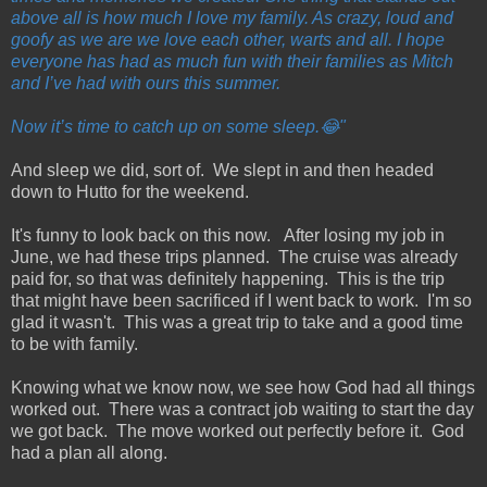
above all is how much I love my family. As crazy, loud and
goofy as we are we love each other, warts and all. I hope
everyone has had as much fun with their families as Mitch
and I’ve had with ours this summer.
Now it’s time to catch up on some sleep.😂"
And sleep we did, sort of. We slept in and then headed
down to Hutto for the weekend.
It's funny to look back on this now. After losing my job in
June, we had these trips planned. The cruise was already
paid for, so that was definitely happening. This is the trip
that might have been sacrificed if I went back to work. I'm so
glad it wasn't. This was a great trip to take and a good time
to be with family.
Knowing what we know now, we see how God had all things
worked out. There was a contract job waiting to start the day
we got back. The move worked out perfectly before it. God
had a plan all along.