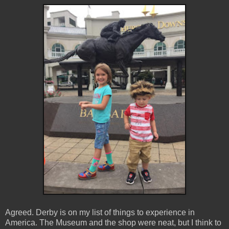
Agreed. Derby is on my list of things to experience in
America. The Museum and the shop were neat, but I think to