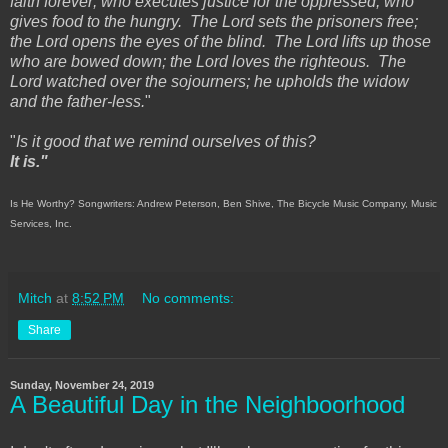
faith forever; who executes justice for the oppressed, who
gives food to the hungry. The Lord sets the prisoners free;
the Lord opens the eyes of the blind. The Lord lifts up those
who are bowed down; the Lord loves the righteous. The
Lord watched over the sojourners; he upholds the widow
and the father-less.
"
"
Is it good that we remind ourselves of this?
It is."
Is He Worthy? Songwriters: Andrew Peterson, Ben Shive, The Bicycle Music Company, Music
Services, Inc.
Mitch
at
8:52 PM
No comments:
Share
Sunday, November 24, 2019
A Beautiful Day in the Neighboorhood