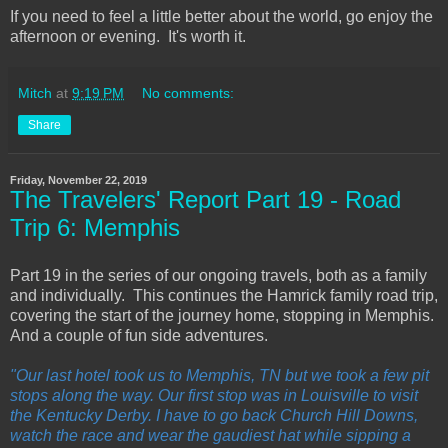
If you need to feel a little better about the world, go enjoy the
afternoon or evening. It's worth it.
Mitch
at
9:19 PM
No comments:
Share
Friday, November 22, 2019
The Travelers' Report Part 19 - Road
Trip 6: Memphis
Part 19 in the series of our ongoing travels, both as a family
and individually. This continues the Hamrick family road trip,
covering the start of the journey home, stopping in Memphis.
And a couple of fun side adventures.
"Our last hotel took us to Memphis, TN but we took a few pit
stops along the way. Our first stop was in Louisville to visit
the Kentucky Derby. I have to go back Church Hill Downs,
watch the race and wear the gaudiest hat while sipping a