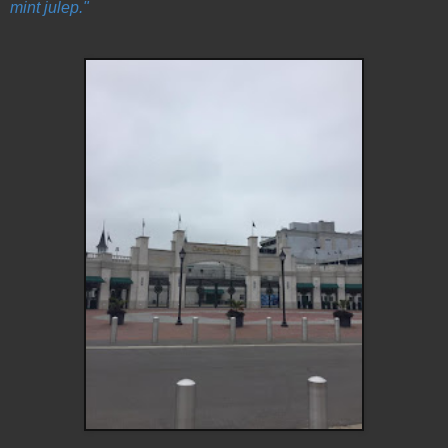
mint julep."