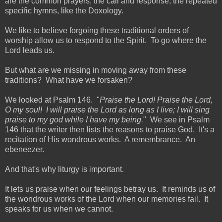
are the common prayers, the call and response, the repeated
specific hymns, like the Doxology.
We like to believe forgoing these traditional orders of
worship allow us to respond to the Spirit. To go where the
Lord leads us.
But what are we missing in moving away from these
traditions? What have we forsaken?
We looked at Psalm 146. "
Praise the Lord! Praise the Lord,
O my soul! I will praise the Lord as long as I live; I will sing
praise to my god while I have my being.
" We see in Psalm
146 that the writer then lists the reasons to praise God. It's a
recitation of His wondrous works. A remembrance. An
ebeneezer.
And that's why liturgy is important.
It lets us praise when our feelings betray us. It reminds us of
the wondrous works of the Lord when our memories fail. It
speaks for us when we cannot.