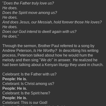
"
Does the Father truly love us?
He does.
Does the Spirit move among us?
He does.
And does Jesus, our Messiah, hold forever those He loves?
He does.
Does our God intend to dwell again with us?
He does.
"
Through the sermon, Brother Paul referred to a song by
Andrew Peterson,
Is He Worthy?
In describing his writing
process, Peterson talked about how he would hum the
melody and then sing "
We do
" in answer. He realized he
had been talking about a Kenyan liturgy they used in church.
Celebrant: Is the Father with us?
People: He is.
Celebrant: Is Christ among us?
People: He is.
Celebrant: Is the Spirit here?
People: He is.
Celebrant: This is our God!