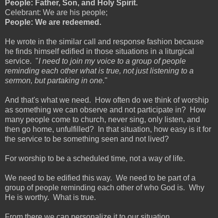
People: Father, Son, and Holy Spirit.
Celebrant: We are his people;
People: We are redeemed.
He wrote in the similar call and response fashion because
he finds himself edified in those situations in a liturgical
service. "
I need to join my voice to a group of people
reminding each other what is true, not just listening to a
sermon, but partaking in one.
"
And that's what we need. How often do we think of worship
as something we can observe and not participate in? How
many people come to church, never sing, only listen, and
then go home, unfulfilled? In that situation, how easy is it for
the service to be something seen and not lived?
For worship to be a scheduled time, not a way of life.
We need to be edified this way. We need to be part of a
group of people reminding each other of who God is. Why
He is worthy. What is true.
From there we can personalize it to our situation.