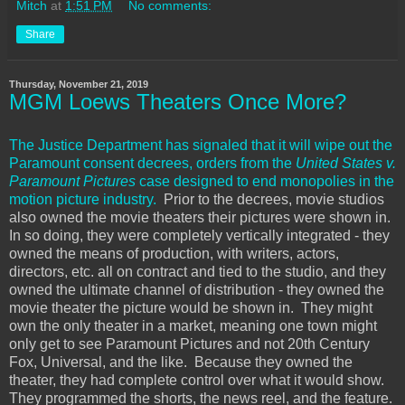
Mitch
at
1:51 PM
No comments:
Share
Thursday, November 21, 2019
MGM Loews Theaters Once More?
The Justice Department has signaled that it will wipe out the
Paramount consent decrees, orders from the
United States v.
Paramount Pictures
case designed to end monopolies in the
motion picture industry.
Prior to the decrees, movie studios
also owned the movie theaters their pictures were shown in.
In so doing, they were completely vertically integrated - they
owned the means of production, with writers, actors,
directors, etc. all on contract and tied to the studio, and they
owned the ultimate channel of distribution - they owned the
movie theater the picture would be shown in. They might
own the only theater in a market, meaning one town might
only get to see Paramount Pictures and not 20th Century
Fox, Universal, and the like. Because they owned the
theater, they had complete control over what it would show.
They programmed the shorts, the news reel, and the feature.