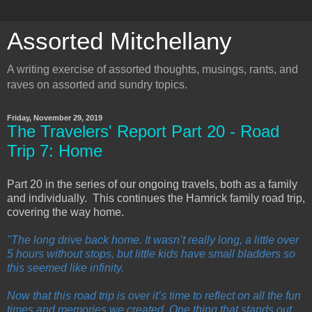
Assorted Mitchellany
A writing exercise of assorted thoughts, musings, rants, and
raves on assorted and sundry topics.
Friday, November 29, 2019
The Travelers' Report Part 20 - Road
Trip 7: Home
Part 20 in the series of our ongoing travels, both as a family
and individually. This continues the Hamrick family road trip,
covering the way home.
"The long drive back home. It wasn’t really long, a little over
5 hours without stops, but little kids have small bladders so
this seemed like infinity.
Now that this road trip is over it’s time to reflect on all the fun
times and memories we created. One thing that stands out