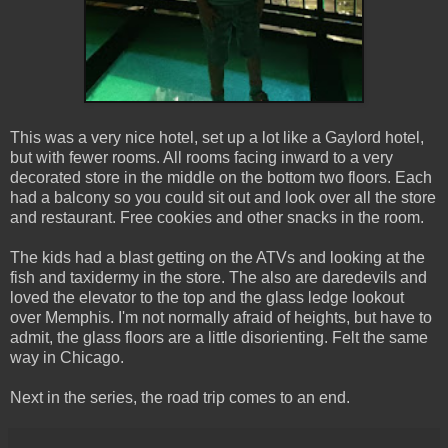
This was a very nice hotel, set up a lot like a Gaylord hotel,
but with fewer rooms. All rooms facing inward to a very
decorated store in the middle on the bottom two floors. Each
had a balcony so you could sit out and look over all the store
and restaurant. Free cookies and other snacks in the room.
The kids had a blast getting on the ATVs and looking at the
fish and taxidermy in the store. The also are daredevils and
loved the elevator to the top and the glass ledge lookout
over Memphis. I'm not normally afraid of heights, but have to
admit, the glass floors are a little disorienting. Felt the same
way in Chicago.
Next in the series, the road trip comes to an end.