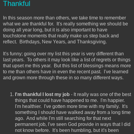
Thankful
In this season more than others, we take time to remember
what we are thankful for. It's really something we should be
doing all year long, but it is also important to have
touchstone moments that really make us step back and
reflect. Birthdays, New Years, and Thanksgiving.
It's funny; going over my list this year is very different than
last years. To others it may look like a list of regrets or things
that upset me this year. But this list of blessings means more
to me than others have in even the recent past. I've learned
and grown more through these in so many different ways.
I'm thankful I lost my job
- It really was one of the best
things that could have happened to me. I'm happier.
I'm healthier. I've gotten more time with my family. It's
something I should have walked away from a long time
ago. And while I'm still searching for that next
permanent job, I've seen God provide in ways that I did
not know before. It's been humbling, but it's been