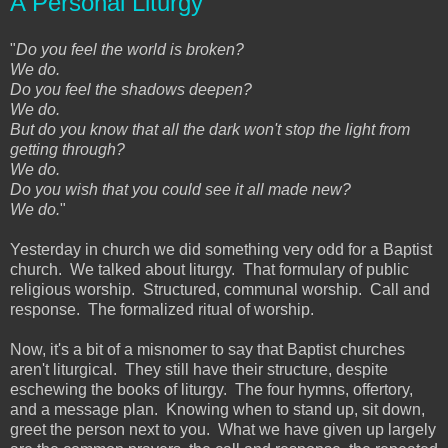
A Personal Liturgy
"
Do you feel the world is broken?
We do.
Do you feel the shadows deepen?
We do.
But do you know that all the dark won't stop the light from
getting through?
We do.
Do you wish that you could see it all made new?
We do.
"
Yesterday in church we did something very odd for a Baptist
church. We talked about liturgy. That formulary of public
religious worship. Structured, communal worship. Call and
response. The formalized ritual of worship.
Now, it's a bit of a misnomer to say that Baptist churches
aren't liturgical. They still have their structure, despite
eschewing the books of liturgy. The four hymns, offertory,
and a message plan. Knowing when to stand up, sit down,
greet the person next to you. What we have given up largely