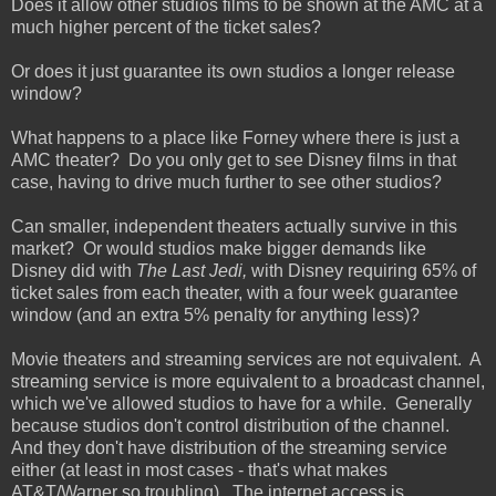
Does it allow other studios films to be shown at the AMC at a
much higher percent of the ticket sales?
Or does it just guarantee its own studios a longer release
window?
What happens to a place like Forney where there is just a
AMC theater? Do you only get to see Disney films in that
case, having to drive much further to see other studios?
Can smaller, independent theaters actually survive in this
market? Or would studios make bigger demands like
Disney did with
The Last Jedi,
with Disney requiring 65% of
ticket sales from each theater, with a four week guarantee
window (and an extra 5% penalty for anything less)?
Movie theaters and streaming services are not equivalent. A
streaming service is more equivalent to a broadcast channel,
which we've allowed studios to have for a while. Generally
because studios don't control distribution of the channel.
And they don't have distribution of the streaming service
either (at least in most cases - that's what makes
AT&T/Warner so troubling). The internet access is