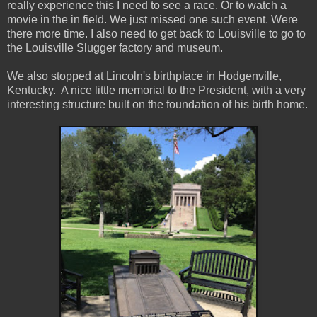
really experience this I need to see a race. Or to watch a
movie in the in field. We just missed one such event. Were
there more time. I also need to get back to Louisville to go to
the Louisville Slugger factory and museum.
We also stopped at Lincoln's birthplace in Hodgenville,
Kentucky. A nice little memorial to the President, with a very
interesting structure built on the foundation of his birth home.