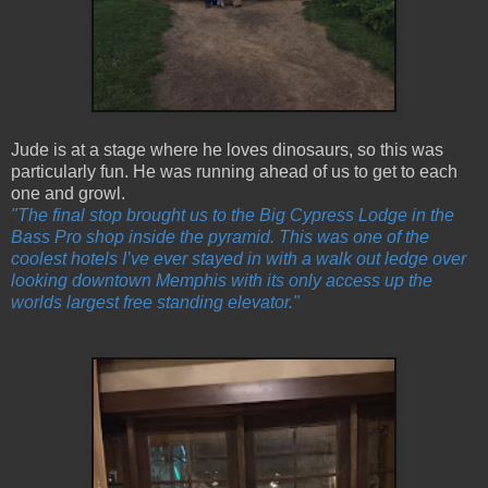
Jude is at a stage where he loves dinosaurs, so this was
particularly fun. He was running ahead of us to get to each
one and growl.
"The final stop brought us to the Big Cypress Lodge in the
Bass Pro shop inside the pyramid. This was one of the
coolest hotels I’ve ever stayed in with a walk out ledge over
looking downtown Memphis with its only access up the
worlds largest free standing elevator."