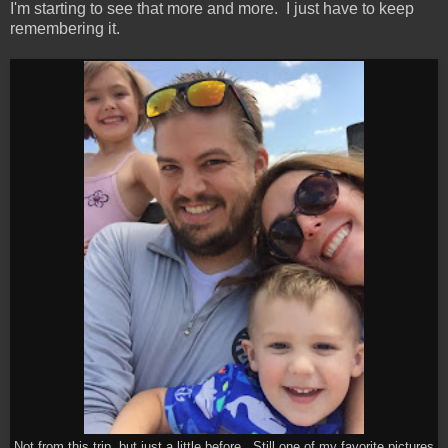
I'm starting to see that more and more. I just have to keep
remembering it.
Not from this trip, but just a little before. Still one of my favorite pictures