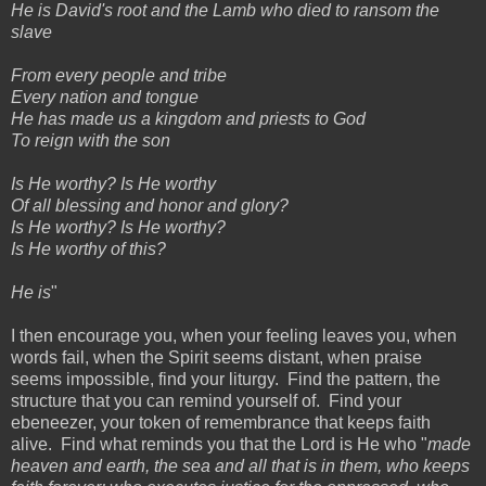
He is David's root and the Lamb who died to ransom the
slave
From every people and tribe
Every nation and tongue
He has made us a kingdom and priests to God
To reign with the son
Is He worthy? Is He worthy
Of all blessing and honor and glory?
Is He worthy? Is He worthy?
Is He worthy of this?
He is
"
I then encourage you, when your feeling leaves you, when
words fail, when the Spirit seems distant, when praise
seems impossible, find your liturgy. Find the pattern, the
structure that you can remind yourself of. Find your
ebeneezer, your token of remembrance that keeps faith
alive. Find what reminds you that the Lord is He who "
made
heaven and earth, the sea and all that is in them, who keeps