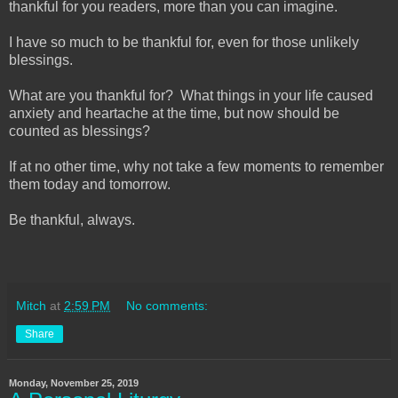
thankful for you readers, more than you can imagine.
I have so much to be thankful for, even for those unlikely
blessings.
What are you thankful for? What things in your life caused
anxiety and heartache at the time, but now should be
counted as blessings?
If at no other time, why not take a few moments to remember
them today and tomorrow.
Be thankful, always.
Mitch
at
2:59 PM
No comments:
Share
Monday, November 25, 2019