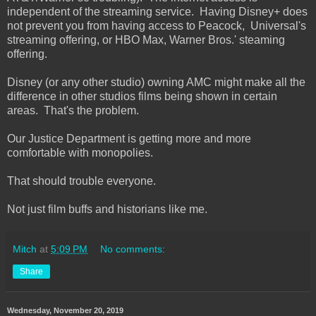
independent of the streaming service. Having Disney+ does
not prevent you from having access to Peacock, Universal's
streaming offering, or HBO Max, Warner Bros.' steaming
offering.
Disney (or any other studio) owning AMC might make all the
difference in other studios films being shown in certain
areas. That's the problem.
Our Justice Department is getting more and more
comfortable with monopolies.
That should trouble everyone.
Not just film buffs and historians like me.
Mitch
at
5:09 PM
No comments:
Share
Wednesday, November 20, 2019