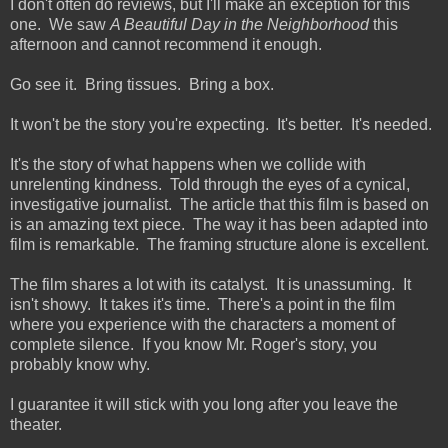
I don't often do reviews, but I'll make an exception for this
one. We saw
A Beautiful Day in the Neighborhood
this
afternoon and cannot recommend it enough.
Go see it. Bring tissues. Bring a box.
It won't be the story you're expecting. It's better. It's needed.
It's the story of what happens when we collide with
unrelenting kindness. Told through the eyes of a cynical,
investigative journalist. The article that this film is based on
is an amazing text piece. The way it has been adapted into
film is remarkable. The framing structure alone is excellent.
The film shares a lot with its catalyst. It is unassuming. It
isn't showy. It takes it's time. There's a point in the film
where you experience with the characters a moment of
complete silence. If you know Mr. Roger's story, you
probably know why.
I guarantee it will stick with you long after you leave the
theater.