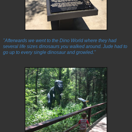
"Afterwards we went to the Dino World where they had
several life sizes dinosaurs you walked around. Jude had to
go up to every single dinosaur and growled."