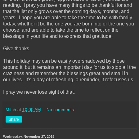
reading. I pray you have many things to be thankful for and
that the list only grows over the coming days, months, and
years. I hope you are able to take the time to be with family
today, whether it be the one you are born into or the one you
choose, and are able to take the time to reflect on the
blessings in your life and to express that gratitude.
Give thanks.
This holiday may can be easily overshadowed by those
around it, but it remains an important day for us to stop all the
craziness and remember the blessings great and small in
our lives. It's a day of refreshing, a reminder, it refocuses us.
I pray we never lose sight of that.
Mitch
at
10:00 AM
No comments:
Share
Wednesday, November 27, 2019