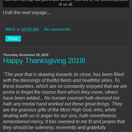
of us all.
Until the next voyage...
Mitch
at
10:00 AM
No comments:
Share
Thursday, November 28, 2019
Happy Thanksgiving 2019!
"The year that is drawing towards its close, has been filled
with the blessings of fruitful fields and healthful skies. To
these bounties, which are so constantly enjoyed that we are
prone to forget the source from which they come, others
have been added... No human counsel hath devised nor
hath any mortal hand worked out these great things. They
are the gracious gifts of the Most High God, who, while
dealing with us in anger for our sins, hath nevertheless
remembered mercy. It has seemed to me fit and proper that
they should be solemnly, reverently and gratefully