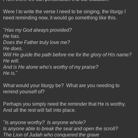
Were I to write the verse I need to be singing, the liturgy I
need reminding now, it would go something like this.
"
Has my God always provided?
He has.
Does the Father truly love me?
He does.
Will He guide the path before me for the glory of His name?
He will.
And is He alone who's worthy of my praise?
He is.
"
What would your liturgy be? What are you needing to
remind yourself of?
Perhaps you simply need the reminder that He is worthy.
And all the rest will fall into place.
"
Is anyone worthy? Is anyone whole?
Is anyone able to break the seal and open the scroll?
The Lion of Judah who conquered the grave