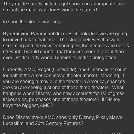
They made sure B-pictures got shown an appropriate time,
so that the major A-pictures would be carried.
In short the studio was king.
By removing Paramount decrees, it looks like we are going
to move back to that time. The studio believes that with
streaming and the new technologies, the decrees are not as
relevant. I would counter that they are more relevant than
ever. Particularly when it comes to vertical integration.
Currently, AMC, Regal (Cineworld), and Cinemark account
for half of the American movie theater market. Meaning, if
you are seeing a movie in the theater in America, chances
are you are seeing it at one of these three theaters. What
happens when Disney, who now accounts for 1/3 of gross
ticket sales, purchases one of these theaters? If Disney
buys the biggest, AMC?
Does Disney make AMC show only Disney, Pixar, Marvel,
Lucasfilm, and 20th Century Pictures?