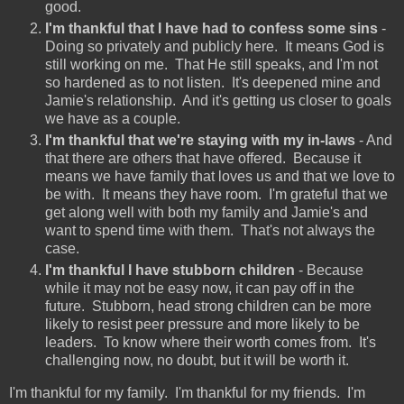
good.
I'm thankful that I have had to confess some sins
-
Doing so privately and publicly here. It means God is
still working on me. That He still speaks, and I'm not
so hardened as to not listen. It's deepened mine and
Jamie's relationship. And it's getting us closer to goals
we have as a couple.
I'm thankful that we're staying with my in-laws
- And
that there are others that have offered. Because it
means we have family that loves us and that we love to
be with. It means they have room. I'm grateful that we
get along well with both my family and Jamie's and
want to spend time with them. That's not always the
case.
I'm thankful I have stubborn children
- Because
while it may not be easy now, it can pay off in the
future. Stubborn, head strong children can be more
likely to resist peer pressure and more likely to be
leaders. To know where their worth comes from. It's
challenging now, no doubt, but it will be worth it.
I'm thankful for my family. I'm thankful for my friends. I'm