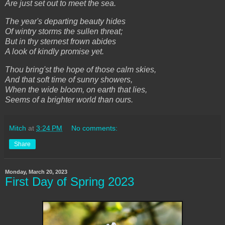
Are just set out to meet the sea.
The year's departing beauty hides
Of wintry storms the sullen threat;
But in thy sternest frown abides
A look of kindly promise yet.
Thou bring'st the hope of those calm skies,
And that soft time of sunny showers,
When the wide bloom, on earth that lies,
Seems of a brighter world than ours.
Mitch
at
3:24 PM
No comments:
Share
Monday, March 20, 2023
First Day of Spring 2023