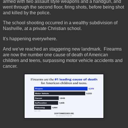
armed with two assault style weapons and a handgun, and
went through the second floor, firing shots, before being shot
and killed by the police.
The school shooting occurred in a wealthy subdivision of
Nashville, at a private Christian school.
It's happening everywhere.
And we've reached an staggering new landmark. Firearms
are now the number one cause of death of American
children and teens, surpassing motor vehicle accidents and
cancer.