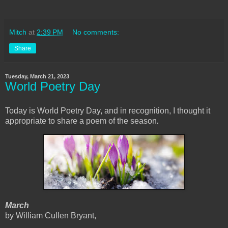
Mitch
at
2:39 PM
No comments:
Share
Tuesday, March 21, 2023
World Poetry Day
Today is World Poetry Day, and in recognition, I thought it
appropriate to share a poem of the season
.
March
by William Cullen Bryant,