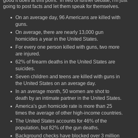
good it does at this point. In lieu of further debate, I'm just
going to post facts and let them speak for themselves.
On an average day, 96 Americans are killed with
guns.
On average, there are nearly 13,000 gun
homicides a year in the United States.
For every one person killed with guns, two more
are injured.
62% of firearm deaths in the United States are
suicides.
Seven children and teens are killed with guns in
the United States on an average day.
In an average month, 50 women are shot to
death by an intimate partner in the United States.
America's gun homicide rate is more than 25
times the average of other high-income countries.
The United States accounts for 46% of the
population, but 82% of the gun deaths.
Background checks have blocked over 3 million