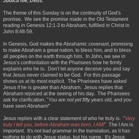
Judica me, Deus.
The theme of this Sunday is on the continuity of God's
promise. We see the promise made in the Old Testament
reading in Genesis 12:1-3 to Abraham, fulfilled in Christ in
John 8:48-59.
In Genesis, God makes the Abrahamic covenant, promising
to make Abraham a great nation, to bless him, and to bless
all peoples on the earth through him. In John, we see in
Jesus's confrontation with the Pharisees how he firmly
explains who he is. Don't let anyone deceive you and say
that Jesus never claimed to be God. For this passage
shows us at its most explicit. The Pharisees have asked
Jesus if he is greater than Abraham. Jesus replies that
Abraham rejoiced at the seeing of his day. The Pharisees
ask for clarification. "
You are not yet fifty years old, and you
have seen Abraham!
"
Jesus replies with a clear statement of who he truly is. "
Very
truly I tell you, before Abraham was born, I AM!
" The I Am is
important. It's not bad grammar in the translation, as it has
nothing to do with Jesus status, but his name. It's Jesus