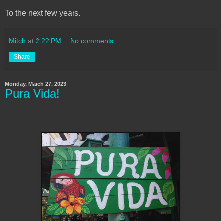
To the next few years.
Mitch
at
2:22 PM
No comments:
Share
Monday, March 27, 2023
Pura Vida!