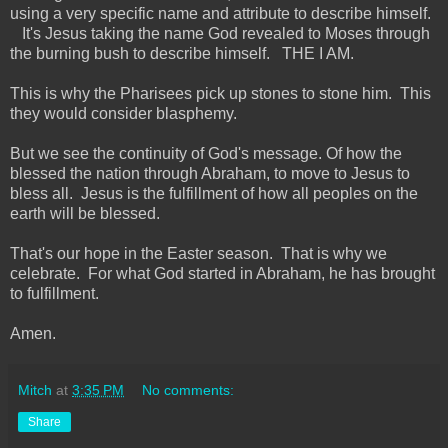
using a very specific name and attribute to describe himself.
It's Jesus taking the name God revealed to Moses through
the burning bush to describe himself. THE I AM.
This is why the Pharisees pick up stones to stone him. This
they would consider blasphemy.
But we see the continuity of God's message. Of how the
blessed the nation through Abraham, to move to Jesus to
bless all. Jesus is the fulfillment of how all peoples on the
earth will be blessed.
That's our hope in the Easter season. That is why we
celebrate. For what God started in Abraham, he has brought
to fulfillment.
Amen.
Mitch
at
3:35 PM
No comments:
Share