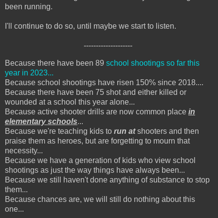
been running.
I'll continue to do so, until maybe we start to listen.
--------------------
Because there have been 89
school shootings so far this
year in 2023...
Because school shootings have risen 150% since 2018....
Because there have been 75 shot and either killed or
wounded at a school this year alone...
Because active shooter drills are now common place
in
elementary schools
...
Because we're teaching kids to
run at
shooters and then
praise them as heroes, but are forgetting to mourn that
necessity...
Because we have a generation of kids who view school
shootings as just the way things have always been...
Because we still haven't done anything of substance to stop
them...
Because chances are, we will still do nothing about this
one...