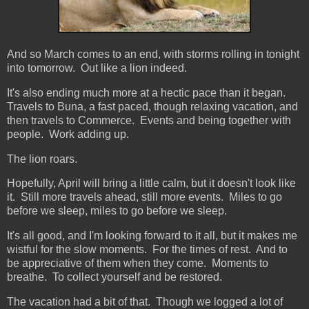
And so March comes to an end, with storms rolling in tonight
into tomorrow. Out like a lion indeed.
It's also ending much more at a hectic pace than it began.
Travels to Buna, a fast paced, though relaxing vacation, and
then travels to Commerce. Events and being together with
people. Work adding up.
The lion roars.
Hopefully, April will bring a little calm, but it doesn't look like
it. Still more travels ahead, still more events. Miles to go
before we sleep, miles to go before we sleep.
It's all good, and I'm looking forward to it all, but it makes me
wistful for the slow moments. For the times of rest. And to
be appreciative of them when they come. Moments to
breathe. To collect yourself and be restored.
The vacation had a bit of that. Though we logged a lot of