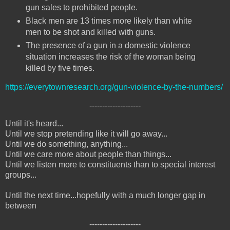
gun sales to prohibited people.
Black men are 13 times more likely than white
men to be shot and killed with guns.
The presence of a gun in a domestic violence
situation increases the risk of the woman being
killed by five times.
https://everytownresearch.org/gun-violence-by-the-numbers/
--------------------
Until it's heard...
Until we stop pretending like it will go away...
Until we do something, anything...
Until we care more about people than things...
Until we listen more to constituents than to special interest
groups...
Until the next time...hopefully with a much longer gap in
between
--------------------