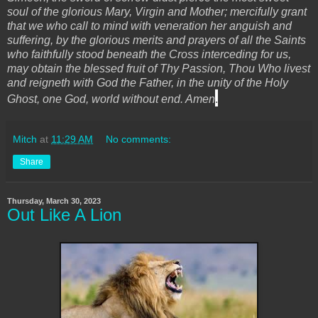
soul of the glorious Mary, Virgin and Mother; mercifully grant
that we who call to mind with veneration her anguish and
suffering, by the glorious merits and prayers of all the Saints
who faithfully stood beneath the Cross interceding for us,
may obtain the blessed fruit of Thy Passion, Thou Who livest
and reigneth with God the Father, in the unity of the Holy
.
Ghost, one God, world without end. Amen
Mitch
at
11:29 AM
No comments:
Share
Thursday, March 30, 2023
Out Like A Lion