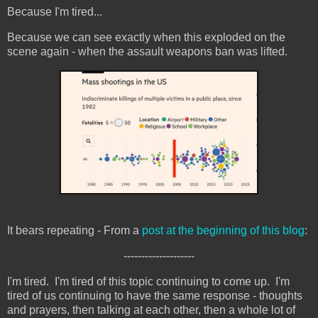
Because I'm tired...
Because we can see exactly when this exploded on the
scene again - when the assault weapons ban was lifted.
It bears repeating - From a
post at the beginning of this blog
:
--------------------
I'm tired. I'm tired of this topic continuing to come up. I'm
tired of us continuing to have the same response - thoughts
and prayers, then talking at each other, then a whole lot of