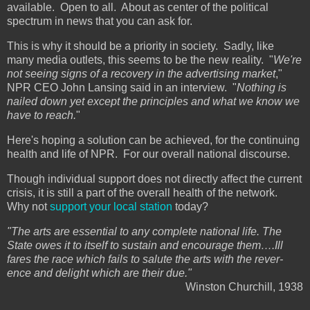
available. Open to all. About as center of the political
spectrum in news that you can ask for.
This is why it should be a priority in society. Sadly, like
many media outlets, this seems to be the new reality. "
We're
not seeing signs of a recovery in the advertising market
,"
NPR CEO John Lansing said in an interview. "
Nothing is
nailed down yet except the principles and what we know we
have to reach.
"
Here's hoping a solution can be achieved, for the continuing
health and life of NPR. For our overall national discourse.
Though individual support does not directly affect the current
crisis, it is still a part of the overall health of the network.
Why not
support your local station
today?
"The arts are essen­tial to any com­plete national life. The
State owes it to itself to sus­tain and encour­age them….Ill
fares the race which fails to salute the arts with the rev­er­
ence and delight which are their due."
Winston Churchill, 1938