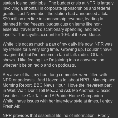
station losing their jobs. The budget crisis at NPR is largely
involving a shortfall in corporate sponsorships and federal
grants. Last November, the station had announced a total
$20 million decline in sponsorship revenue, leading to
planned hiring freezes, budget cuts on items like non-
essential travel and discretionary spending, and now
layoffs. The layoffs account for 10% of the workforce.
While it is not as much a part of my daily life now, NPR was
my lifeline for a very long time. Growing up, I couldn't have
imagined it, but I've become a fan of talk-radio. Of talk
shows. I like feeling like I'm joining into a conversation,
whether it be on radio and on podcasts.
Because of that, my hour long commutes were filled with
NPR or podcasts. And I loved a lot about NPR. Marketplace
Morning Report, BBC News Hour. I love the irreverent part
in Wait, Wait, Don't Tell Me... and Ask Me Another. Classic
favorites like Car Talk and A Prairie Home Companion.
While I have issues with her interview style at times, I enjoy
Fresh Air.
NPR provides that essential lifeline of information. Freely