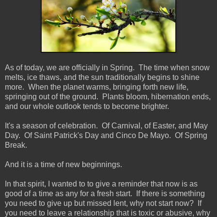
As of today, we are officially in Spring. The time when snow
melts, ice thaws, and the sun traditionally begins to shine
more. When the planet warms, bringing forth new life,
springing out of the ground. Plants bloom, hibernation ends,
and our whole outlook tends to become brighter.
It's a season of celebration. Of Carnival, of Easter, and May
Day. Of Saint Patrick's Day and Cinco De Mayo. Of Spring
Break.
And it is a time of new beginnings.
In that spirit, I wanted to to give a reminder that now is as
good of a time as any for a fresh start. If there is something
you need to give up but missed lent, why not start now? If
you need to leave a relationship that is toxic or abusive, why