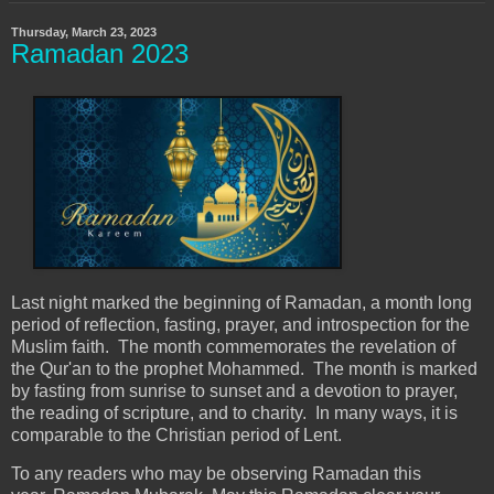
Thursday, March 23, 2023
Ramadan 2023
Last night marked the beginning of Ramadan, a month long
period of reflection, fasting, prayer, and introspection for the
Muslim faith. The month commemorates the revelation of
the Qur'an to the prophet Mohammed. The month is marked
by fasting from sunrise to sunset and a devotion to prayer,
the reading of scripture, and to charity. In many ways, it is
comparable to the Christian period of Lent.
To any readers who may be observing Ramadan this