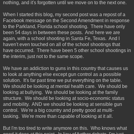
nothing, and it's forgotten until we move on to the next one.
When I started this blog, my second post was a repost of a
Facebook message on the Second Amendment in response
to the Parkland, Florida school shooting. There have only
been 54 days in between these posts. And here we are
again, with a school shooting in Santa Fe, Texas. And I
haven't even touched on all of the school shootings that
have occurred. There have been 5 other school shootings in
the interim, just not to the same scope.
We have an addiction to guns in this country that causes us
to look at anything else except gun control as a possible
solution. It's far past time we put everything on the table.
We should be looking at mental health care. We should be
looking at bullying. We should be looking at the family
structure. We should be looking at socio-economic status
and mobility. AND we should be looking at sensible gun
control. We're a big country and pretty good at multi-
tasking. We're more than capable of looking at it all.
But I'm too tired to write anymore on this. Who knows what