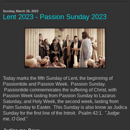
Sunday, March 26, 2023
Lent 2023 - Passion Sunday 2023
Today marks the fifth Sunday of Lent, the beginning of
Passiontide and Passion Week. Passion Sunday.
Passiontide commemorates the suffering of Christ, with
Passion Week lasting from Passion Sunday to Lazarus
Saturday, and Holy Week, the second week, lasting from
Palm Sunday to Easter. This Sunday is also know as Judica
Sunday for the first line of the Introit. Psalm 42:1. "
Judge
me, O God.
"