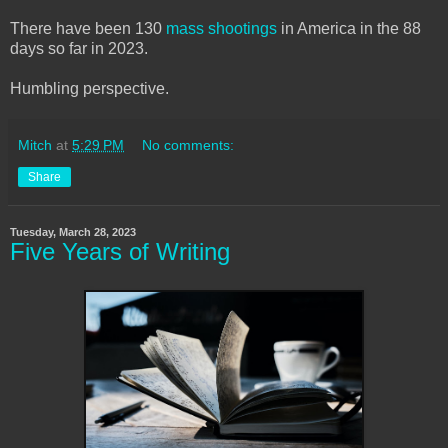
There have been 130
mass shootings
in America in the 88
days so far in 2023.
Humbling perspective.
Mitch
at
5:29 PM
No comments:
Share
Tuesday, March 28, 2023
Five Years of Writing