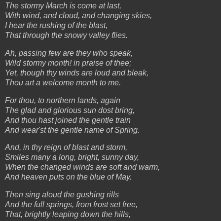
The stormy March is come at last,
With wind, and cloud, and changing skies,
I hear the rushing of the blast,
That through the snowy valley flies.
Ah, passing few are they who speak,
Wild stormy month! in praise of thee;
Yet, though thy winds are loud and bleak,
Thou art a welcome month to me.
For thou, to northern lands, again
The glad and glorious sun dost bring,
And thou hast joined the gentle train
And wear'st the gentle name of Spring.
And, in thy reign of blast and storm,
Smiles many a long, bright, sunny day,
When the changed winds are soft and warm,
And heaven puts on the blue of May.
Then sing aloud the gushing rills
And the full springs, from frost set free,
That, brightly leaping down the hills,