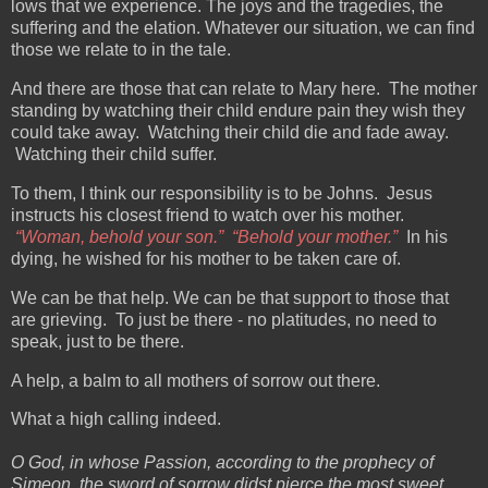
lows that we experience. The joys and the tragedies, the
suffering and the elation. Whatever our situation, we can find
those we relate to in the tale.
And there are those that can relate to Mary here. The mother
standing by watching their child endure pain they wish they
could take away. Watching their child die and fade away.
Watching their child suffer.
To them, I think our responsibility is to be Johns. Jesus
instructs his closest friend to watch over his mother.
“Woman, behold your son.” “Behold your mother.”
In his
dying, he wished for his mother to be taken care of.
We can be that help. We can be that support to those that
are grieving. To just be there - no platitudes, no need to
speak, just to be there.
A help, a balm to all mothers of sorrow out there.
What a high calling indeed.
O God, in whose Passion, according to the prophecy of
Simeon, the sword of sorrow didst pierce the most sweet