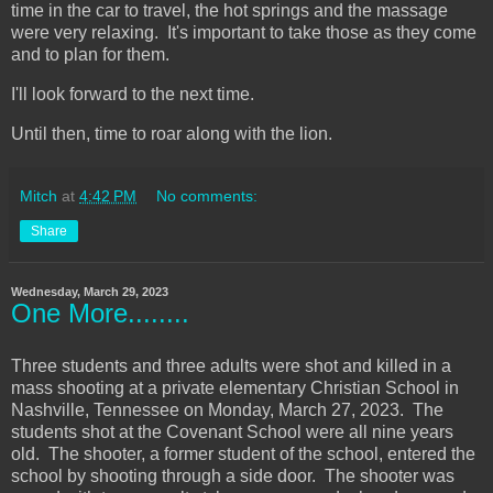
time in the car to travel, the hot springs and the massage
were very relaxing. It's important to take those as they come
and to plan for them.
I'll look forward to the next time.
Until then, time to roar along with the lion.
Mitch
at
4:42 PM
No comments:
Share
Wednesday, March 29, 2023
One More........
Three students and three adults were shot and killed in a
mass shooting at a private elementary Christian School in
Nashville, Tennessee on Monday, March 27, 2023. The
students shot at the Covenant School were all nine years
old. The shooter, a former student of the school, entered the
school by shooting through a side door. The shooter was