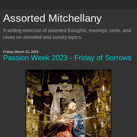
Assorted Mitchellany
A writing exercise of assorted thoughts, musings, rants, and
raves on assorted and sundry topics.
Friday, March 31, 2023
Passion Week 2023 - Friday of Sorrows