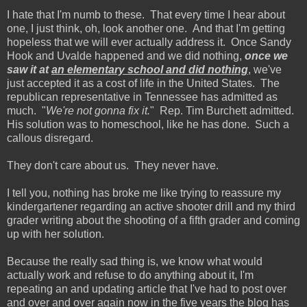
I hate that I'm numb to these. That every time I hear about
one, I just think, oh, look another one. And that I'm getting
hopeless that we will ever actually address it. Once Sandy
Hook and Uvalde happened and we did nothing,
once we
saw it at
an elementary school and did nothing
, we've
just accepted it as a cost of life in the United States. The
republican representative in Tennessee has admitted as
much. "
We're not gonna fix it.
" Rep. Tim Burchett admitted.
His solution was to homeschool, like he has done. Such a
callous disregard.
They don't care about us. They never have.
I tell you, nothing has broke me like trying to reassure my
kindergartener regarding an active shooter drill and my third
grader writing about the shooting of a fifth grader and coming
up with her solution.
Because the really sad thing is, we know what would
actually work and refuse to do anything about it, I'm
repeating an and updating article that I've had to post over
and over and over again now in the five years the blog has