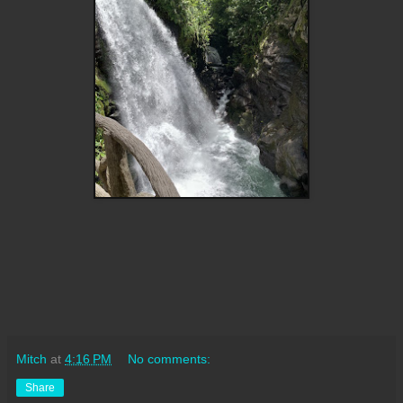
Mitch
at
4:16 PM
No comments:
Share