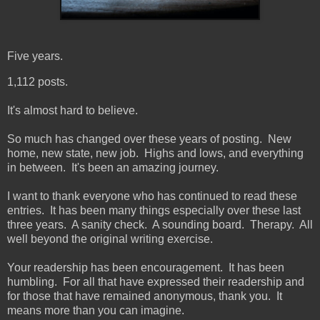
Five years.
1,112 posts.
It's almost hard to believe.
So much has changed over these years of posting. New
home, new state, new job. Highs and lows, and everything
in between. It's been an amazing journey.
I want to thank everyone who has continued to read these
entries. It has been many things especially over these last
three years. A sanity check. A sounding board. Therapy. All
well beyond the original writing exercise.
Your readership has been encouragement. It has been
humbling. For all that have expressed their readership and
for those that have remained anonymous, thank you. It
means more than you can imagine.