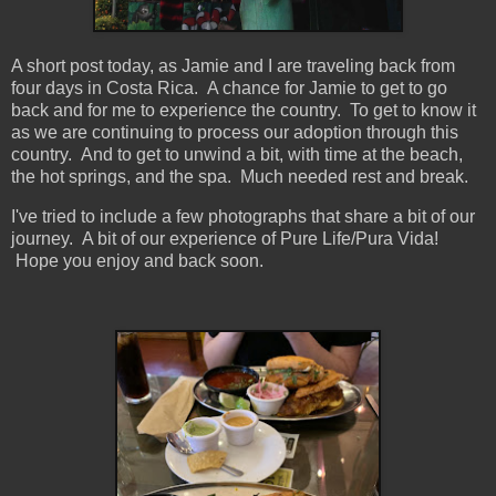
A short post today, as Jamie and I are traveling back from
four days in Costa Rica. A chance for Jamie to get to go
back and for me to experience the country. To get to know it
as we are continuing to process our adoption through this
country. And to get to unwind a bit, with time at the beach,
the hot springs, and the spa. Much needed rest and break.
I've tried to include a few photographs that share a bit of our
journey. A bit of our experience of Pure Life/Pura Vida!
Hope you enjoy and back soon.