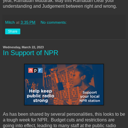
year, Ramadan Mubarak. May this Ramadan clear your
understanding and Judgement between right and wrong.
Mitch
at
3:35 PM
No comments:
Share
Wednesday, March 22, 2023
In Support of NPR
As has been shared by several personalities, this looks to be
a tough week for NPR. Budget cuts and restrictions are
going into effect, leading to many staff at the public radio