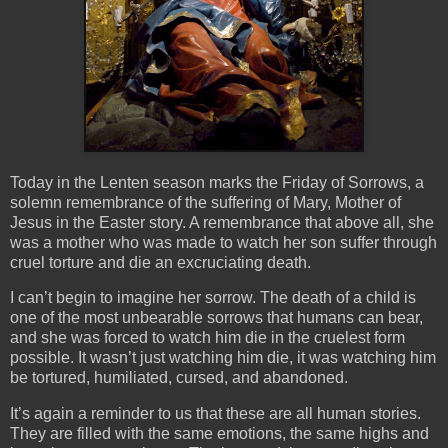
Today in the Lenten season marks the Friday of Sorrows, a
solemn remembrance of the suffering of Mary, Mother of
Jesus in the Easter story. A remembrance that above all, she
was a mother who was made to watch her son suffer through
cruel torture and die an excruciating death.
I can’t begin to imagine her sorrow. The death of a child is
one of the most unbearable sorrows that humans can bear,
and she was forced to watch him die in the cruelest form
possible. It wasn’t just watching him die, it was watching him
be tortured, humiliated, cursed, and abandoned.
It’s again a reminder to us that these are all human stories.
They are filled with the same emotions, the same highs and