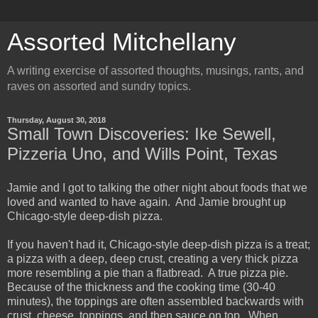
Assorted Mitchellany
A writing exercise of assorted thoughts, musings, rants, and
raves on assorted and sundry topics.
Thursday, August 30, 2018
Small Town Discoveries: Ike Sewell,
Pizzeria Uno, and Wills Point, Texas
Jamie and I got to talking the other night about foods that we
loved and wanted to have again. And Jamie brought up
Chicago-style deep-dish pizza.
If you haven't had it, Chicago-style deep-dish pizza is a treat;
a pizza with a deep, deep crust, creating a very thick pizza
more resembling a pie than a flatbread. A true pizza pie.
Because of the thickness and the cooking time (30-40
minutes), the toppings are often assembled backwards with
crust, cheese, toppings, and then sauce on top. When