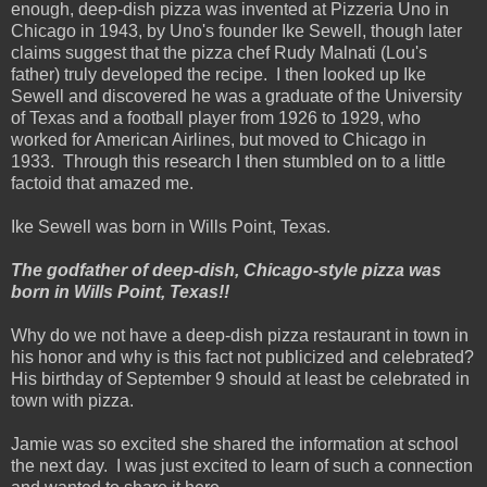
enough, deep-dish pizza was invented at Pizzeria Uno in
Chicago in 1943, by Uno's founder Ike Sewell, though later
claims suggest that the pizza chef Rudy Malnati (Lou's
father) truly developed the recipe. I then looked up Ike
Sewell and discovered he was a graduate of the University
of Texas and a football player from 1926 to 1929, who
worked for American Airlines, but moved to Chicago in
1933. Through this research I then stumbled on to a little
factoid that amazed me.
Ike Sewell was born in Wills Point, Texas.
The godfather of deep-dish, Chicago-style pizza was
born in Wills Point, Texas!!
Why do we not have a deep-dish pizza restaurant in town in
his honor and why is this fact not publicized and celebrated?
His birthday of September 9 should at least be celebrated in
town with pizza.
Jamie was so excited she shared the information at school
the next day. I was just excited to learn of such a connection