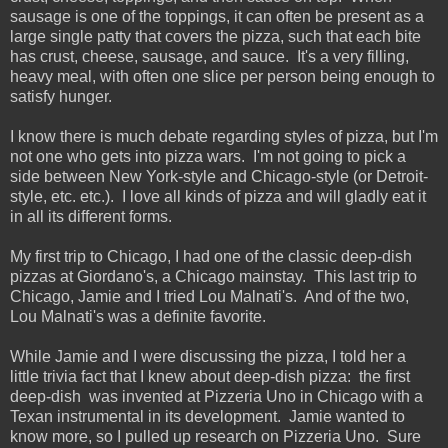
sausage is one of the toppings, it can often be present as a
large single patty that covers the pizza, such that each bite
has crust, cheese, sausage, and sauce. It's a very filling,
heavy meal, with often one slice per person being enough to
satisfy hunger.
I know there is much debate regarding styles of pizza, but I'm
not one who gets into pizza wars. I'm not going to pick a
side between New York-style and Chicago-style (or Detroit-
style, etc. etc.). I love all kinds of pizza and will gladly eat it
in all its different forms.
My first trip to Chicago, I had one of the classic deep-dish
pizzas at Giordano's, a Chicago mainstay. This last trip to
Chicago, Jamie and I tried Lou Malnati's. And of the two,
Lou Malnati's was a definite favorite.
While Jamie and I were discussing the pizza, I told her a
little trivia fact that I knew about deep-dish pizza: the first
deep-dish was invented at Pizzeria Uno in Chicago with a
Texan instrumental in its development. Jamie wanted to
know more, so I pulled up research on Pizzeria Uno. Sure