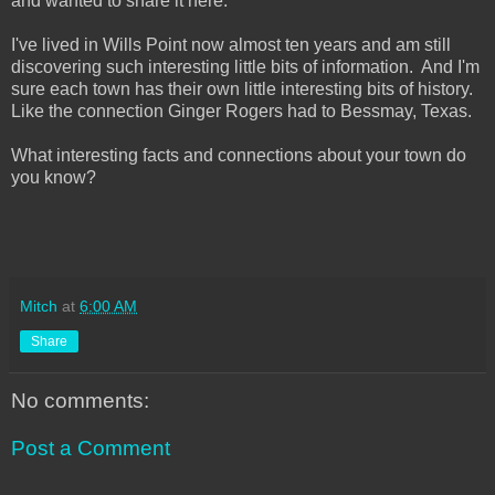
and wanted to share it here.
I've lived in Wills Point now almost ten years and am still
discovering such interesting little bits of information. And I'm
sure each town has their own little interesting bits of history.
Like the connection Ginger Rogers had to Bessmay, Texas.
What interesting facts and connections about your town do
you know?
Mitch
at
6:00 AM
Share
No comments:
Post a Comment