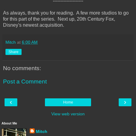
--------------------
As always, thank you for reading. A few more studios to go
for this part of the series. Next up, 20th Century Fox,
Disney's newest acquisition.
Mitch
at
6:00 AM
Share
No comments:
Post a Comment
‹
›
Home
View web version
About Me
Mitch