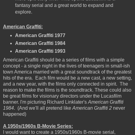
fantasy serial and a great world to expand and
explore.
American Graffiti:
American Graffiti 1977
American Graffiti 1984
American Graffiti 1993
American Graffiti should be a series of films with a simple
concept - a single night in the lives of teenagers in small-ish
town America married with a great soundtrack of the greatest
hits of the era. Each film would be a new cast, a new setting,
and a new year, with the films only connected in spirit. The
reason to make the films is the soundtrack. These could also
be great films for visionary directors under the Lucasfilm
banner. I'm picturing Richard Linklater's
American Graffiti
1984
. (And we'll all pretend like
American Graffiti 2
never
happened)
A 1950s/1960s B-Movie Series:
I would want to create a 1950s/1960s B-movie serial,