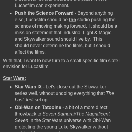
Lucasfilm can experiment.
Push the Science Forward
- Beyond anything
else, Lucasfilm should be
the
studio pushing the
science of moving making forward. It should be a
mission statement that Industrial Light & Magic
and Skywalker sound should live by. This
should never determine the films, but it should
affect the films.
With that, I want to now turn to a small specific film slate I
envision for Lucasfilm.
Star Wars:
Star Wars IX
- Let's close out the Skywalker
series well, without undoing everything that
The
Last Jedi
set up.
Obi-Wan on Tatooine
- a bit of a more direct
throwback to
Seven Samurai/The Magnificent
Seven
in the Star Wars universe with Obi-Wan
protecting the young Luke Skywalker without