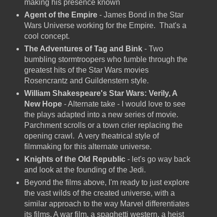
making his presence known
Agent of the Empire
- James Bond in the Star
Wars Universe working for the Empire. That's a
cool concept.
The Adventures of Tag and Bink
- Two
bumbling stormtroopers who fumble through the
greatest hits of the Star Wars movies
Rosencrantz and Guildenstern style.
William Shakespeare's Star Wars: Verily, A
New Hope
- Alternate take - I would love to see
the plays adapted into a new series of movie.
Parchment scrolls or a town crier replacing the
opening crawl. A very theatrical style of
filmmaking for this alternate universe.
Knights of the Old Republic
- let's go way back
and look at the founding of the Jedi.
Beyond the films above, I'm ready to just explore
the vast wilds of the created universe, with a
similar approach to the way Marvel differentiates
its films. A war film, a spaghetti western, a heist