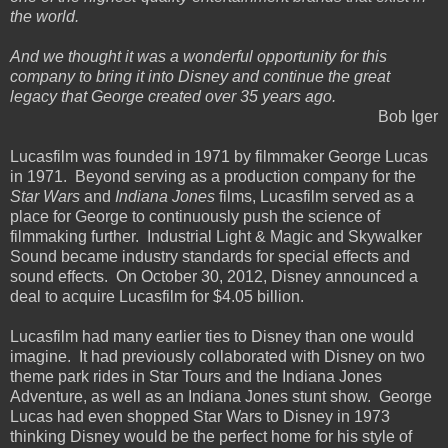
the world.
And we thought it was a wonderful opportunity for this
company to bring it into Disney and continue the great
legacy that George created over 35 years ago.
Bob Iger
Lucasfilm was founded in 1971 by filmmaker George Lucas
in 1971. Beyond serving as a production company for the
Star Wars
and
Indiana Jones
films, Lucasfilm served as a
place for George to continuously push the science of
filmmaking further. Industrial Light & Magic and Skywalker
Sound became industry standards for special effects and
sound effects. On October 30, 2012, Disney announced a
deal to acquire Lucasfilm for $4.05 billion.
Lucasfilm had many earlier ties to Disney than one would
imagine. It had previously collaborated with Disney on two
theme park rides in Star Tours and the Indiana Jones
Adventure, as well as an Indiana Jones stunt show. George
Lucas had even shopped Star Wars to Disney in 1973
thinking Disney would be the perfect home for his style of