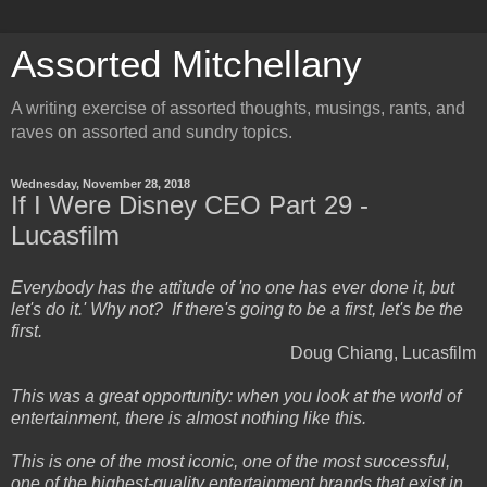
Assorted Mitchellany
A writing exercise of assorted thoughts, musings, rants, and
raves on assorted and sundry topics.
Wednesday, November 28, 2018
If I Were Disney CEO Part 29 -
Lucasfilm
Everybody has the attitude of 'no one has ever done it, but
let's do it.' Why not? If there's going to be a first, let's be the
first.
Doug Chiang, Lucasfilm
This was a great opportunity: when you look at the world of
entertainment, there is almost nothing like this.
This is one of the most iconic, one of the most successful,
one of the highest-quality entertainment brands that exist in