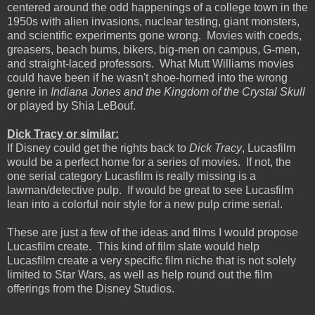
centered around the odd happenings of a college town in the
1950s with alien invasions, nuclear testing, giant monsters,
and scientific experiments gone wrong. Movies with coeds,
greasers, beach bums, bikers, big-men on campus, G-men,
and straight-laced professors. What Mutt Williams movies
could have been if he wasn't shoe-horned into the wrong
genre in
Indiana Jones and the Kingdom of the Crystal Skull
or played by Shia LeBouf.
Dick Tracy or similar:
If Disney could get the rights back to
Dick Tracy
, Lucasfilm
would be a perfect home for a series of movies. If not, the
one serial category Lucasfilm is really missing is a
lawman/detective pulp. If would be great to see Lucasfilm
lean into a colorful noir style for a new pulp crime serial.
These are just a few of the ideas and films I would propose
Lucasfilm create. This kind of film slate would help
Lucasfilm create a very specific film niche that is not solely
limited to Star Wars, as well as help round out the film
offerings from the Disney Studios.