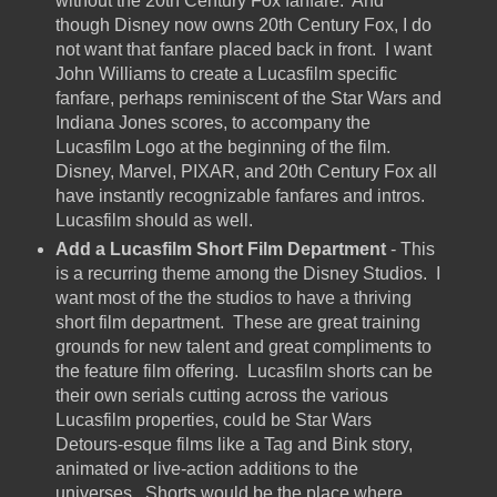
without the 20th Century Fox fanfare. And
though Disney now owns 20th Century Fox, I do
not want that fanfare placed back in front. I want
John Williams to create a Lucasfilm specific
fanfare, perhaps reminiscent of the Star Wars and
Indiana Jones scores, to accompany the
Lucasfilm Logo at the beginning of the film.
Disney, Marvel, PIXAR, and 20th Century Fox all
have instantly recognizable fanfares and intros.
Lucasfilm should as well.
Add a Lucasfilm Short Film Department
- This
is a recurring theme among the Disney Studios. I
want most of the the studios to have a thriving
short film department. These are great training
grounds for new talent and great compliments to
the feature film offering. Lucasfilm shorts can be
their own serials cutting across the various
Lucasfilm properties, could be Star Wars
Detours-esque films like a Tag and Bink story,
animated or live-action additions to the
universes. Shorts would be the place where