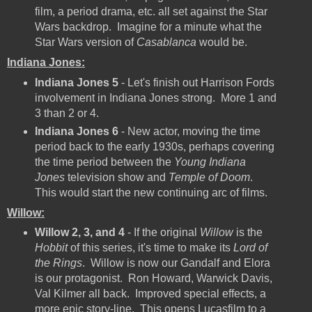
film, a period drama, etc. all set against the Star
Wars backdrop. Imagine for a minute what the
Star Wars version of
Casablanca
would be.
Indiana Jones:
Indiana Jones 5
- Let's finish out Harrison Fords
involvement in Indiana Jones strong. More 1 and
3 than 2 or 4.
Indiana Jones 6
- New actor, moving the time
period back to the early 1930s, perhaps covering
the time period between the
Young Indiana
Jones
television show and
Temple of Doom
.
This would start the new continuing arc of films.
Willow:
Willow 2, 3, and 4
- If the original
Willow
is the
Hobbit
of this series, it's time to make its
Lord of
the Rings
. Willow is now our Gandalf and Elora
is our protagonist. Ron Howard, Warwick Davis,
Val Kilmer all back. Improved special effects, a
more epic story-line. This opens Lucasfilm to a