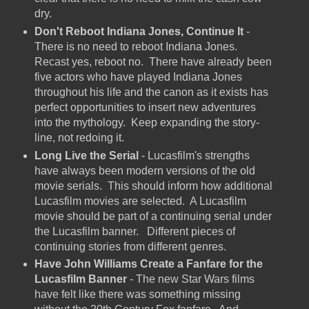
dry.
Don't Reboot Indiana Jones, Continue It
-
There is no need to reboot Indiana Jones.
Recast yes, reboot no. There have already been
five actors who have played Indiana Jones
throughout his life and the canon as it exists has
perfect opportunities to insert new adventures
into the mythology. Keep expanding the story-
line, not redoing it.
Long Live the Serial
- Lucasfilm's strengths
have always been modern versions of the old
movie serials. This should inform how additional
Lucasfilm movies are selected. A Lucasfilm
movie should be part of a continuing serial under
the Lucasfilm banner. Different pieces of
continuing stories from different genres.
Have John Williams Create a Fanfare for the
Lucasfilm Banner
- The new Star Wars films
have felt like there was something missing