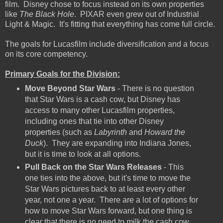
film. Disney chose to focus instead on its own properties
like
The Black Hole
. PIXAR even grew out of Industrial
Light & Magic. It's fitting that everything has come full circle.
The goals for Lucasfilm include diversification and a focus
on its core competency.
Primary Goals for the Division:
Move Beyond Star Wars
- There is no question
that Star Wars is a cash cow, but Disney has
access to many other Lucasfilm properties,
including ones that tie into other Disney
properties (such as
Labyrinth
and
Howard the
Duck
). They are expanding into Indiana Jones,
but it is time to look at all options.
Pull Back on the Star Wars Releases
- This
one ties into the above, but it's time to move the
Star Wars pictures back to at least every other
year, not one a year. There are a lot of options for
how to move Star Wars forward, but one thing is
clear that there is no need to milk the cash cow