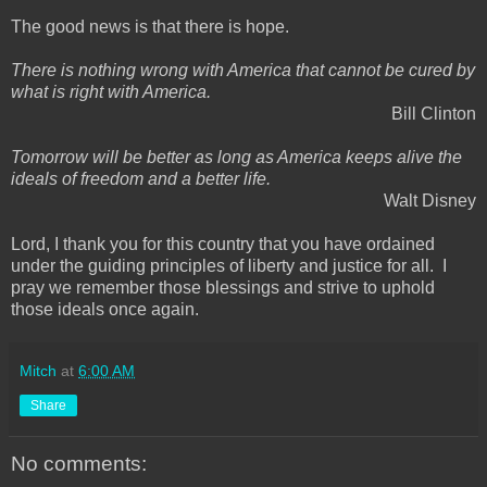
The good news is that there is hope.
There is nothing wrong with America that cannot be cured by
what is right with America.
Bill Clinton
Tomorrow will be better as long as America keeps alive the
ideals of freedom and a better life.
Walt Disney
Lord, I thank you for this country that you have ordained
under the guiding principles of liberty and justice for all. I
pray we remember those blessings and strive to uphold
those ideals once again.
Mitch
at
6:00 AM
Share
No comments: