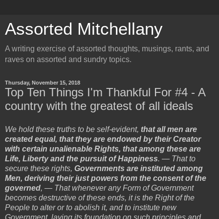
Assorted Mitchellany
A writing exercise of assorted thoughts, musings, rants, and
raves on assorted and sundry topics.
Thursday, November 15, 2018
Top Ten Things I'm Thankful For #4 - A
country with the greatest of all ideals
We hold these truths to be self-evident,
that all men are
created equal, that they are endowed by their Creator
with certain unalienable Rights, that among these are
Life, Liberty and the pursuit of Happiness
. — That to
secure these rights,
Governments are instituted among
Men, deriving their just powers from the consent of the
governed
, — That whenever any Form of Government
becomes destructive of these ends, it is the Right of the
People to alter or to abolish it, and to institute new
Government, laying its foundation on such principles and