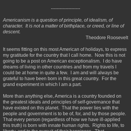
--------------------
Americanism is a question of principle, of idealism, of
character. It is not a matter of birthplace, or creed, or line of
descent.
Theodore Roosevelt
It seems fitting on this most American of holidays, to express
my gratitude for the country that I call home. Now this is not
going to be a post on American exceptionalism. I do have
dreams of living in other countries and from my travels I
could be at home in quite a few. I am and will always be
grateful to have been born in this great country. For the
grand experiment in which I am a part.
More than anything else, America is a country founded on
the greatest ideals and principles of self-governance that
have existed on this planet. That the power lies with the
people and government is to be of, for, and by those people.
That every person (regardless of how we have ill-applied
this truth) is born with innate human rights. Rights to life, to