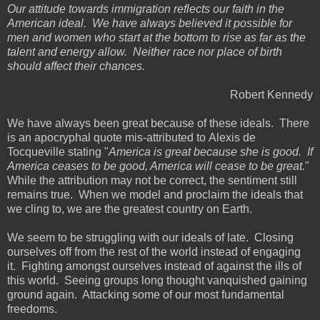
Our attitude towards immigration reflects our faith in the
American ideal. We have always believed it possible for
men and women who start at the bottom to rise as far as the
talent and energy allow. Neither race nor place of birth
should affect their chances.
Robert Kennedy
We have always been great because of these ideals. There
is an apocryphal quote mis-attributed to Alexis de
Tocqueville stating "
America is great because she is good. If
America ceases to be good, America will cease to be great.
"
While the attribution may not be correct, the sentiment still
remains true. When we model and proclaim the ideals that
we cling to, we are the greatest country on Earth.
We seem to be struggling with our ideals of late. Closing
ourselves off from the rest of the world instead of engaging
it. Fighting amongst ourselves instead of against the ills of
this world. Seeing groups long thought vanquished gaining
ground again. Attacking some of our most fundamental
freedoms.