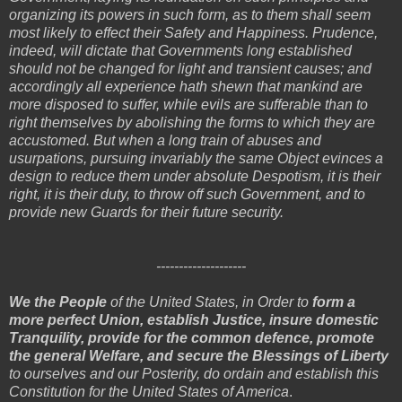
organizing its powers in such form, as to them shall seem
most likely to effect their Safety and Happiness. Prudence,
indeed, will dictate that Governments long established
should not be changed for light and transient causes; and
accordingly all experience hath shewn that mankind are
more disposed to suffer, while evils are sufferable than to
right themselves by abolishing the forms to which they are
accustomed. But when a long train of abuses and
usurpations, pursuing invariably the same Object evinces a
design to reduce them under absolute Despotism, it is their
right, it is their duty, to throw off such Government, and to
provide new Guards for their future security.
--------------------
We the People
of the United States, in Order to
form a
more perfect Union, establish Justice, insure domestic
Tranquility, provide for the common defence, promote
the general Welfare, and secure the Blessings of Liberty
to ourselves and our Posterity, do ordain and establish this
Constitution for the United States of America
.