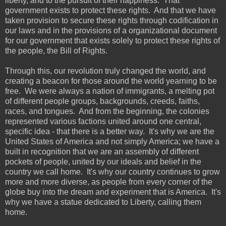
liberty, and to the pursuit of their happiness. That
government exists to protect these rights. And that we have
taken provision to secure these rights through codification in
our laws and in the provisions of a organizational document
for our government that exists solely to protect these rights of
the people, the Bill of Rights.
Through this, our revolution truly changed the world, and
creating a beacon for those around the world yearning to be
free. We were always a nation of immigrants, a melting pot
of different people groups, backgrounds, creeds, faiths,
races, and tongues. And from the beginning, the colonies
represented various factions united around one central,
specific idea - that there is a better way. It's why we are the
United States of America and not simply America; we have a
built in recognition that we are an assembly of different
pockets of people, united by our ideals and belief in the
country we call home. It's why our country continues to grow
more and more diverse, as people from every corner of the
globe buy into the dream and experiment that is America. It's
why we have a statue dedicated to Liberty, calling them
home.