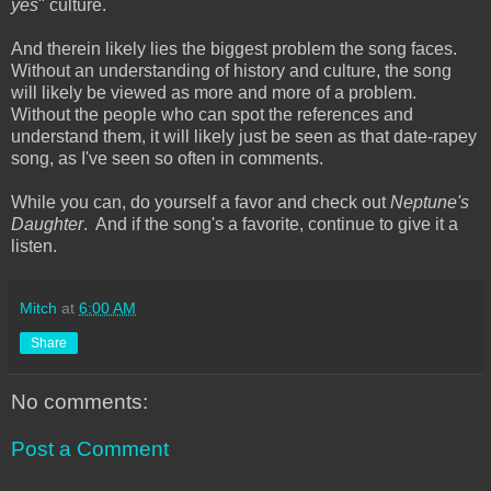
yes
" culture.
And therein likely lies the biggest problem the song faces.
Without an understanding of history and culture, the song
will likely be viewed as more and more of a problem.
Without the people who can spot the references and
understand them, it will likely just be seen as that date-rapey
song, as I've seen so often in comments.
While you can, do yourself a favor and check out
Neptune's
Daughter
. And if the song's a favorite, continue to give it a
listen.
Mitch
at
6:00 AM
Share
No comments:
Post a Comment