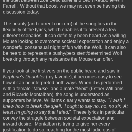
the duet between Zoe Deschanel and Leon Redbone/Will
Farrell. Without that boost, we may not even be having this
discussion today.
The beauty (and current concern) of the song lies in the
flexibility of the lyrics, which enables it to present a few
different scenarios. It can definitely been heard as a willing
Mouse looking to overcome societal expectation and enjoy a
wonderful consensual night of fun with the Wolf. It can also
be heard to represent a pushy/persistent/determined Wolf
breaking through any resistance the Mouse can offer.
If you look at the first version the public heard and saw in
Neptune's Daughter
(my favorite), it becomes easy to see
how it can be interpreted both ways. When it is performed
with a female "
Mouse
" and a male "
Wolf
" (Esther Williams
and Ricardo Montalban), the song is understood as
supporters believe. Williams clearly wants to stay. "
I wish I
knew how to break the spell. I ought to say no, no, no sir. At
least I'm going to say that I tried.
" These lyrics in particular
convey the struggle between societal expectation and
inward desire. Montalban is trying to give her every
justification to do so, reaching for the most ludicrous of