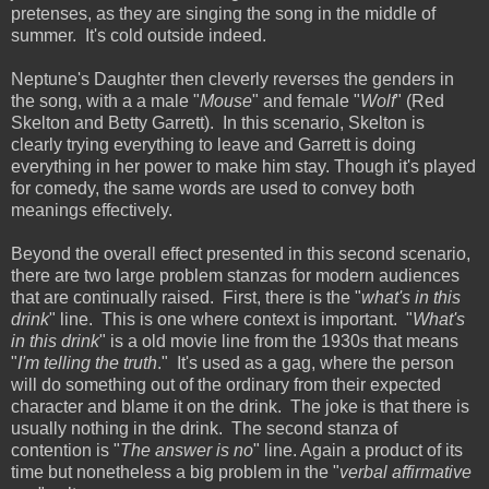
pretenses, as they are singing the song in the middle of
summer. It's cold outside indeed.
Neptune's Daughter then cleverly reverses the genders in
the song, with a a male "
Mouse
" and female "
Wolf
" (Red
Skelton and Betty Garrett). In this scenario, Skelton is
clearly trying everything to leave and Garrett is doing
everything in her power to make him stay. Though it's played
for comedy, the same words are used to convey both
meanings effectively.
Beyond the overall effect presented in this second scenario,
there are two large problem stanzas for modern audiences
that are continually raised. First, there is the "
what's in this
drink
" line. This is one where context is important. "
What's
in this drink
" is a old movie line from the 1930s that means
"
I'm telling the truth
." It's used as a gag, where the person
will do something out of the ordinary from their expected
character and blame it on the drink. The joke is that there is
usually nothing in the drink. The second stanza of
contention is "
The answer is no
" line. Again a product of its
time but nonetheless a big problem in the "
verbal affirmative