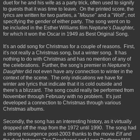
duet for he and his wife as a party trick, often used to signify
to guests that it was time to leave. On the printed score, the
lyrics are written for two parties, a "
Mouse
" and a "
Wolf
", not
specifying the gender of either party. The song went on to
be included in the Esther Williams film
Neptune's Daughter
,
for which it won the Oscar in 1949 as Best Original Song.
It's an odd song for Christmas for a couple of reasons. First,
it's not really a Christmas song, but a winter song. It has
nothing to do with Christmas and has no mention of any of
the celebrations. Further, the song's premier in
Neptune's
Daughter
did not even have any connection to winter in the
context of the scene. The only indications we have for
winter are lyrics that indicate that it is cold outside and
there's a blizzard. The song could really be performed from
November through February with no problem. It's just
developed a connection to Christmas through various
Christmas albums.
Secondly, the song has an interesting history, as it virtually
dropped off the map from the 1972 until 1990. The song had
a strong resurgence post-2003 thanks to the movie
Elf
and