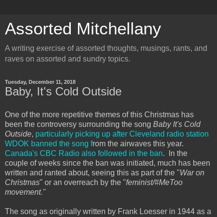
Assorted Mitchellany
A writing exercise of assorted thoughts, musings, rants, and
raves on assorted and sundry topics.
Tuesday, December 11, 2018
Baby, It's Cold Outside
One of the more repetitive themes of this Christmas has
been the controversy surrounding the song
Baby It's Cold
Outside
,
particularly picking up after Cleveland radio station
WDOK banned the song f
rom the airwaves this year.
Canada's CBC Radio also followed in the ban
. In the
couple of weeks since the ban was initiated, much has been
written and ranted about, seeing this as part of the "
War on
Christmas
" or an overreach by the "
feminist/#MeToo
movement."
The song as originally written by Frank Loesser in 1944 as a