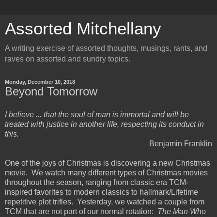
Assorted Mitchellany
A writing exercise of assorted thoughts, musings, rants, and
raves on assorted and sundry topics.
Monday, December 10, 2018
Beyond Tomorrow
I believe ... that the soul of man is immortal and will be
treated with justice in another life, respecting its conduct in
this.
Benjamin Franklin
One of the joys of Christmas is discovering a new Christmas
movie. We watch many different types of Christmas movies
throughout the season, ranging from classic era TCM-
inspired favorites to modern classics to hallmark/Lifetime
repetitive plot trifles. Yesterday, we watched a couple from
TCM that are not part of our normal rotation:
The Man Who