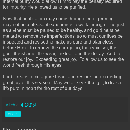
internal purity would allow Him to pay the penalty required
for impurity, He allowed us to be purified.
Now that purification may come through fire or pruning. It
may not be a pleasant experience to work through. But just
as a vine must be pruned to be healthy, and gold must be
melted to remove the imperfections, so to must our lives be
inspected and revised to make us pure and blameless
before Him. To remove the corruption, the cynicism, the
guilt, the shame, the wear, the tear, and the decay. And to
restore our joy. Exceeding great joy. To allow us to see the
world fresh through His eyes.
Lord, create in me a pure heart, and restore the exceeding
great joy of this season. May we all seek that gift, to live a
life pure in heart for the rest of our days.
Mitch
at
4:22 PM
Share
No comments: