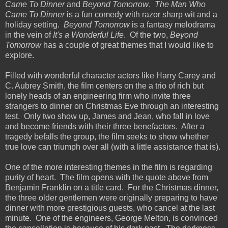
Came To Dinner
and
Beyond Tomorrow
.
The Man Who
Came To Dinner
is a fun comedy with razor sharp wit and a
holiday setting.
Beyond Tomorrow
is a fantasy melodrama
in the vein of
It's a Wonderful Life
. Of the two,
Beyond
Tomorrow
has a couple of great themes that I would like to
explore.
Filled with wonderful character actors like Harry Carey and
C. Aubrey Smith, the film centers on the a trio of rich but
lonely heads of an engineering firm who invite three
strangers to dinner on Christmas Eve through an interesting
test. Only two show up, James and Jean, who fall in love
and become friends with their three benefactors. After a
tragedy befalls the group, the film seeks to show whether
true love can triumph over all (with a little assistance that is).
One of the more interesting themes in the film is regarding
purity of heart. The film opens with the quote above from
Benjamin Franklin on a title card. For the Christmas dinner,
the three older gentlemen were originally preparing to have
dinner with more prestigious guests, who cancel at the last
minute. One of the engineers, George Melton, is convinced