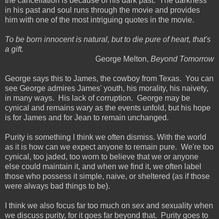
the cancellation is because of his dark past. The darkness
in his past and soul runs through the movie and provides
him with one of the most intriguing quotes in the movie.
To be born innocent is natural, but to die pure of heart, that's
a gift.
George Melton,
Beyond Tomorrow
George says this to James, the cowboy from Texas. You can
see George admires James' youth, his morality, his naivety,
in many ways. His lack of corruption. George may be
cynical and remains wary as the events unfold, but his hope
is for James and for Jean to remain unchanged.
Purity is something I think we often dismiss. With the world
as it is how can we expect anyone to remain pure. We're too
cynical, too jaded, too worn to believe that we or anyone
else could maintain it, and when we find it, we often label
those who possess it simple, naive, or sheltered (as if those
were always bad things to be).
I think we also focus far too much on sex and sexuality when
we discuss purity, for it goes far beyond that. Purity goes to