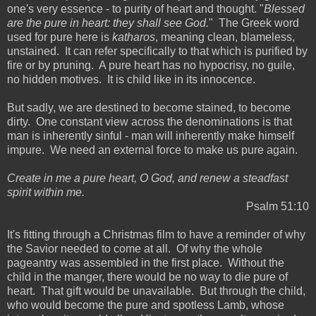
one's very essence - to purity of heart and thought. "
Blessed
are the pure in heart: they shall see God.
" The Greek word
used for pure here is
katharos
, meaning clean, blameless,
unstained. It can refer specifically to that which is purified by
fire or by pruning. A pure heart has no hypocrisy, no guile,
no hidden motives. It is child like in its innocence.
But sadly, we are destined to become stained, to become
dirty. One constant view across the denominations is that
man is inherently sinful - man will inherently make himself
impure. We need an external force to make us pure again.
Create in me a pure heart, O God, and renew a steadfast
spirit within me.
Psalm 51:10
It's fitting through a Christmas film to have a reminder of why
the Savior needed to come at all. Of why the whole
pageantry was assembled in the first place. Without the
child in the manger, there would be no way to die pure of
heart. That gift would be unavailable. But through the child,
who would become the pure and spotless Lamb, whose