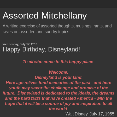
Assorted Mitchellany
A writing exercise of assorted thoughts, musings, rants, and
raves on assorted and sundry topics.
Wednesday, July 17, 2019
Happy Birthday, Disneyland!
To all who come to this happy place:
Welcome.
Disneyland is your land.
Here age relives fond memories of the past - and here
youth may savor the challenge and promise of the
future. Disneyland is dedicated to the ideals, the dreams
and the hard facts that have created America - with the
hope that it will be a source of joy and inspiration to all
the world.
Walt Disney, July 17, 1955