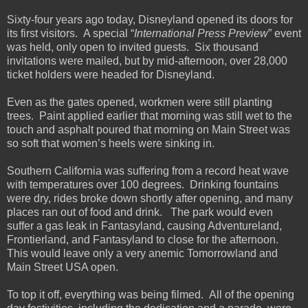
Sixty-four years ago today, Disneyland opened its doors for
its first visitors.
A special “
International Press Preview
” event
was held, only open to invited guests. Six thousand
invitations were mailed, but by mid-afternoon, over 28,000
ticket holders were headed for Disneyland.
Even as the gates opened, workmen were still planting
trees. Paint applied earlier that morning was still wet to the
touch and asphalt poured that morning on Main Street was
so soft that women’s heels were sinking in.
Southern California was suffering from a record heat wave
with temperatures over 100 degrees. Drinking fountains
were dry, rides broke down shortly after opening, and many
places ran out of food and drink. The park would even
suffer a gas leak in Fantasyland, causing Adventureland,
Frontierland, and Fantasyland to close for the afternoon.
This would leave only a very anemic Tomorrowland and
Main Street USA open.
To top it off, everything was being filmed. All of the opening