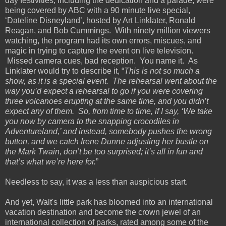
day festivities, including the dedication and a parade, were
being covered by ABC with a 90 minute live special,
‘Dateline Disneyland’, hosted by Art Linklater, Ronald
Reagan, and Bob Cummings. With ninety million viewers
watching, the program had its own errors, miscues, and
magic in trying to capture the event on live television.
Missed camera cues, bad reception. You name it. As
Linklater would try to describe it, “
This is not so much a
show, as it is a special event. The rehearsal went about the
way you’d expect a rehearsal to go if you were covering
three volcanoes erupting at the same time, and you didn’t
expect any of them. So, from time to time, if I say, ‘We take
you now by camera to the snapping crocodiles in
Adventureland,’ and instead, somebody pushes the wrong
button, and we catch Irene Dunne adjusting her bustle on
the Mark Twain, don’t be too surprised; it’s all in fun and
that’s what we’re here for.
”
Needless to say, it was a less than auspicious start.
And yet, Walt's little park has bloomed into an international
vacation destination and become the crown jewel of an
international collection of parks, rated among some of the