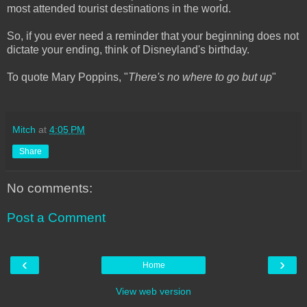
most attended tourist destinations in the world.
So, if you ever need a reminder that your beginning does not
dictate your ending, think of Disneyland's birthday.
To quote Mary Poppins, "
There's no where to go but up
"
Mitch
at
4:05 PM
Share
No comments:
Post a Comment
‹
›
Home
View web version