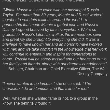
First, The Lion Guard,
and
Tangled: The Series
.
“
Minnie Mouse lost her voice with the passing of Russia
Taylor. For more than 30 years, Minnie and Russi worked
together to entertain millions around the world - a
partnership that made Minnie a global icon and Russi a
Disney Legend beloved by fans everywhere. We’re so
grateful for Russi’s talent as well as the tremendous spirit
and great joy she brought to everything she did. It was a
privilege to have known her and an honor to have worked
with her, and we take comfort in the knowledge that her work
will continue to entertain and inspire for generations to
come. Russia will be sorely missed and our hearts go out to
her family and friends, along with our deepest condolences.
”
Bob Iger, Chairman and Chief Executive Officer, The Walt
Disney Company
“
I never wanted to be famous
,” she once said. “
The
characters I do are famous, and that’s fine for me.
”
Well, whether she wanted fame or not, to a group in the
know, she definitely found it.