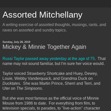
Assorted Mitchellany
A writing exercise of assorted thoughts, musings, rants, and
raves on assorted and sundry topics.
Sunday, July 28, 2019
Mickey & Minnie Together Again
Russi Taylor passed away yesterday at the age of 75
. That
name may not sound familiar, but I'm sure her voice would.
Taylor voiced Strawberry Shortcake and Huey, Dewey,
Louie, Webby Vanderquack, and Grandma Duck on
Ducktales
. She was Martin Prince, Sherri and Terri, and
Uter on
The Simpsons
.
But she was most famous as the official voice of Minnie
Mouse from 1986 to date. For everything from film, to
television specials, to parades, to "live-action" character