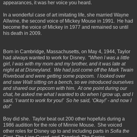
appearances, it was her voice you heard.
In a wonderful case of art imitating life, she married Wayne
Allwine, the second voice of Mickey Mouse in 1991. He had
become the voice of Mickey in 1977 and remained so until
his death in 2009.
Born in Cambridge, Massachusetts, on May 4, 1944, Taylor
had always wanted to work for Disney. “
When I was a little
girl, I was with my mom and my brother, and it was late at
night at at Disneyland. We had just come off the Mark Twain
Riverboat and were getting some popcorn. I looked over
and saw Walt sitting on a bench, so we introduced ourselves
and shared our popcorn with him. At one point during our
chat, he asked me what I wanted to do when I grow up, and I
said, ‘I want to work for you!’ So he said, ‘Okay!’ - and now I
do!
”
Boy did she. Taylor beat out 200 other hopefuls during a
1986 audition for the role of Minnie Mouse. She voiced
other roles for Disney up to and including parts in
Sofia the