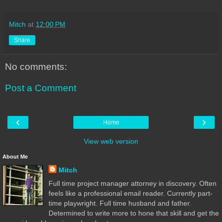
Mitch
at
12:00 PM
Share
No comments:
Post a Comment
‹
›
Home
View web version
About Me
Mitch
Full time project manager attorney in discovery. Often
feels like a professional email reader. Currently part-
time playwright. Full time husband and father.
Determined to write more to hone that skill and get the