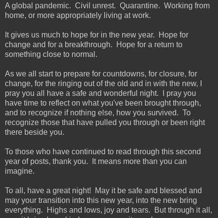
A global pandemic. Civil unrest. Quarantine. Working from
home, or more appropriately living at work.
It gives us much to hope for in the new year. Hope for
change and for a breakthrough. Hope for a return to
something close to normal.
As we all start to prepare for countdowns, for closure, for
change, for the ringing out of the old and in with the new, I
pray you all have a safe and wonderful night. I pray you
have time to reflect on what you've been brought through,
and to recognize if nothing else, how you survived. To
recognize those that have pulled you through or been right
there beside you.
To those who have continued to read through this second
year of posts, thank you. It means more than you can
imagine.
To all, have a great night! May it be safe and blessed and
may your transition into this new year, into the new bring
everything. Highs and lows, joy and tears. But through it all,