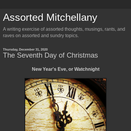
Assorted Mitchellany
A writing exercise of assorted thoughts, musings, rants, and
raves on assorted and sundry topics.
Thursday, December 31, 2020
The Seventh Day of Christmas
New Year's Eve, or Watchnight