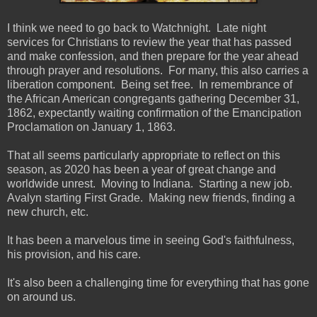
I think we need to go back to Watchnight. Late night
services for Christians to review the year that has passed
and make confession, and then prepare for the year ahead
through prayer and resolutions. For many, this also carries a
liberation component. Being set free. In remembrance of
the African American congregants gathering December 31,
1862, expectantly waiting confirmation of the Emancipation
Proclamation on January 1, 1863.
That all seems particularly appropriate to reflect on this
season, as 2020 has been a year of great change and
worldwide unrest. Moving to Indiana. Starting a new job.
Avalyn starting First Grade. Making new friends, finding a
new church, etc.
It has been a marvelous time in seeing God's faithfulness,
his provision, and his care.
It's also been a challenging time for everything that has gone
on around us.