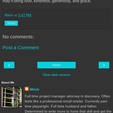
may it bring love, kindness, generosity, and grace.
Mitch
at
3:07 PM
Share
No comments:
Post a Comment
‹
›
Home
View web version
About Me
Mitch
Full time project manager attorney in discovery. Often
feels like a professional email reader. Currently part-
time playwright. Full time husband and father.
Determined to write more to hone that skill and get the