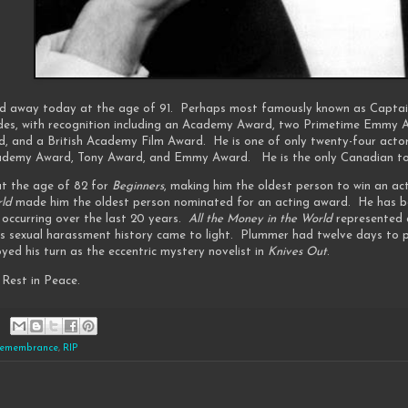
d away today at the age of 91. Perhaps most famously known as Captai
des, with recognition including an Academy Award, two Primetime Emmy 
d, and a British Academy Film Award. He is one of only twenty-four actor
cademy Award, Tony Award, and Emmy Award. He is the only Canadian to 
t the age of 82 for
Beginners
, making him the oldest person to win an ac
rld
made him the oldest person nominated for an acting award. He has been
k occurring over the last 20 years.
All the Money in the World
represented a
s sexual harassment history came to light. Plummer had twelve days to pr
oyed his turn as the eccentric mystery novelist in
Knives Out
.
Rest in Peace.
emembrance
,
RIP