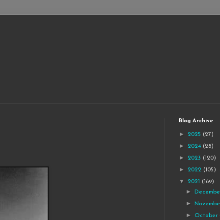
Blog Archive
►
2025
(27)
►
2024
(28)
►
2023
(120)
►
2022
(105)
▼
2021
(169)
►
Decemb
►
Novemb
►
October