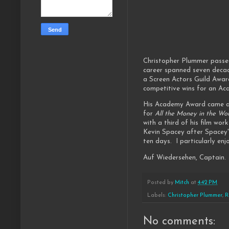
Christopher Plummer passe
career spanned seven deca
a Screen Actors Guild Awar
competitive wins for an A
His Academy Award came a
for
All the Money in the Wo
with a third of his film wor
Kevin Spacey after Spacey'
ten days. I particularly enj
Auf Wiedersehen, Captain. 
Posted by
Mitch
at
4:42 PM
Labels:
Christopher Plummer
,
R
No comments: