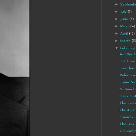
►
Septemb
►
July
(1)
►
June
(8)
►
May
(24)
►
April
(19)
►
March
(1
▼
Februar
Ash Wedn
Fat Tues
President
Valentine
Lunar Ne
National 
Black His
The Goes
Christoph
Friendly 
The Day 
Groundho