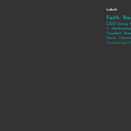
Labels
Faith
Ra
CEO
Disney
= Mitchuatio
Travelers' Rep
Family
Follow
Tinsletown Texas C