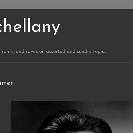
chellany
, rants, and raves on assorted and sundry topics.
mmer