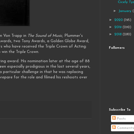
Cicely Ty
►
January
►
2020
(195)
►
2019
(292)
►
2018
(280)
n Von Trapp in
The Sound of Music
, Plummer's
Awards, two Tony Awards, a Golden Globe Award,
s who have received the Triple Crown of Acting:
Followers
win the Triple Crown.
ting award. His nomination later at the age of 88
 especially prodigious in the last several years,
 particular challenge in that he was replacing
epare for the role and filmed his reshoots over
Subscribe To
Posts
Comments