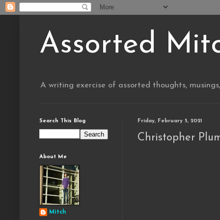
Assorted Mit
A writing exercise of assorted thoughts, musings
Search This Blog
Friday, February 5, 2021
Christopher Plu
About Me
Mitch