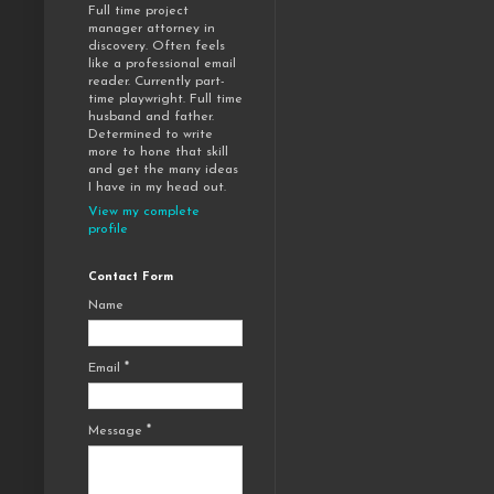
Full time project
manager attorney in
discovery. Often feels
like a professional email
reader. Currently part-
time playwright. Full time
husband and father.
Determined to write
more to hone that skill
and get the many ideas
I have in my head out.
View my complete
profile
Contact Form
Name
Email
*
Message
*