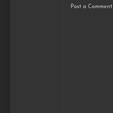
Post a Comment