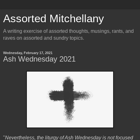
Assorted Mitchellany
A writing exercise of assorted thoughts, musings, rants, and
raves on assorted and sundry topics.
Wednesday, February 17, 2021
Ash Wednesday 2021
"
Nevertheless, the liturgy of Ash Wednesday is not focused