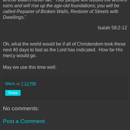
ruins and will rise up the age-old foundations; you will be
called Repairer of Broken Walls, Restorer of Streets with
Dwellings.
"
Isaiah 58:2-12
Oh, what the world would be if all of Christendom took these
next 40 days to fast as the Lord has indicated. How far His
mercy would go.
May we use this time well.
Mitch
at
7:12 PM
Share
No comments:
Post a Comment