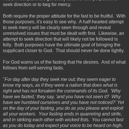
seek direction or to beg for mercy.
Both require the proper attitude for the fast to be fruitful. With
those purposes, it's easy to see why. A half-hearted attempt
to seek mercy will be clearly seen through and reveal
unresolved issues that must be dealt with first. Likewise, an
attempt to seek direction that will likely not be followed is
folly. Both purposes have the ultimate goal of bringing the
supplicant closer to God. That should never be done lightly.
For God warns us of the fasting that He desires. And of what
follows from self-serving fasts.
"
For day after day they seek me out; they seem eager to
know my ways, as if they were a nation that does what is
right and has not forsaken the commands of its God. 'Why
have we fasted,' they say, 'and you have not seen it? Why
have we humbled ourselves and you have not noticed?' Yet
on the day of your fasting, you do as you please and exploit
all your workers. Your fasting ends in quarreling and strife,
and in striking each other with wicked fists. You cannot fast
as you do today and expect your voice to be heard on high.