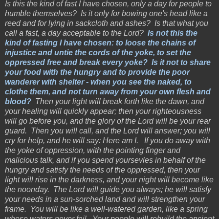
Is this the kind of fast I have chosen, only a day for people to
humble themselves? Is it only for bowing one's head like a
reed and for lying in sackcloth and ashes? Is that what you
call a fast, a day acceptable to the Lord?
Is not this the
kind of fasting I have chosen: to loose the chains of
injustice and untie the cords of the yoke, to set the
oppressed free and break every yoke? Is it not to share
your food with the hungry and to provide the poor
wanderer with shelter - when you see the naked, to
clothe them, and not turn away from your own flesh and
blood?
Then your light will break forth like the dawn, and
your healing will quickly appear; then your righteousness
will go before you, and the glory of the Lord will be your rear
guard. Then you will call, and the Lord will answer; you will
cry for help, and he will say: Here am I. If you do away with
the yoke of oppression, with the pointing finger and
malicious talk, and if you spend yoursevles in behalf of the
hungry and satisfy the needs of the oppressed, then your
light will rise in the darkness, and your night will become like
the noonday. The Lord will guide you always; he will satisfy
your needs in a sun-sorched land and will strengthen your
frame. You will be like a well-watered garden, like a spring
whose waters never fail. Your people will rebuild the ancient