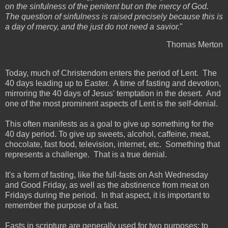
on the sinfulness of the penitent but on the mercy of God.
The question of sinfulness is raised precisely because this is
a day of mercy, and the just do not need a savior.
"
Thomas Merton
Today, much of Christendom enters the period of Lent. The
40 days leading up to Easter. A time of fasting and devotion,
mirroring the 40 days of Jesus' temptation in the desert. And
one of the most prominent aspects of Lent is the self-denial.
This often manifests as a goal to give up something for the
40 day period. To give up sweets, alcohol, caffeine, meat,
chocolate, fast food, television, internet, etc. Something that
represents a challenge. That is a true denial.
It's a form of fasting, like the full-fasts on Ash Wednesday
and Good Friday, as well as the abstinence from meat on
Fridays during the period. In that aspect, it is important to
remember the purpose of a fast.
Fasts in scripture are generally used for two purposes: to