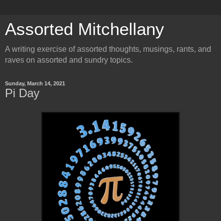
Assorted Mitchellany
A writing exercise of assorted thoughts, musings, rants, and
raves on assorted and sundry topics.
Sunday, March 14, 2021
Pi Day