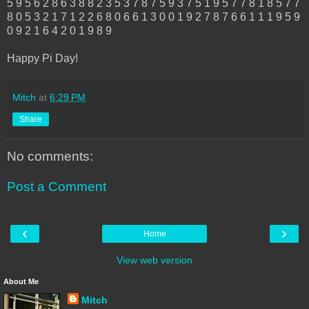
5 9 5 6 2 8 6 3 8 8 2 3 5 3 7 8 7 5 9 3 7 5 1 9 5 7 7 8 1 8 5 7 7
8 0 5 3 2 1 7 1 2 2 6 8 0 6 6 1 3 0 0 1 9 2 7 8 7 6 6 1 1 1 9 5 9
0 9 2 1 6 4 2 0 1 9 8 9
Happy Pi Day!
Mitch
at
6:29 PM
Share
No comments:
Post a Comment
‹
›
Home
View web version
About Me
Mitch