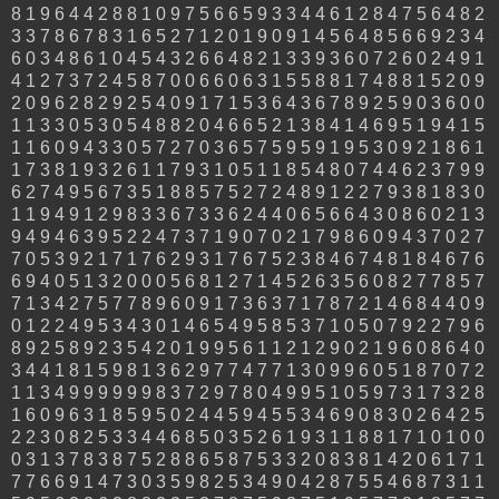
8 1 9 6 4 4 2 8 8 1 0 9 7 5 6 6 5 9 3 3 4 4 6 1 2 8 4 7 5 6 4 8 2
3 3 7 8 6 7 8 3 1 6 5 2 7 1 2 0 1 9 0 9 1 4 5 6 4 8 5 6 6 9 2 3 4
6 0 3 4 8 6 1 0 4 5 4 3 2 6 6 4 8 2 1 3 3 9 3 6 0 7 2 6 0 2 4 9 1
4 1 2 7 3 7 2 4 5 8 7 0 0 6 6 0 6 3 1 5 5 8 8 1 7 4 8 8 1 5 2 0 9
2 0 9 6 2 8 2 9 2 5 4 0 9 1 7 1 5 3 6 4 3 6 7 8 9 2 5 9 0 3 6 0 0
1 1 3 3 0 5 3 0 5 4 8 8 2 0 4 6 6 5 2 1 3 8 4 1 4 6 9 5 1 9 4 1 5
1 1 6 0 9 4 3 3 0 5 7 2 7 0 3 6 5 7 5 9 5 9 1 9 5 3 0 9 2 1 8 6 1
1 7 3 8 1 9 3 2 6 1 1 7 9 3 1 0 5 1 1 8 5 4 8 0 7 4 4 6 2 3 7 9 9
6 2 7 4 9 5 6 7 3 5 1 8 8 5 7 5 2 7 2 4 8 9 1 2 2 7 9 3 8 1 8 3 0
1 1 9 4 9 1 2 9 8 3 3 6 7 3 3 6 2 4 4 0 6 5 6 6 4 3 0 8 6 0 2 1 3
9 4 9 4 6 3 9 5 2 2 4 7 3 7 1 9 0 7 0 2 1 7 9 8 6 0 9 4 3 7 0 2 7
7 0 5 3 9 2 1 7 1 7 6 2 9 3 1 7 6 7 5 2 3 8 4 6 7 4 8 1 8 4 6 7 6
6 9 4 0 5 1 3 2 0 0 0 5 6 8 1 2 7 1 4 5 2 6 3 5 6 0 8 2 7 7 8 5 7
7 1 3 4 2 7 5 7 7 8 9 6 0 9 1 7 3 6 3 7 1 7 8 7 2 1 4 6 8 4 4 0 9
0 1 2 2 4 9 5 3 4 3 0 1 4 6 5 4 9 5 8 5 3 7 1 0 5 0 7 9 2 2 7 9 6
8 9 2 5 8 9 2 3 5 4 2 0 1 9 9 5 6 1 1 2 1 2 9 0 2 1 9 6 0 8 6 4 0
3 4 4 1 8 1 5 9 8 1 3 6 2 9 7 7 4 7 7 1 3 0 9 9 6 0 5 1 8 7 0 7 2
1 1 3 4 9 9 9 9 9 9 8 3 7 2 9 7 8 0 4 9 9 5 1 0 5 9 7 3 1 7 3 2 8
1 6 0 9 6 3 1 8 5 9 5 0 2 4 4 5 9 4 5 5 3 4 6 9 0 8 3 0 2 6 4 2 5
2 2 3 0 8 2 5 3 3 4 4 6 8 5 0 3 5 2 6 1 9 3 1 1 8 8 1 7 1 0 1 0 0
0 3 1 3 7 8 3 8 7 5 2 8 8 6 5 8 7 5 3 3 2 0 8 3 8 1 4 2 0 6 1 7 1
7 7 6 6 9 1 4 7 3 0 3 5 9 8 2 5 3 4 9 0 4 2 8 7 5 5 4 6 8 7 3 1 1