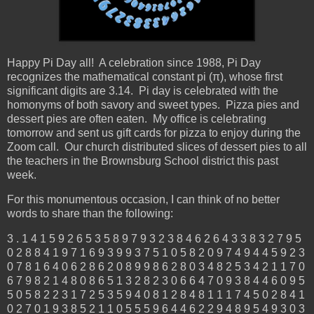
Happy Pi Day all! A celebration since 1988, Pi Day
recognizes the mathematical constant pi (π), whose first
significant digits are 3.14. Pi day is celebrated with the
homonyms of both savory and sweet types. Pizza pies and
dessert pies are often eaten. My office is celebrating
tomorrow and sent us gift cards for pizza to enjoy during the
Zoom call. Our church distributed slices of dessert pies to all
the teachers in the Brownsburg School district this past
week.
For this monumentous occasion, I can think of no better
words to share than the following:
3 . 1 4 1 5 9 2 6 5 3 5 8 9 7 9 3 2 3 8 4 6 2 6 4 3 3 8 3 2 7 9 5
0 2 8 8 4 1 9 7 1 6 9 3 9 9 3 7 5 1 0 5 8 2 0 9 7 4 9 4 4 5 9 2 3
0 7 8 1 6 4 0 6 2 8 6 2 0 8 9 9 8 6 2 8 0 3 4 8 2 5 3 4 2 1 1 7 0
6 7 9 8 2 1 4 8 0 8 6 5 1 3 2 8 2 3 0 6 6 4 7 0 9 3 8 4 4 6 0 9 5
5 0 5 8 2 2 3 1 7 2 5 3 5 9 4 0 8 1 2 8 4 8 1 1 1 7 4 5 0 2 8 4 1
0 2 7 0 1 9 3 8 5 2 1 1 0 5 5 5 9 6 4 4 6 2 2 9 4 8 9 5 4 9 3 0 3