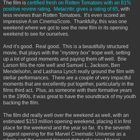
The film is
certified fresh on Rotten Tomatoes with an 81%
positive review rating
.
Metacritic gives a rating of 65
, with
less reviews than Rotten Tomatoes. It's even scored an
impressive A on CinemaScore. Thankfully, this was one
weekend where we got to see the new film in its opening
weekend to see for ourselves.
And it's good. Real good. This is a beautifully structured
movie, that plays with the "
mystery box
" trope well, setting
up a lot of good moments and paying them off well. Brie
Larson fills the role well and Samuel L. Jackson, Ben
Mendelsohn, and Lashana Lynch really ground the film with
stellar performances. There are a couple of very impactful
moments that are excellently put together, particularly in the
films third act. Plus, as someone with their formative years
in the 1990s, it was great to have the soundtrack of my youth
backing the film.
The film did really well over the weekend as well, with an
estimated $153 million opening weekend, placing it in first
place for the weekend and the year so far. It's the seventh
biggest opening for the Marvel Cinematic Universe as a