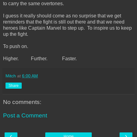
to carry the same overtones.
I guess it really should come as no surprise that we get
reminders that the fight is still out there and that we need
heroes like Captain Marvel to step up. To inspire us to keep
up the fight.
To push on.
Higher. Further. Faster.
Mitch
at
6:00 AM
Share
No comments:
Post a Comment
‹
›
Home