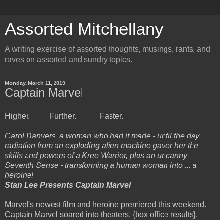
Assorted Mitchellany
A writing exercise of assorted thoughts, musings, rants, and
raves on assorted and sundry topics.
Monday, March 11, 2019
Captain Marvel
Higher. Further. Faster.
Carol Danvers, a woman who had it made - until the day
radiation from an exploding alien machine gaver her the
skills and powers of a Kree Warrior, plus an uncanny
Seventh Sense - transforming a human woman into ... a
heroine!
Stan Lee Presents Captain Marvel
Marvel's newest film and heroine premiered this weekend.
Captain Marvel soared into theaters, {box office results}.