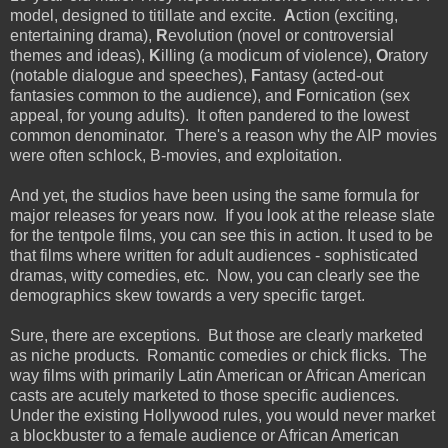
model, designed to titillate and excite.
A
ction (exciting,
entertaining drama),
R
evolution (novel or controversial
themes and ideas),
K
illing (a modicum of violence),
O
ratory
(notable dialogue and speeches),
F
antasy (acted-out
fantasies common to the audience), and
F
ornication (sex
appeal, for young adults). It often pandered to the lowest
common denominator. There's a reason why the AIP movies
were often schlock, B-movies, and exploitation.
And yet, the studios have been using the same formula for
major releases for years now. If you look at the release slate
for the tentpole films, you can see this in action. It used to be
that films where written for adult audiences - sophisticated
dramas, witty comedies, etc. Now, you can clearly see the
demographics skew towards a very specific target.
Sure, there are exceptions. But those are clearly marketed
as niche products. Romantic comedies or chick flicks. The
way films with primarily Latin American or African American
casts are acutely marketed to those specific audiences.
Under the existing Hollywood rules, you would never market
a blockbuster to a female audience or African American