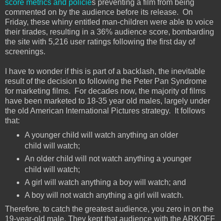
score metrics and policie
s preventing a film from being
commented on by the audience before its release. On
Friday, these whiny entitled man-children were able to voice
their tirades, resulting in a 36% audience score, bombarding
the site with 5,216 user ratings following the first day of
screenings.
I have to wonder if this is part of a backlash, the inevitable
result of the decision to following the Peter Pan Syndrome
for marketing films. For decades now, the majority of films
have been marketed to 18-35 year old males, largely under
the old American International Pictures strategy. It follows
that:
A younger child will watch anything an older
child will watch;
An older child will not watch anything a younger
child will watch;
A girl will watch anything a boy will watch; and
A boy will not watch anything a girl will watch.
Therefore, to catch the greatest audience, you zero in on the
19-year-old male. They kept that audience with the ARKOFF