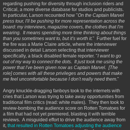
regarding pushing for diversity through inclusion riders and
Critical, a more diverse database for studios and publicists.
In particular, Larson recounted how "
On the Captain Marvel
press tour, I'll be pushing for more representation across the
board: my interviews, magazine covers, the clothes that I'm
wearing. It means spending more time thinking about things
than you sometimes want to, but it's worth it.
" Further fuel for
the fire was a Marie Claire article, where the interviewer
discussed in detail Larson selecting that interviewer
specifically, a black disabled female reporter. "
I want to go
out of my way to connect the dots. It just took me using the
power that I've been given now as Captain Marvel. [The
role] comes with all these privileges and powers that make
me feel uncomfortable because I don't really need them
."
Angry knuckle-dragging fanboys took to the internets with
cries that Larson was trying to take away opportunities from
traditional film critics (read: white males). They then took to
review-bombing the audience score on Rotten Tomatoes for
a film that had not yet premiered, blasting it with terrible
reviews. A misguided effort to drive the audience away from
it,
that resulted in Rotten Tomatoes adjusting the audience