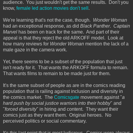
audience. You just wouldn't get the same results. Don't you
know,
female led action movies don't sell
.
We're learning that's not the case, though.
Wonder Woman
had an exceptional response, as did
Black Panther
.
Captain
Marvel
has been on track for the same. And part of their
appeal is that they reject the old ARKOFF model. Look at
how many reviews for
Wonder Woman
mention the lack of a
male gaze in the camera work.
Yet, there seems to be a subset of the population that just
isn't ready for it. That wants the ARKOFF formula to remain.
That wants films to remain to be made just for them.
It's the same subset of people as are in the comics reading
population that is railing against inclusion and diversity in
the comics market. The
Comicsgate
movement against "
a
hard push by social justice warriors into their hobby
" and
"
forced diversity
" in hiring and content. They want their
comics just as they want them. Original heroes. No
perceived politics or social commentary.
It's this last point that is most ludicrous. Comics were always