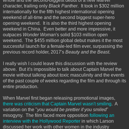
whole and the second-biggest debut of a new Marvel
character, trailing only
Black Panther
. It took in $302 million
internationally for the fifth highest international opening
weekend of all-time and the second biggest super-hero
opening weekend. It is also the third highest opening
weekend in China. Even better and more impressive, it
outpaces
Wonder Woman
's solid $103 million open
weekend. The $455 million global debut makes it the most
successful launch for a female-led film ever, surpassing the
previous record holder, 2017's
Beauty and the Beast
.
I really wish I could leave this discussion with the review
above. But it's impossible to talk about Captain Marvel the
movie without talking about toxic masculinity and the events
of the past couple of weeks regarding the film and through its
entire production.
When Marvel first began releasing promotional images,
there was criticism that Captain Marvel wasn't smiling
. A
variation on the "
you would be prettier if you smiled
"
misogyny. The film faced more opposition
following an
interview with the Hollywood Reporter
in which Larson
discussed her work with other women in the industry