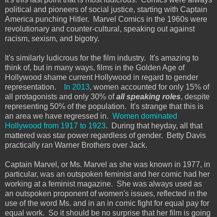
political and pioneers of social justice, starting with Captain
America punching Hitler. Marvel Comics in the 1960s were
revolutionary and counter-cultural, speaking out against
racism, sexism, and bigotry.
It's similarly ludicrous for the film industry. It's amazing to
think of, but in many ways, films in the Golden Age of
Hollywood shame current Hollywood in regard to gender
representation.
In 2013
, women accounted for only 15% of
all protagonists and only 30% of
all speaking roles
, despite
representing 50% of the population. It's strange that this is
an area we have regressed in.
Women dominated
Hollywood from 1917 to 1923
. During that heyday, all that
mattered was star power regardless of gender. Betty Davis
practically ran Warner Brothers over Jack.
Captain Marvel, or Ms. Marvel as she was known in 1977, in
particular, was an outspoken feminist and her comic had her
working at a feminist magazine. She was always used as
an outspoken proponent of women's issues, reflected in the
use of the word Ms. and in an in comic fight for equal pay for
equal work. So it should be no surprise that her film is going