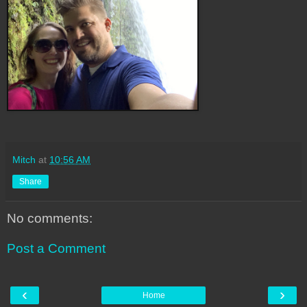
Mitch
at
10:56 AM
Share
No comments:
Post a Comment
‹
›
Home