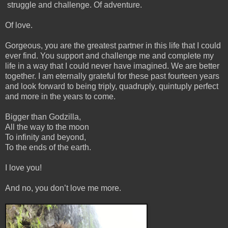
struggle and challenge. Of adventure.
Of love.
Gorgeous, you are the greatest partner in this life that I could
ever find. You support and challenge me and complete my
life in a way that I could never have imagined. We are better
together. I am eternally grateful for these past fourteen years
and look forward to being triply, quadruply, quintuply perfect
and more in the years to come.
Bigger than Godzilla,
All the way to the moon
To infinity and beyond,
To the ends of the earth.
I love you!
And no, you don’t love me more.