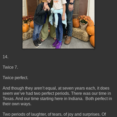
14.
Twice 7.
Twice perfect.
And though they aren’t equal, at seven years each, it does
seem we’ve had two perfect periods. There was our time in
Texas. And our time starting here in Indiana. Both perfect in
their own ways.
Two periods of laughter, of tears, of joy and surprises. Of