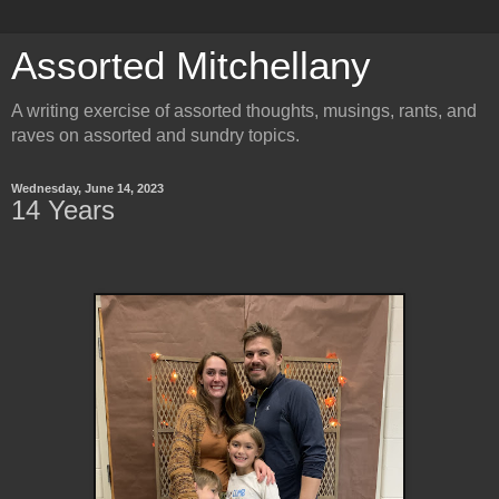
Assorted Mitchellany
A writing exercise of assorted thoughts, musings, rants, and
raves on assorted and sundry topics.
Wednesday, June 14, 2023
14 Years