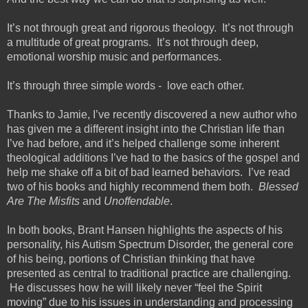
It’s not through great and rigorous theology. It’s not through
a multitude of great programs. It’s not through deep,
emotional worship music and performances.
It’s through three simple words - love each other.
Thanks to Jamie, I’ve recently discovered a new author who
has given me a different insight into the Christian life than
I’ve had before, and it’s helped challenge some inherent
theological additions I’ve had to the basics of the gospel and
help me shake off a bit of bad learned behaviors. I’ve read
two of his books and highly recommend them both.
Blessed
Are The Misfits
and
Unoffendable
.
In both books, Brant Hansen highlights the aspects of his
personality, his Autism Spectrum Disorder, the general core
of his being, portions of Christian thinking that have
presented as central to traditional practice are challenging.
He discusses how he will likely never “feel the Spirit
moving” due to his issues in understanding and processing