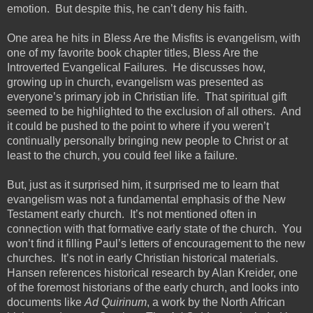
emotion. But despite this, he can’t deny his faith.
One area he hits in Bless Are the Misfits is evangelism, with
one of my favorite book chapter titles, Bless Are the
Introverted Evangelical Failures. He discusses how,
growing up in church, evangelism was presented as
everyone’s primary job in Christian life. That spiritual gift
seemed to be highlighted to the exclusion of all others. And
it could be pushed to the point to where if you weren’t
continually personally bringing new people to Christ or at
least to the church, you could feel like a failure.
But, just as it surprised him, it surprised me to learn that
evangelism was not a fundamental emphasis of the New
Testament early church. It’s not mentioned often in
connection with that formative early state of the church. You
won’t find it filling Paul’s letters of encouragement to the new
churches. It’s not in early Christian historical materials.
Hansen references historical research by Alan Kreider, one
of the foremost historians of the early church, and looks into
documents like
Ad Quirinum
, a work by the North African