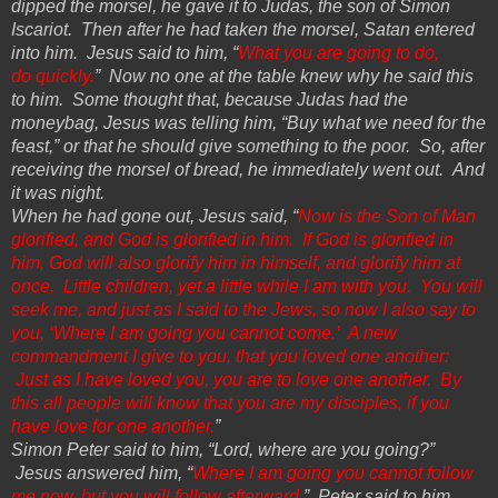
dipped the morsel, he gave it to Judas, the son of Simon
Iscariot. Then after he had taken the morsel, Satan
entered
into
him. Jesus said to him, “
What you are going to do,
do
quickly.
” Now no one at the table knew why he said this
to him. Some thought that, because Judas had the
moneybag, Jesus
was telling him, “Buy what we need for the
feast,” or that he should give something to the poor. So, after
receiving the morsel of bread, he immediately went out. And
it was night.
When he had gone out, Jesus said, “
Now is the Son of Man
glorified, and God is glorified in him. If God is glorified in
him, God will also glorify him in himself, and glorify him at
once. Little children, yet a little while I am with you. You will
seek me, and just as I said to the Jews, so now I also say to
you, ‘Where I am going you cannot come.’ A new
commandment I give to you, that you loved one another:
Just as I have loved you, you are to love one another. By
this all people will know that you are my disciples, if you
have love for one another.
”
Simon Peter said to him, “Lord, where are you going?”
Jesus answered him, “
Where I am going you cannot follow
me now, but you will follow afterward.
” Peter said to him,