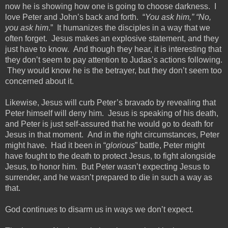
now he is showing how one is going to choose darkness. I
love Peter and John’s back and forth. “
You ask him,” “No,
you ask him
.” It humanizes the disciples in a way that we
often forget.
Jesus makes an explosive statement, and they
just
have to
know. And though they hear, it is interesting that
they don’t seem to pay attention to Judas’s actions following.
They would know he is the betrayer, but they don’t seem too
concerned about it.
Likewise, Jesus will curb Peter’s bravado by revealing that
Peter himself will deny him.
Jesus is speaking of his death,
and Peter is just self-assured that he would go to death for
Jesus in that moment. And in the right circumstances, Peter
might have. Had it been in “
glorious
” battle, Peter might
have fought to the death to protect Jesus, to fight alongside
Jesus,
to honor him. But Peter wasn’t expecting Jesus to
surrender, and he wasn’t prepared to die in such a way as
that.
God continues to disarm us in ways we don’t expect.