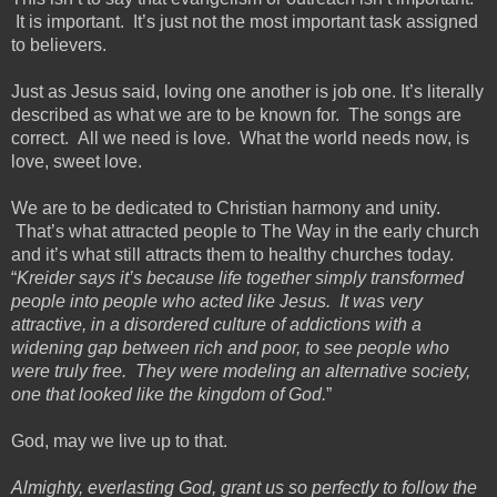
It is important. It’s just not the most important task assigned
to believers.
Just as Jesus said, loving one another is job one. It’s literally
described as what we are to be known for. The songs are
correct. All we need is love. What the world needs now, is
love, sweet love.
We are to be dedicated to Christian harmony and unity.
That’s what attracted people to The Way in the early church
and it’s what still attracts them to healthy churches today.
“
Kreider says it’s because life together simply transformed
people into people who acted like Jesus. It was very
attractive, in a disordered culture of addictions with a
widening gap between rich and poor, to see people who
were truly free. They were modeling an alternative society,
one that looked like the kingdom of God.
”
God, may we live up to that.
Almighty, everlasting God, grant us so perfectly to follow the