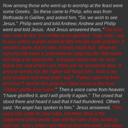
Now among those who went up to worship at the feast were
some Greeks.
So
these came to Philip, who was from
Bethsaida in Galilee, and asked him, “Sir, we wish to see
Jesus.” Philip went and told Andrew; Andrew and Philip
went and told Jesus. And Jesus answered them, “
The hour
has come for the Son of Man to be glorified. Truly, truly, I say
to you, unless a grain of wheat falls into the earth and dies, it
remains alone; but if it dies, it bears much fruit. Whoever
loves his life loses it, and whoever hates his life I this world
will keep it for eternal life. If anyone serves me, he must
follow me; and where I am, there will my servant be also. If
anyone serves me, the
Father
will honor him. Now is my
soul troubled
And
what shall I say? ‘Father, save me from
this hour’? But for this
purpose
I have come to this hour.
Father, glorify your name.
” Then a voice came from heaven:
“I have glorified it, and I will glorify it again.” The crowd that
stood there and heard it said that it had thundered. Others
said, “An angel has spoken to him.” Jesus answered,
“This
voice has come for your sake, not mine. Now is
the
judgement of this world; now will the ruler of this world be
cast out. And I, when I am
lifted up
from the earth, will draw