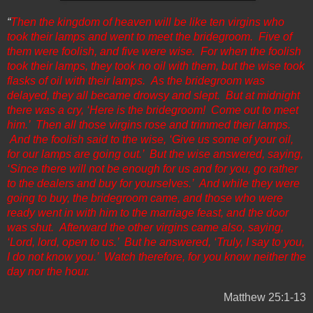
“
Then the kingdom of heaven will be like ten virgins who
took their lamps and went to meet the bridegroom. Five of
them were foolish, and five were wise. For when the foolish
took their lamps, they took no oil with them, but the wise took
flasks of oil with their lamps. As the bridegroom was
delayed, they all became drowsy and slept. But at midnight
there was a cry, ‘Here is the bridegroom! Come out to meet
him.’ Then all those virgins rose and trimmed their lamps.
And the foolish said to the wise, ‘Give us some of your oil,
for our lamps are going out.’ But the wise answered, saying,
‘Since there will not be enough for us and for you, go rather
to the dealers and buy for yourselves.’ And while they were
going to buy, the bridegroom came, and those who were
ready went in with him to the marriage feast, and the door
was shut. Afterward the other virgins came also, saying,
‘Lord, lord, open to us.’ But he answered, ‘Truly, I say to you,
I do not know you.’ Watch therefore, for you know neither the
day nor the hour.
Matthew 25:1-13