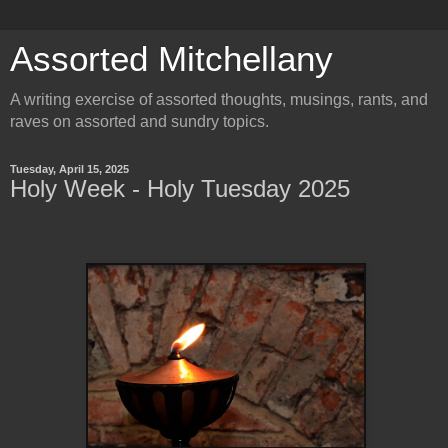
Assorted Mitchellany
A writing exercise of assorted thoughts, musings, rants, and
raves on assorted and sundry topics.
Tuesday, April 15, 2025
Holy Week - Holy Tuesday 2025