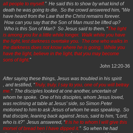
all people to myself.
” He said this to show by what kind of
death he was going to die.
So
the crowd answered him, “We
have heard from the Law that the Christ remains forever.
How can you say that the Son of Man must be
lifted up
?
Who is this Son of Man?
So
Jesus said to them, “
The light
is among you for a little while longer. Walk while you have
the light, lest darkness overtake you. The one who walks in
the darkness does not know where he is going. While you
have the light, believe in the light, that you may become
sons of light.
”
John 12:20-36
After saying these things, Jesus was troubled in his
spirit
,
and testified, “
Truly, truly, I say to you, one of you will betray
me.
” The disciples looked at one another, uncertain of
whom he spoke. One of his disciples, whom Jesus loved,
was reclining at table at Jesus’ side, so Simon Peter
motioned to him to ask Jesus of whom he was speaking. So
that disciple, leaning back against Jesus, said to him, “Lord,
who is it?” Jesus answered, “
It is he to whom I will give this
morsel of bread hen I have dipped it.
”
So
when he had