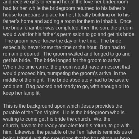
and receive gifts to remind her of the love her bridegroom
had for her, while the bridegroom returned to his father’s
house to prepare a place for her, literally building on to his
father’s home and adding a room for them to inhabit. Once
the bridal chamber was completed, then the son, the groom
would wait for his father’s permission to go and get his bride.
The groom never knew the day or the time. The bride,
especially, never knew the time or the hour. Both had to
remain prepared. The groom waited and longed to go and
get his bride. The bride longed for the groom to arrive.
When the time came, the groom would have an escort that
would proceed him, trumpeting the groom’s arrival in the
middle of the night.
The bride absolutely had to be aware
and alert. Bag packed and ready to go,
with
enough oil
to
keep
her lamp
lit
.
This is the background upon which Jesus provides the
parable of the Ten Virgins. He is the bridegroom who is
waiting to come get his bride the church. We, the
church,
have to
be ready and alert for his return, to go with
him. Likewise, the parable of the Ten Talents reminds us of
being faithful with the provisions that he has given us here