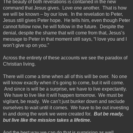
The beauty of both revelations is contained in the new
command that Jesus gives. Love one another
. That is how
we will be known – by our love. In the revelation to Peter,
Jesus still gives Peter hope. He tells him, even though Peter
cannot follow now, he will follow in the future. Despite the
denial, despite the shame that will come from that, Jesus’s
message to Peter in that moment still says, “I love you and I
won’t give up on you.”
Across the entirety of these accounts we see the paradox of
Christian living.
There will come a time when all of this will be over. No one
will know exactly when it’s going to come, but it will come.
And since is will be a surprise, we have to live expectantly.
We have to live like it will happen tomorrow. We must be
vigilant, be ready. We can’t just bunker down and seclude
ourselves to wait until it comes. We
have to
be out investing
in and doing the work we were created for.
But be ready,
but live like the mission takes a lifetime.
And the best way we can do that is surprising as well.