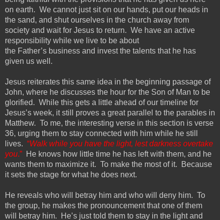
on earth. We cannot just
sit on our hands, put our heads in
the sand, and shut ourselves in the church away from
society and wait for Jesus to return. We have an active
responsibility while we live to be about
the
Father’s
business and invest the talents that he has
given us well.
Jesus reiterates this same idea in the beginning passage of
John, where he discusses the hour for the Son of Man to be
glorified.
While this gets a little ahead of our timeline for
Jesus’s week, it still proves a great parallel
to the parables in
Matthew
.
To me, the interesting verse in this section is verse
36, urging them to stay connected with him while he still
lives.
“
Walk while you have the light, lest darkness overtake
you
.”
He knows how little time he has left with them, and he
wants them to maximize it. To make the most of it. Because
it sets the stage for what he does next.
He reveals who will betray him and who will deny him. To
the group, he makes the pronouncement that one of them
will betray him. He’s just told them to stay in the light and