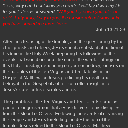
“Lord, why can I not follow you now? I will lay down my life
for you.” Jesus answered, “
Will you lay down your life for
me? Truly, truly, I say to you, the rooster will not crow until
you have denied me three times.
”
John 13:
21-38
After the cleansing of the
t
emple, and the questioning by the
chief priests and elders, Jesus spent a substantial portion of
his time in the Holy Week preparing his followers for the
events that would occur at the end of the week.
Liturgy for
this Holy Tuesday, depending on your orthodoxy, focuses on
the parables of the Ten Virgins and Ten Talents in the
Gospel of Matthew, or Jesus predicting his death and
betrayal in the Gospel of John.
Both offer insight into
Jesus’s care for his disciples and us.
The
p
arables of the Ten Virgins and Ten Talents come as
part of a longer sermon that Jesus delivers to his disciples
from the Mount of Olives. Following the events of cleansing
the temple and Jesus foretelling the destruction of the
temple, Jesus retired to the Mount of Olives. Matthew