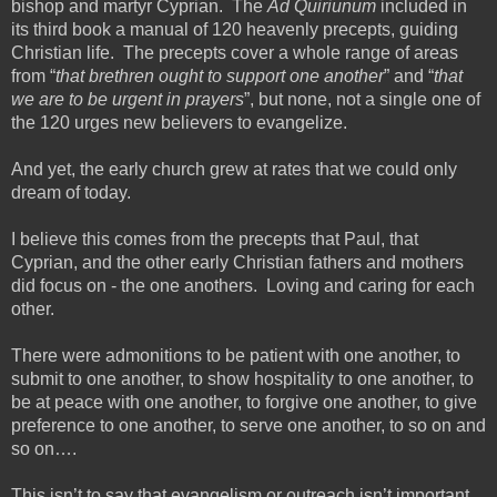
bishop and martyr Cyprian. The
Ad Quiriunum
included in
its third book a manual of 120 heavenly precepts, guiding
Christian life. The precepts cover a whole range of areas
from “
that brethren ought to support one another
” and “
that
we are to be urgent in prayers
”, but none, not a single one of
the 120 urges new believers to evangelize.
And yet, the early church grew at rates that we could only
dream of today.
I believe this comes from the precepts that Paul, that
Cyprian, and the other early Christian fathers and mothers
did focus on - the one anothers. Loving and caring for each
other.
There were admonitions to be patient with one another, to
submit to one another, to show hospitality to one another, to
be at peace with one another, to forgive one another, to give
preference to one another, to serve one another, to so on and
so on….
This isn’t to say that evangelism or outreach isn’t important.