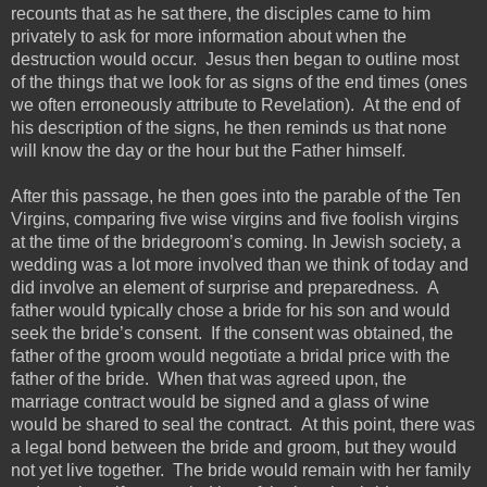
recounts that as he sat there, the disciples came to him
privately to ask for more information about when the
destruction would occur. Jesus then began to outline
most
of the things that we look for as signs of the end times (ones
we often erroneously attribute to Revelation). At the end of
his description of the signs, he then reminds us that none
will know the day or the hour but the
Father
himself.
After this passage, he then goes into the parable of the Ten
Virgins, comparing five wise virgins and five foolish virgins
at the time of the bridegroom’s coming. In Jewish society,
a
wedding was a lot more involved than we think of today and
did involve an element of surprise and preparedness. A
father would typically
chose
a bride for his son and would
seek the bride’s consent. If the consent was obtained, the
father of the groom would negotiate a bridal price with the
father of the bride. When that was agreed upon, the
marriage contract would be
signed
and a glass of wine
would be shared to seal the contract. At this point, there was
a legal bond between the bride and groom, but they would
not yet live together.
The bride would remain with her family