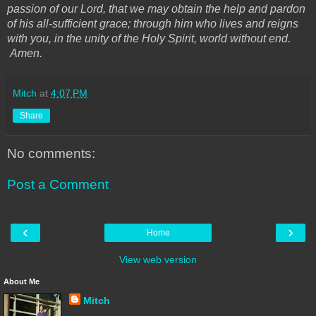
passion of our Lord, that we may obtain the help and pardon
of his all-sufficient grace; through him who lives and reigns
with you, in the unity of the Holy Spirit, world without end.
Amen.
Mitch
at
4:07 PM
Share
No comments:
Post a Comment
‹
›
Home
View web version
About Me
Mitch