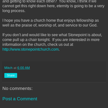
and getting to know each other? You know, I think if we
cannot get this right down here, eternity is going to be a very
long process.
I hope you have a church home that enjoys fellowship as
well as the praise of, worship of, and service to our God.
If you don't and would like to see what Stonepoint is about,
come pull up a chair tonight. If you are interested in more
information on the church, check us out at
http://www.stonepointchurch.com
.
Mitch
at
6:00 AM
Share
No comments:
Post a Comment