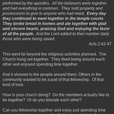
performed by the apostles. All the believers were together
and had everything in common. They sold property and
possessions to give to anyone who had need.
Every day
they continued to meet together in the temple courts.
They broke bread in homes and ate together with glad
and sincere hearts, praising God and enjoying the favor
of all the people.
And the Lord added to their number daily
those who were being saved.
Acts 2:42-47
This went far beyond the religious activities planned. The
Church hung out together. They liked being around each
other and enjoyed spending time together.
And it showed to the people around them. Others in the
community wanted to be a part of that fellowship. Of that
kind of love.
How is your church doing? Do the members actually like to
be together? Or do you tolerate each other?
Can you fellowship together and enjoy just spending time