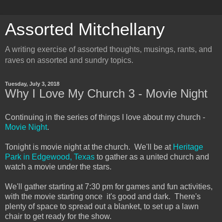
Assorted Mitchellany
A writing exercise of assorted thoughts, musings, rants, and
raves on assorted and sundry topics.
Tuesday, July 3, 2018
Why I Love My Church 3 - Movie Night
Continuing in the series of things I love about my church -
Movie Night
.
Tonight is movie night at the church. We'll be at
Heritage
Park in Edgewood, Texas
to gather as a united church and
watch a movie under the stars.
We'll gather starting at 7:30 pm for games and fun activities,
with the movie starting once it's good and dark. There's
plenty of space to spread out a blanket, to set up a lawn
chair to get ready for the show.