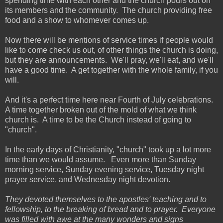
spending time with each other and the church pours out on
its members and the community. The church providing free
food and a show to whomever comes up.
Now there will be mentions of service times if people would
like to come check us out, of other things the church is doing,
but they are announcements. We'll pray, we'll eat, and we'll
have a good time. A get together with the whole family, if you
will.
And it's a perfect time here near Fourth of July celebrations.
A time together broken out of the mold of what we think
church is. A time to be the Church instead of going to
"church".
In the early days of Christianity, "church" took up a lot more
time than we would assume. Even more than Sunday
morning service, Sunday evening service, Tuesday night
prayer service, and Wednesday night devotion.
They devoted themselves to the apostles' teaching and to
fellowship, to the breaking of bread and to prayer. Everyone
was filled with awe at the many wonders and signs