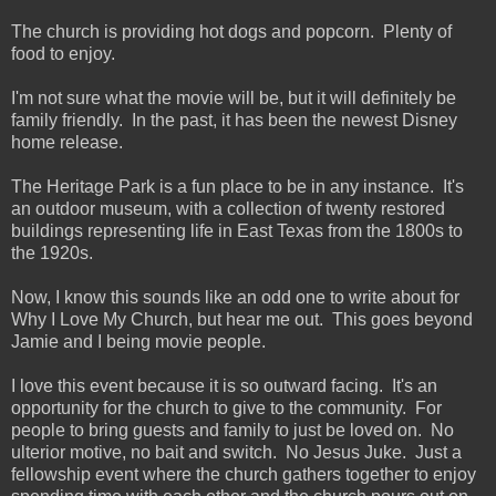
The church is providing hot dogs and popcorn. Plenty of
food to enjoy.
I'm not sure what the movie will be, but it will definitely be
family friendly. In the past, it has been the newest Disney
home release.
The Heritage Park is a fun place to be in any instance. It's
an outdoor museum, with a collection of twenty restored
buildings representing life in East Texas from the 1800s to
the 1920s.
Now, I know this sounds like an odd one to write about for
Why I Love My Church, but hear me out. This goes beyond
Jamie and I being movie people.
I love this event because it is so outward facing. It's an
opportunity for the church to give to the community. For
people to bring guests and family to just be loved on. No
ulterior motive, no bait and switch. No Jesus Juke. Just a
fellowship event where the church gathers together to enjoy