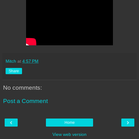
Mitch
at
4:57 PM
Share
No comments:
Post a Comment
‹
›
Home
View web version