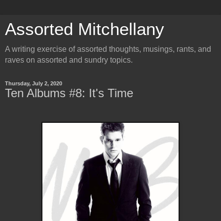
Assorted Mitchellany
A writing exercise of assorted thoughts, musings, rants, and
raves on assorted and sundry topics.
Thursday, July 2, 2020
Ten Albums #8: It's Time