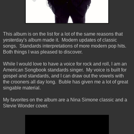
This album is on the list for a lot of the same reasons that
yesterday's album made it. Modern updates of classic
songs. Standards interpretations of more modern pop hits.
Both things I was pleased to discover.
While I would love to have a voice for rock and roll, I am an
American Songbook standards singer. My voice is built for
gospel and standards, and I can draw out the vowels with
the crooners all day long. Buble has given me a lot of great
singable material.
My favorites on the album are a Nina Simone classic and a
Stevie Wonder cover.