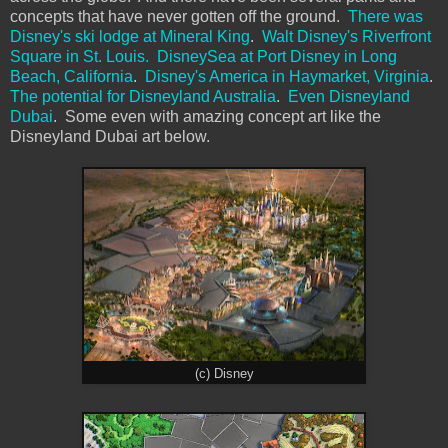
concepts that have never gotten off the ground.
There was
Disney's ski lodge at Mineral King
.
Walt Disney's Riverfront
Square in St. Louis.
DisneySea at Port Disney in Long
Beach, California
.
Disney's America in Haymarket, Virginia
.
The potential for Disneyland Australia
.
Even Disneyland
Dubai
. Some even with amazing concept art like the
Disneyland Dubai art below.
(c) Disney