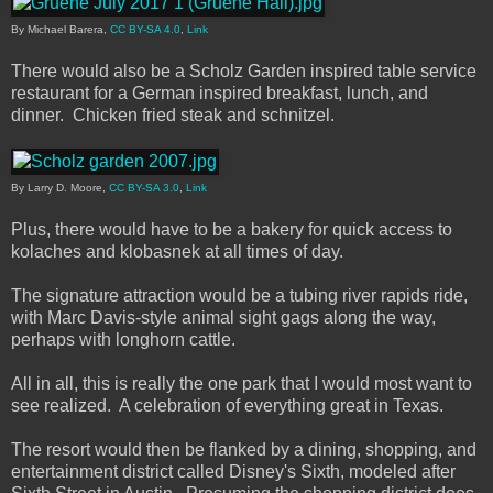
By Michael Barera,
CC BY-SA 4.0
,
Link
There would also be a Scholz Garden inspired table service
restaurant for a German inspired breakfast, lunch, and
dinner. Chicken fried steak and schnitzel.
By Larry D. Moore,
CC BY-SA 3.0
,
Link
Plus, there would have to be a bakery for quick access to
kolaches and klobasnek at all times of day.
The signature attraction would be a tubing river rapids ride,
with Marc Davis-style animal sight gags along the way,
perhaps with longhorn cattle.
All in all, this is really the one park that I would most want to
see realized. A celebration of everything great in Texas.
The resort would then be flanked by a dining, shopping, and
entertainment district called Disney's Sixth, modeled after