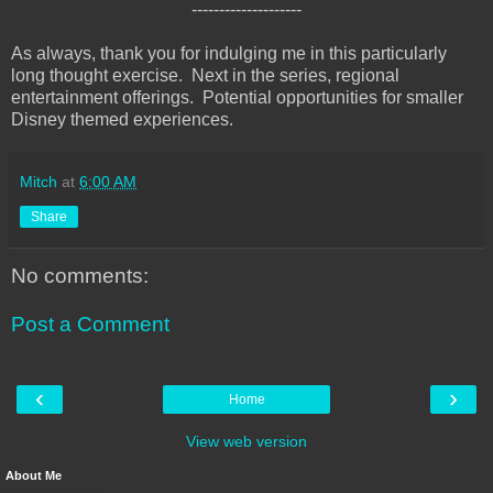
--------------------
As always, thank you for indulging me in this particularly
long thought exercise. Next in the series, regional
entertainment offerings. Potential opportunities for smaller
Disney themed experiences.
Mitch
at
6:00 AM
Share
No comments:
Post a Comment
‹
›
Home
View web version
About Me