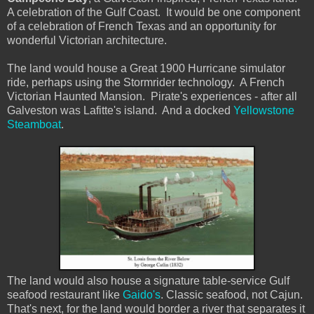
A celebration of the Gulf Coast. It would be one component
of a celebration of French Texas and an opportunity for
wonderful Victorian architecture.
The land would house a Great 1900 Hurricane simulator
ride, perhaps using the Stormrider technology. A French
Victorian Haunted Mansion. Pirate's experiences - after all
Galveston was Lafitte's island. And a docked
Yellowstone
Steamboat
.
The land would also house a signature table-service Gulf
seafood restaurant like
Gaido's
. Classic seafood, not Cajun.
That's next, for the land would border a river that separates it