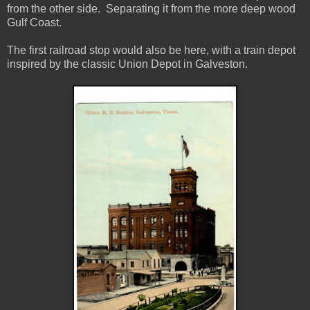
from the other side. Separating it from the more deep wood
Gulf Coast.
The first railroad stop would also be here, with a train depot
inspired by the classic Union Depot in Galveston.