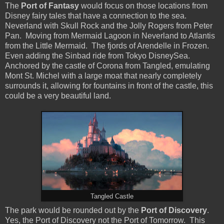
The
Port of Fantasy
would focus on those locations from
Disney fairy tales that have a connection to the sea.
Neverland with Skull Rock and the Jolly Rogers from Peter
Pan. Moving from Mermaid Lagoon in Neverland to Atlantis
from the Little Mermaid. The fjords of Arendelle in Frozen.
Even adding the Sinbad ride from Tokyo DisneySea.
Anchored by the castle of Corona from Tangled, emulating
Mont St. Michel with a large moat that nearly completely
surrounds it, allowing for fountains in front of the castle, this
could be a very beautiful land.
Tangled Castle
The park would be rounded out by the
Port of Discovery
.
Yes, the Port of Discovery not the Port of Tomorrow. This