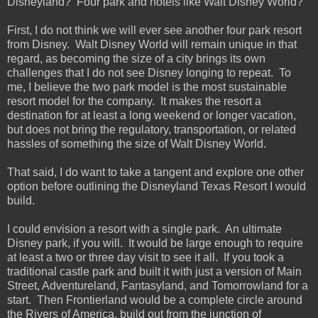
Disneyland? Four park and hotels like Walt Disney World?
First, I do not think we will ever see another four park resort
from Disney. Walt Disney World will remain unique in that
regard, as becoming the size of a city brings its own
challenges that I do not see Disney longing to repeat. To
me, I believe the two park model is the most sustainable
resort model for the company. It makes the resort a
destination for at least a long weekend or longer vacation,
but does not bring the regulatory, transportation, or related
hassles of something the size of Walt Disney World.
That said, I do want to take a tangent and explore one other
option before outlining the Disneyland Texas Resort I would
build.
I could envision a resort with a single park. An ultimate
Disney park, if you will. It would be large enough to require
at least a two or three day visit to see it all. If you took a
traditional castle park and built it with just a version of Main
Street, Adventureland, Fantasyland, and Tomorrowland for a
start. Then Frontierland would be a complete circle around
the Rivers of America, build out from the junction of