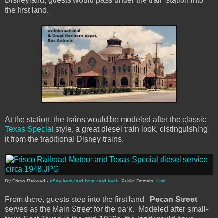
Disneyland, guests would pass under the train station into
the first land.
At the station, the trains would be modeled after the classic
Texas Special
style, a great diesel train look, distinguishing
it from the traditional Disney trains.
By Frisco Railroad -
eBay item
card front
card back
, Public Domain,
Link
From there, guests step into the first land.
Pecan Street
serves as the Main Street for the park. Modeled after small-