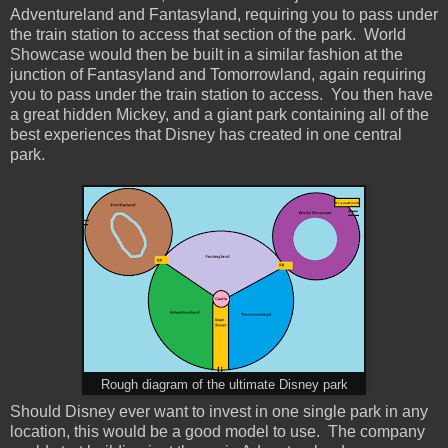
Adventureland and Fantasyland, requiring you to pass under
the train station to access that section of the park. World
Showcase would then be built in a similar fashion at the
junction of Fantasyland and Tomorrowland, again requiring
you to pass under the train station to access. You then have
a great hidden Mickey, and a giant park containing all of the
best experiences that Disney has created in one central
park.
Rough diagram of the ultimate Disney park
Should Disney ever want to invest in one single park in any
location, this would be a good model to use. The company