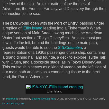
the lens of the sea. An exploration of the themes of
Adventure, the Frontier, Fantasy, and Discovery through their
connection to the sea.
The park would open with the
Port of Entry
, passing under
a replica of
Ellis Island
leading into a Fisherman's Wharf-
esque version of Main Street, owing much to the American
Waterfront section of Tokyo DisneySea. An east coast port
town. To the left, behind the buildings on the main path,
guests would be able to see the
S.S.Columbia
, a
representation of a 1930s passenger cruise ship, containing
a grand dining hall and lounge, a deck to explore, Turtle Talk
with Crush, and a dockside stage, as in Tokyo DisneySea.
This cruise ship serves as a kind of arcade on the left side of
our main path and acts as a connecting tissue to the next
land, the Port of Adventure.
Ellis Island
By
Ingfbruno
; cropped by
Beyond My Ken
(
talk
) 04:23, 19 October 2013 (UTC) -
Own work
,
CC BY-SA 3.0
,
Link