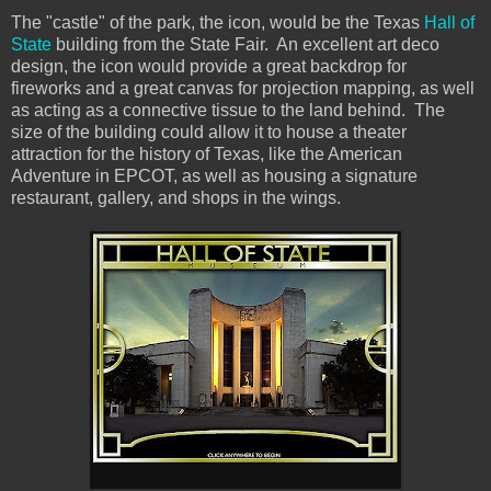
The "castle" of the park, the icon, would be the Texas
Hall of
State
building from the State Fair. An excellent art deco
design, the icon would provide a great backdrop for
fireworks and a great canvas for projection mapping, as well
as acting as a connective tissue to the land behind. The
size of the building could allow it to house a theater
attraction for the history of Texas, like the American
Adventure in EPCOT, as well as housing a signature
restaurant, gallery, and shops in the wings.