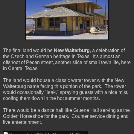
The final land would be
New Walterburg
, a celebration of
the Czech and German heritage in Texas. It's almost an
offshoot of Pecan street, another slice of small town life, here
in Central Texas.
The land would house a classic water tower with the New
Walterburg name facing this portion of the park. The tower
would occasionally "leak," spraying guests with a nice mist,
cooling them down in the hot summer months.
There would be a dance hall like Gruene Hall serving as the
Golden Horseshoe for the park. Counter service dining and
live entertainment.