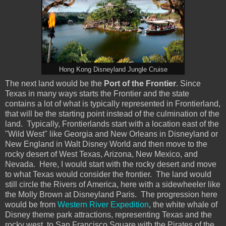
Hong Kong Disneyland Jungle Cruise
The next land would be the
Port of the Frontier
. Since
Texas in many ways starts the Frontier and the state
contains a lot of what is typically represented in Frontierland,
that will be the starting point instead of the culmination of the
land. Typically, Frontierlands start with a location east of the
"Wild West" like Georgia and New Orleans in Disneyland or
New England in Walt Disney World and then move to the
rocky desert of West Texas, Arizona, New Mexico, and
Nevada. Here, I would start with the rocky desert and move
to what Texas would consider the frontier. The land would
still circle the Rivers of America, here with a sidewheeler like
the Molly Brown at Disneyland Paris. The progression here
would be from
Western River Expedition
, the white whale of
Disney theme park attractions, representing Texas and the
rocky west, to San Francisco Square with the Pirates of the