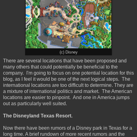
(c) Disney
There are several locations that have been proposed and
many others that could potentially be beneficial to the
company. I'm going to focus on one potential location for this
blog, as I feel it would be one of the next logical steps. The
international locations are too difficult to determine. They are
a mixture of international politics and market. The American
locations are easier to pinpoint. And one in America jumps
out as particularly well suited.
The Disneyland Texas Resort.
Now there have been rumors of a Disney park in Texas for a
long time. A brief rundown of more recent rumors and the