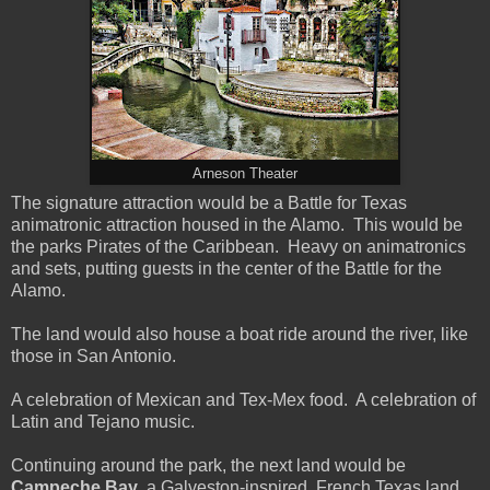
Arneson Theater
The signature attraction would be a Battle for Texas
animatronic attraction housed in the Alamo. This would be
the parks Pirates of the Caribbean. Heavy on animatronics
and sets, putting guests in the center of the Battle for the
Alamo.
The land would also house a boat ride around the river, like
those in San Antonio.
A celebration of Mexican and Tex-Mex food. A celebration of
Latin and Tejano music.
Continuing around the park, the next land would be
Campeche Bay
, a Galveston-inspired, French Texas land.