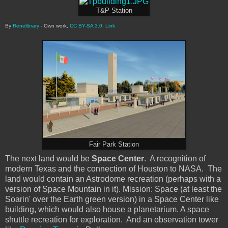
T&P Station
By
Renelibrary
-
Own work
,
CC BY-SA 3.0
,
Link
Fair Park Station
The next land would be
Space Center
. A recognition of
modern Texas and the connection of Houston to NASA. The
land would contain an Astrodome recreation (perhaps with a
version of Space Mountain in it). Mission: Space (at least the
Soarin' over the Earth green version) in a Space Center like
building, which would also house a planetarium. A space
shuttle recreation for exploration. And an observation tower