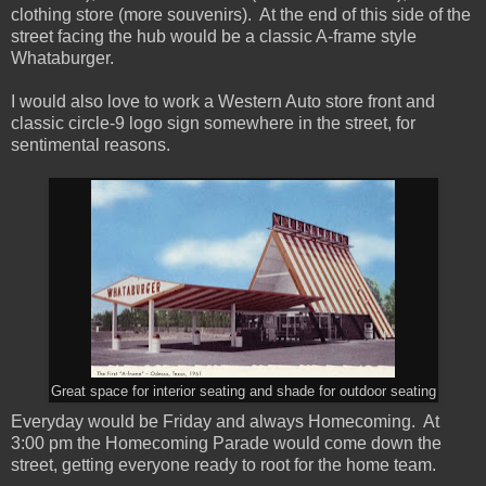
clothing store (more souvenirs). At the end of this side of the
street facing the hub would be a classic A-frame style
Whataburger.
I would also love to work a Western Auto store front and
classic circle-9 logo sign somewhere in the street, for
sentimental reasons.
Great space for interior seating and shade for outdoor seating
Everyday would be Friday and always Homecoming. At
3:00 pm the Homecoming Parade would come down the
street, getting everyone ready to root for the home team.