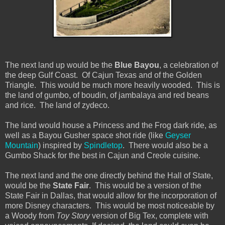
The next land up would be the
Blue Bayou
, a celebration of
the deep Gulf Coast. Of Cajun Texas and of the Golden
Triangle. This would be much more heavily wooded. This is
the land of gumbo, of boudin, of jambalaya and red beans
and rice. The land of zydeco.
The land would house a Princess and the Frog dark ride, as
well as a Bayou Gusher space shot ride (like
Geyser
Mountain
) inspired by
Spindletop
. There would also be a
Gumbo Shack for the best in Cajun and Creole cuisine.
The next land and the one directly behind the Hall of State,
would be the
State Fair
. This would be a version of the
State Fair in Dallas, that would allow for the incorporation of
more Disney characters. This would be most noticeable by
a Woody from
Toy Story
version of Big Tex, complete with