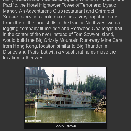
Pacific, the Hotel Hightower Tower of Terror and Mystic
Manor. An Adventurer's Club restaurant and Ghirardelli
Square recreation could make this a very popular corner.
From there, the land shifts to the Pacific Northwest with a
logging company flume ride and Redwood Challenge trail.
In the center of the river instead of Tom Sawyer Island, I
would build the Big Grizzly Mountain Runaway Mine Cars
from Hong Kong, location similar to Big Thunder in
Disneyland Paris, but with a visual that helps move the
location farther west.
Molly Brown