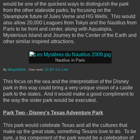
would be one of the quickest ways to distinguish the park
from the other stateside parks, by focusing on the
Steampunk future of Jules Verne and HG Wells. This would
also allow 20,000 Leagues from Tokyo and the Nautilus from
Paris to be front and center, along with Aquatopia,
Mysterious Island and Journey to the Center of the Earth and
other similar inspired attractions.
Nautlius in Paris
By
Wing1990hk
- Own work,
CC BY 3.0
,
Link
This focus on the sea and the interpretation of the Disney
park in this way could bring a very unique vision of a castle
park to the states. And it would make a good compliment to
the way the sister park would be executed.
Park Two - Disney's Texas Adventure Park
This park would celebrate Texas and all the cultures that
make up the great state, something Texans love to do. To be
sure, a big component of the park would be a celebration of