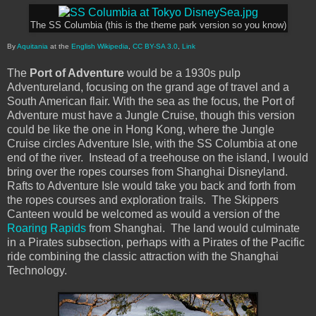
The SS Columbia (this is the theme park version so you know)
By
Aquitania
at the
English Wikipedia
,
CC BY-SA 3.0
,
Link
The
Port of Adventure
would be a 1930s pulp
Adventureland, focusing on the grand age of travel and a
South American flair. With the sea as the focus, the Port of
Adventure must have a Jungle Cruise, though this version
could be like the one in Hong Kong, where the Jungle
Cruise circles Adventure Isle, with the SS Columbia at one
end of the river. Instead of a treehouse on the island, I would
bring over the ropes courses from Shanghai Disneyland.
Rafts to Adventure Isle would take you back and forth from
the ropes courses and exploration trails. The Skippers
Canteen would be welcomed as would a version of the
Roaring Rapids
from Shanghai. The land would culminate
in a Pirates subsection, perhaps with a Pirates of the Pacific
ride combining the classic attraction with the Shanghai
Technology.