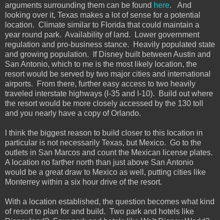
arguments surrounding them can be found
here
. And
looking over it, Texas makes a lot of sense for a potential
location. Climate similar to Florida that could maintain a
year round park. Availability of land. Lower government
regulation and pro-business stance. Heavily populated state
and growing population. If Disney built between Austin and
San Antonio, which to me is the most likely location, the
resort would be served by two major cities and international
airports. From there, further easy access to two heavily
traveled interstate highways (I-35 and I-10). Build out where
the resort would be more closely accessed by the 130 toll
and you nearly have a copy of Orlando.
I think the biggest reason to build closer to this location in
particular is not necessarily Texas, but Mexico. Go to the
outlets in San Marcos and count the Mexican license plates.
A location no farther north than just above San Antonio
would be a great draw to Mexico as well, putting cities like
Monterrey within a six hour drive of the resort.
With a location established, the question becomes what kind
of resort to plan for and build. Two park and hotels like