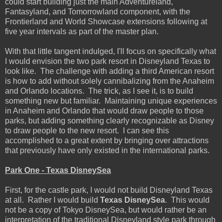
could start building just the main Adventureland,
Fantasyland, and Tomorrowland component, with the
Frontierland and World Showcase extensions following at
five year intervals as part of the master plan.
With that little tangent indulged, I'll focus on specifically what
I would envision the two park resort in Disneyland Texas to
look like. The challenge with adding a third American resort
is how to add without solely cannibalizing from the Anaheim
and Orlando locations. The trick, as I see it, is to build
something new but familiar. Maintaining unique experiences
in Anaheim and Orlando that would draw people to those
parks, but adding something clearly recognizable as Disney
to draw people to the new resort. I can see this
accomplished to a great extent by bringing over attractions
that previously have only existed in the international parks.
Park One - Texas DisneySea
First, for the castle park, I would not build Disneyland Texas
at all. Rather I would build
Texas DisneySea
. This would
not be a copy of Tokyo DisneySea, but would rather be an
interpretation of the traditional Disneyland style park through