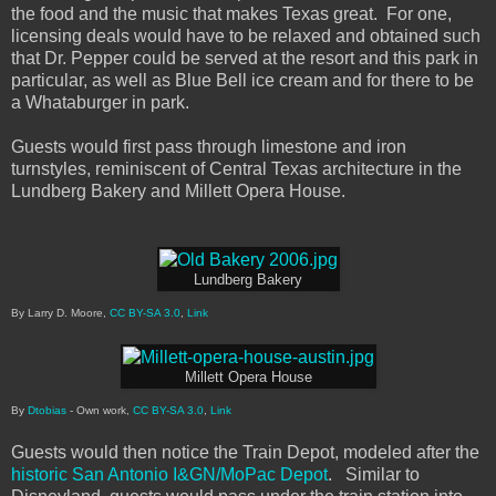
the food and the music that makes Texas great. For one,
licensing deals would have to be relaxed and obtained such
that Dr. Pepper could be served at the resort and this park in
particular, as well as Blue Bell ice cream and for there to be
a Whataburger in park.
Guests would first pass through limestone and iron
turnstyles, reminiscent of Central Texas architecture in the
Lundberg Bakery and Millett Opera House.
Lundberg Bakery
By Larry D. Moore,
CC BY-SA 3.0
,
Link
Millett Opera House
By
Dtobias
-
Own work
,
CC BY-SA 3.0
,
Link
Guests would then notice the Train Depot, modeled after the
historic San Antonio I&GN/MoPac Depot
. Similar to