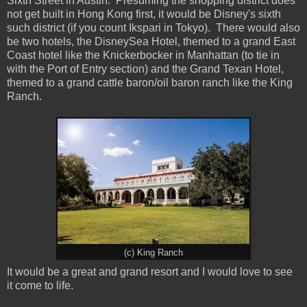
Sixth Street in Austin. Presuming the shopping district does
not get built in Hong Kong first, it would be Disney's sixth
such district (if you count Ikspari in Tokyo). There would also
be two hotels, the DisneySea Hotel, themed to a grand East
Coast hotel like the Knickerbocker in Manhattan (to tie in
with the Port of Entry section) and the Grand Texan Hotel,
themed to a grand cattle baron/oil baron ranch like the King
Ranch.
(c) King Ranch
It would be a great and grand resort and I would love to see
it come to life.