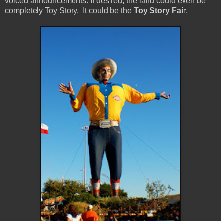
voiced announcements. If desired, the land could even be
completely Toy Story. It could be the
Toy Story Fair
.