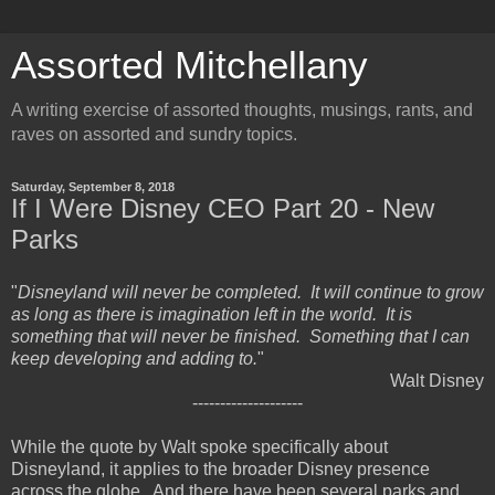
Assorted Mitchellany
A writing exercise of assorted thoughts, musings, rants, and
raves on assorted and sundry topics.
Saturday, September 8, 2018
If I Were Disney CEO Part 20 - New
Parks
"
Disneyland will never be completed. It will continue to grow
as long as there is imagination left in the world. It is
something that will never be finished. Something that I can
keep developing and adding to.
"
Walt Disney
--------------------
While the quote by Walt spoke specifically about
Disneyland, it applies to the broader Disney presence
across the globe. And there have been several parks and