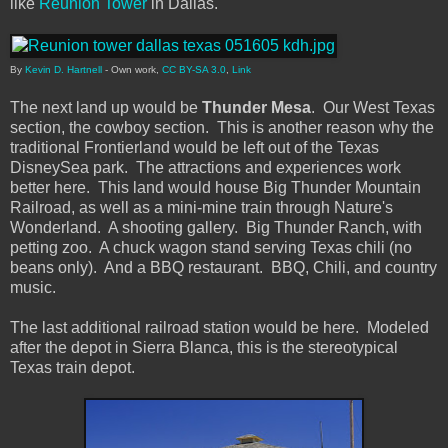
like
Reunion Tower
in Dallas.
By
Kevin D. Hartnell
-
Own work
,
CC BY-SA 3.0
,
Link
The next land up would be
Thunder Mesa
. Our West Texas
section, the cowboy section. This is another reason why the
traditional Frontierland would be left out of the Texas
DisneySea park. The attractions and experiences work
better here. This land would house Big Thunder Mountain
Railroad, as well as a mini-mine train through Nature's
Wonderland. A shooting gallery. Big Thunder Ranch, with
petting zoo. A chuck wagon stand serving Texas chili (no
beans only). And a BBQ restaurant. BBQ, Chili, and country
music.
The last additional railroad station would be here. Modeled
after the depot in Sierra Blanca, this is the stereotypical
Texas train depot.