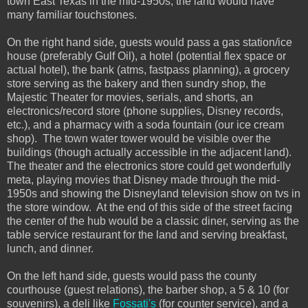
town East Texas in the mid-1950s, the land would have
many familiar touchstones.
On the right hand side, guests would pass a gas station/ice
house (preferably Gulf Oil), a hotel (potential flex space or
actual hotel), the bank (atms, fastpass planning), a grocery
store serving as the bakery and then sundry shop, the
Majestic Theater for movies, serials, and shorts, an
electronics/record store (phone supplies, Disney records,
etc.), and a pharmacy with a soda fountain (our ice cream
shop). The town water tower would be visible over the
buildings (though actually accessible in the adjacent land).
The theater and the electronics store could get wonderfully
meta, playing movies that Disney made through the mid-
1950s and showing the Disneyland television show on tvs in
the store window. At the end of this side of the street facing
the center of the hub would be a classic diner, serving as the
table service restaurant for the land and serving breakfast,
lunch, and dinner.
On the left hand side, guests would pass the county
courthouse (guest relations), the barber shop, a 5 & 10 (for
souvenirs), a deli like
Fossati's
(for counter service), and a