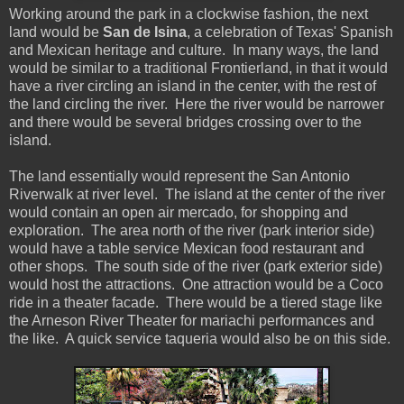
Working around the park in a clockwise fashion, the next
land would be
San de Isina
, a celebration of Texas' Spanish
and Mexican heritage and culture. In many ways, the land
would be similar to a traditional Frontierland, in that it would
have a river circling an island in the center, with the rest of
the land circling the river. Here the river would be narrower
and there would be several bridges crossing over to the
island.
The land essentially would represent the San Antonio
Riverwalk at river level. The island at the center of the river
would contain an open air mercado, for shopping and
exploration. The area north of the river (park interior side)
would have a table service Mexican food restaurant and
other shops. The south side of the river (park exterior side)
would host the attractions. One attraction would be a Coco
ride in a theater facade. There would be a tiered stage like
the Arneson River Theater for mariachi performances and
the like. A quick service taqueria would also be on this side.