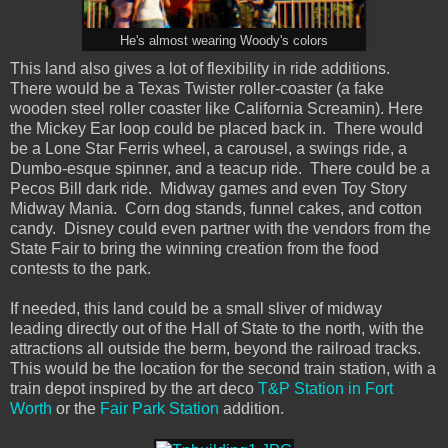
He's almost wearing Woody's colors
This land also gives a lot of flexibility in ride additions.
There would be a Texas Twister roller-coaster (a fake
wooden steel roller coaster like California Screamin). Here
the Mickey Ear loop could be placed back in. There would
be a Lone Star Ferris wheel, a carousel, a swings ride, a
Dumbo-esque spinner, and a teacup ride. There could be a
Pecos Bill dark ride. Midway games and even Toy Story
Midway Mania. Corn dog stands, funnel cakes, and cotton
candy. Disney could even partner with the vendors from the
State Fair to bring the winning creation from the food
contests to the park.
If needed, this land could be a small sliver of midway
leading directly out of the Hall of State to the north, with the
attractions all outside the berm, beyond the railroad tracks.
This would be the location for the second train station, with a
train depot inspired by the art deco
T&P Station in Fort
Worth
or the
Fair Park Station
addition.