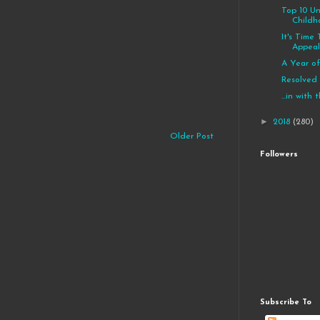
Top 10 U
Childh
It's Time
Appeal 
A Year of
Resolved
...in with
►
2018
(280)
Older Post
Followers
Subscribe To