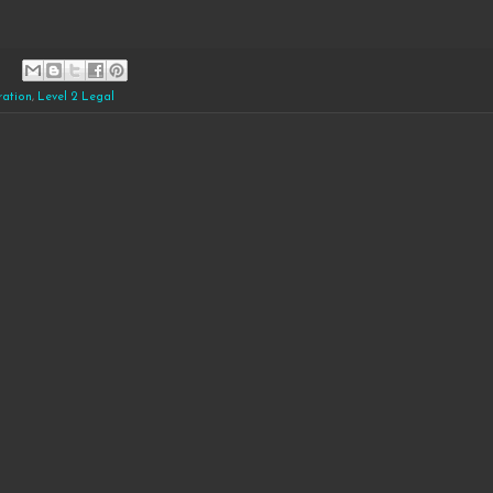
ration
,
Level 2 Legal