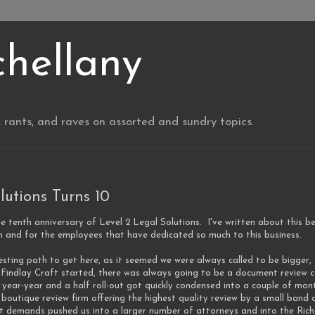
chellany
, rants, and raves on assorted and sundry topics.
lutions Turns 10
he tenth anniversary of Level 2 Legal Solutions. I've written about this be
m and for the employees that have dedicated so much to this business.
esting path to get here, as it seemed we were always called to be bigger
indlay Craft started, there was always going to be a document review co
 year-year and a half roll-out got quickly condensed into a couple of m
 boutique review firm offering the highest quality review by a small band o
ct demands pushed us into a larger number of attorneys and into the Rich