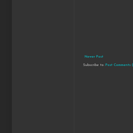
Newer Post
Subscribe to:
Post Comments 