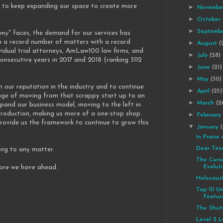
 to keep expanding our space to create more
►
Novemb
►
October
►
Septemb
omy
" faces, the demand for our services has
on a record number of matters with a record
►
August
(
vidual trial attorneys, AmLaw100 law firms, and
►
July
(28)
nsecutive years in 2017 and 2018 (ranking 3112
►
June
(21)
►
May
(30)
n our reputation in the industry and to continue
►
April
(25)
nge of moving from that scrappy start up to an
►
March
(2
xpand our business model, moving to the left in
 production, making us more of a one-stop shop.
►
Februar
 provide us the framework to continue to grow this
▼
January
In Praise
Dear Tex
ing to any matter.
The Curs
Evolut
more we have ahead.
Holocaus
Top 10 U
Featur
The Shu
Level 2 L