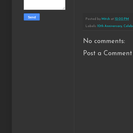
Posted by
Mitch
at
12:00 PM
Labels:
10th Anniversary
,
Celeb
No comments:
Post a Comment