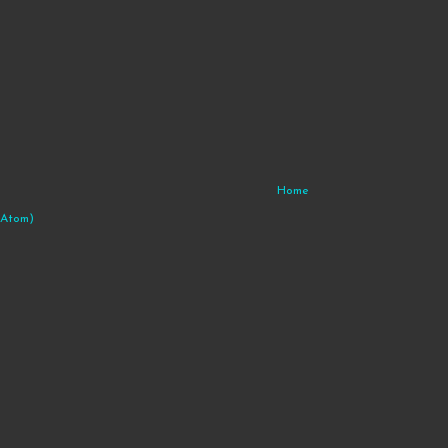
Home
(Atom)