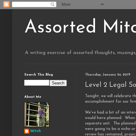
Assorted Mit
A writing exercise of assorted thoughts, musings
Search This Blog
Thursday, January 24, 2019
Level 2 Legal So
Tonight, we will celebrate t
About Me
accomplishment for our fir
We've had a bit of an inter
would have planned. When F
separate unit. The planned
were going to be a niche or
Mitch
review has remained, proje