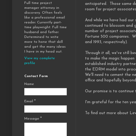
Full time project
anticipated. Those same de
manager attorney in
room for project associate
discovery. Often feels
like a professional email
And while we have had our s
reader. Currently part-
continued to blossom and g
time playwright. Full time
number of project associat
husband and father.
Fortune 500 companies. We'
Determined to write
and 1993, respectively).
more to hone that skill
and get the many ideas
I have in my head out.
Through it all, we've still
to make the magic happen f
View my complete
profile
established industry partne
the EDRM model into proces
We'll need to cement the ne
Contact Form
office and hopefully beyond
Name
Our promise is to continue
Email
*
I'm grateful for the ten ye
To find out more about Lev
Message
*