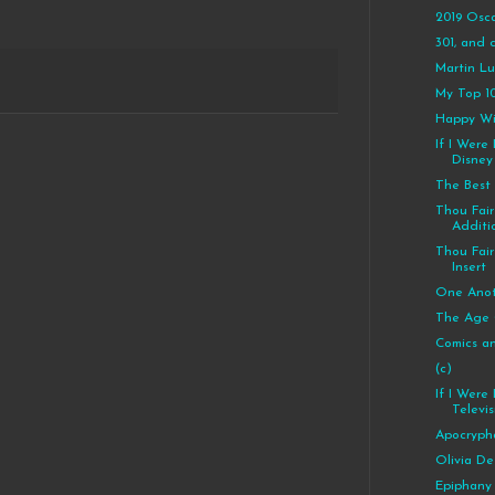
2019 Osc
301, and c
Martin Lut
My Top 10
Happy Wi
If I Were
Disney
The Best
Thou Fair 
Additi
Thou Fair 
Insert
One Anot
The Age 
Comics a
(c)
If I Were
Televis
Apocryph
Olivia De
Epiphany