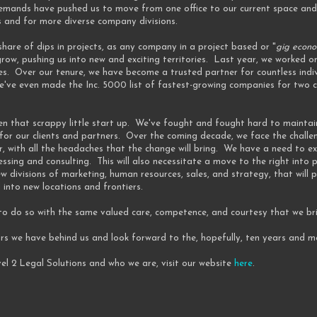
mands have pushed us to move from one office to our current space and
s and for more diverse company divisions.
hare of dips in projects, as any company in a project based or "
gig econ
row, pushing us into new and exciting territories. Last year, we worked 
es. Over our tenure, we have become a trusted partner for countless indi
ve even made the Inc. 5000 list of fastest-growing companies for two co
 been that scrappy little start up. We've fought and fought hard to maintai
or our clients and partners. Over the coming decade, we face the challe
r, with all the headaches that the change will bring. We have a need to e
sing and consulting. This will also necessitate a move to the right into
w divisions of marketing, human resources, sales, and strategy, that will
 into new locations and frontiers.
 to do so with the same valued care, competence, and courtesy that we br
ars we have behind us and look forward to the, hopefully, ten years and 
el 2 Legal Solutions and who we are, visit our website
here
.