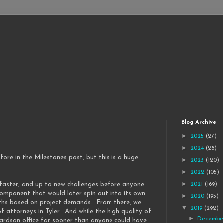
Blog Archive
►
2025
(27)
►
2024
(28)
fore in the Milestones post, but this is a huge
►
2023
(120)
►
2022
(105)
►
, faster, and up to new challenges before anyone
2021
(169)
mponent that would later spin out into its own
►
2020
(195)
onths based on project demands. From there, we
▼
2019
(292)
f attorneys in Tyler. And while the high quality of
►
Decemb
ardson office far sooner than anyone could have