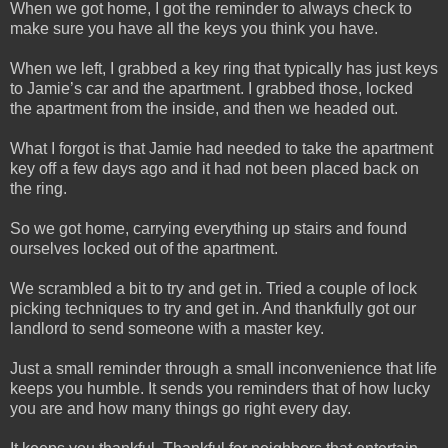
When we got home, I got the reminder to always check to
make sure you have all the keys you think you have.
When we left, I grabbed a key ring that typically has just keys
to Jamie’s car and the apartment. I grabbed those, locked
the apartment from the inside, and then we headed out.
What I forgot is that Jamie had needed to take the apartment
key off a few days ago and it had not been placed back on
the ring.
So we got home, carrying everything up stairs and found
ourselves locked out of the apartment.
We scrambled a bit to try and get in. Tried a couple of lock
picking techniques to try and get in. And thankfully got our
landlord to send someone with a master key.
Just a small reminder through a small inconvenience that life
keeps you humble. It sends you reminders that of how lucky
you are and how many things go right every day.