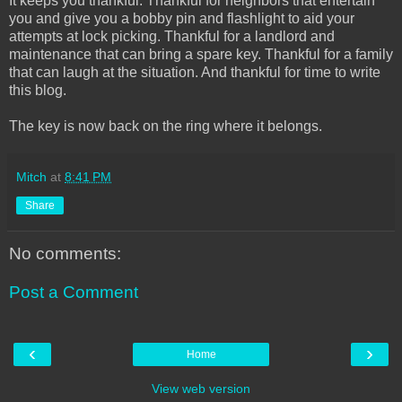
It keeps you thankful. Thankful for neighbors that entertain
you and give you a bobby pin and flashlight to aid your
attempts at lock picking. Thankful for a landlord and
maintenance that can bring a spare key. Thankful for a family
that can laugh at the situation. And thankful for time to write
this blog.
The key is now back on the ring where it belongs.
Mitch
at
8:41 PM
Share
No comments:
Post a Comment
‹
›
Home
View web version