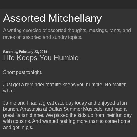
Assorted Mitchellany
A writing exercise of assorted thoughts, musings, rants, and
raves on assorted and sundry topics.
Saturday, February 23, 2019
Life Keeps You Humble
Short post tonight.
Just got a reminder that life keeps you humble. No matter
what.
Jamie and I had a great date day today and enjoyed a fun
brunch, Anastasia at Dallas Summer Musicals, and had a
great Italian dinner. We picked the kids up from their fun day
with cousins. And wanted nothing more than to come home
and get in pjs.