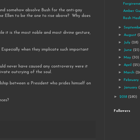
Forgivene
 and somehow absolve Bush for the anti-gay
Amber Gu
ke Ellen to be the one to rise above? Why does
Rosh Has
►
Septemb
 it is the most noble and most divine gesture,
►
August
(
►
July
(28)
 Especially when they implicate such important
►
June
(21)
►
May
(30)
►
April
(25)
would never have caused any controversy were it
vate outcrying of the soul.
►
March
(2
►
Februar
ndship between a President who prides himself on
►
January
►
2018
(280)
nces?
Followers