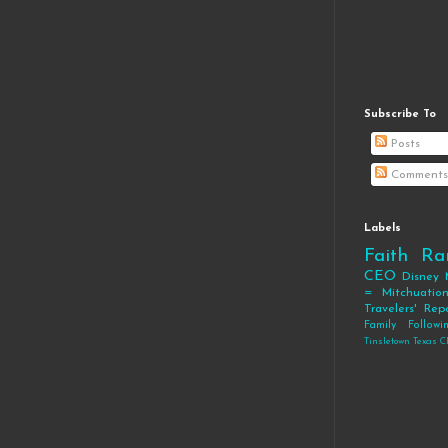
Subscribe To
Posts
Comments
Labels
Faith
Ra
CEO
Disney
= Mitchuatio
Travelers' Rep
Family
Follow
Tinsletown Texas C