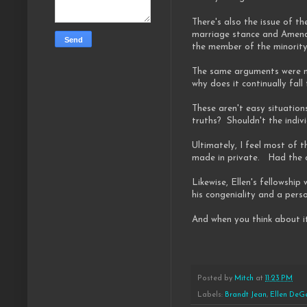
There's also the issue of 
marriage stance and Amendm
the member of the minority
The same arguments were ma
why does it continually fall
These aren't easy situatio
truths? Shouldn't the indiv
Ultimately, I feel most of 
made in private. Had the ca
Likewise, Ellen's fellowshi
his congeniality and a pers
And when you think about it
Posted by
Mitch
at
11:23 PM
Labels:
Brandt Jean
,
Ellen DeG