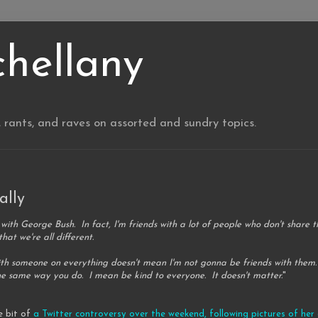
chellany
, rants, and raves on assorted and sundry topics.
ally
s with George Bush. In fact, I'm friends with a lot of people who don't share 
hat we're all different.
ith someone on everything doesn't mean I'm not gonna be friends with them.
the same way you do. I mean be kind to everyone. It doesn't matter.
"
le bit of
a Twitter controversy over the weekend, following pictures of h