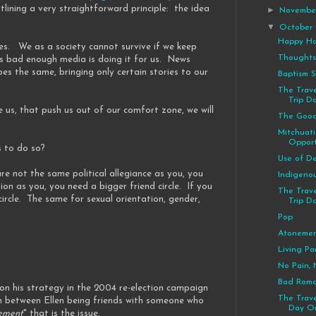
ining a very straightforward principle: the idea
►
Novemb
▼
October
Happy Ha
cles. We as a society cannot survive if we keep
Thoughts
t's bad enough media is doing it for us. News
oes the same, bringing only certain stories to our
Baptism 
The Trave
Trip D
e us, that push us out of our comfort zone, we will
The Good
Mitchuat
Opport
s to do so?
Use of De
are not the same political allegiance as you, you
Indigeno
ion as you, you need a bigger friend circle. If you
The Trave
circle. The same for sexual orientation, gender,
Trip Da
Pop
Atoneme
Living Pa
No Pain, 
Bad Rom
 on his strategy in the 2004 re-election campaign
The Trave
on between Ellen being friends with someone who
Day On
ement
" that is the issue.