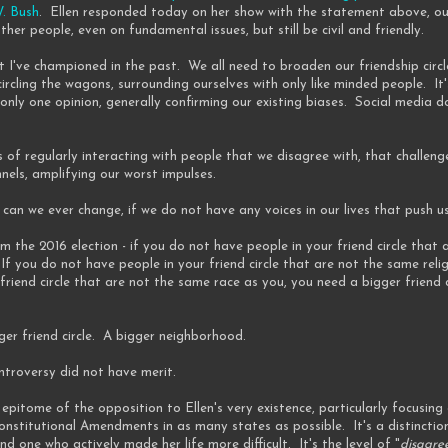
W. Bush
. Ellen responded today on her show with the statement above, outl
her people, even on fundamental issues, but still be civil and friendly.
hat I've championed in the past. We all need to broaden our friendship cir
ircling the wagons, surrounding ourselves with only like minded people. I
only one opinion, generally confirming our existing biases. Social media d
s of regularly interacting with people that we disagree with, that challeng
nnels, amplifying our worst impulses.
an we ever change, if we do not have any voices in our lives that push u
om the 2016 election - if you do not have people in your friend circle that 
 If you do not have people in your friend circle that are not the same relig
friend circle that are not the same race as you, you need a bigger friend 
ger friend circle. A bigger neighborhood.
troversy did not have merit.
epitome of the opposition to Ellen's very existence, particularly focusing
onstitutional Amendments in as many states as possible. It's a distincti
d one who actively made her life more difficult. It's the level of "
disagre