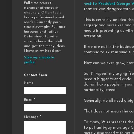
Full time project
next to President George 
manager attorney in
that we can disagree with ot
discovery. Often feels
like a professional email
This is certainly an idea t
reader. Currently part-
segregating ourselves and c
time playwright. Full time
media is presenting us with 
husband and father.
attention.
Determined to write
more to hone that skill
and get the many ideas
If we are not in the busines
I have in my head out.
continue to exist in wind tu
View my complete
profile
How can we ever grow, how c
So, I'll repeat my urging fr
Contact Form
need a bigger friend circle.
Name
do not have people in your 
nationality, creed.
Email
*
Generally, we all need a big
That does not mean the con
Message
*
To many, W. represents the 
to put anti-gay marriage C
merely disagreed with her an