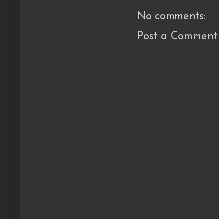
No comments:
Post a Comment