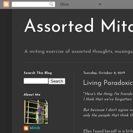
Assorted Mit
A writing exercise of assorted thoughts, musings
Search This Blog
Tuesday, October 8, 2019
Living Paradoxic
"
Here's the thing: I'm friend
About Me
I think that we've forgotten t
But because I don't agree w
only the people that think 
Mitch
Ellen found herself in a litt