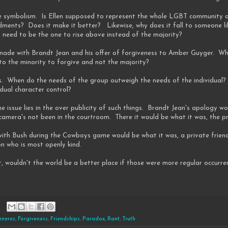
the symbolism. Is Ellen supposed to represent the whole LGBT community
ents? Does it make it better? Likewise, why does it fall to someone li
 need to be the one to rise above instead of the majority?
de with Brandt Jean and his offer of forgiveness to Amber Guyger. While
 to the minority to forgive and not the majority?
ns. When do the needs of the group outweigh the needs of the individual?
idual character control?
the issue lies in the over publicity of such things. Brandt Jean's apology 
mera's not been in the courtroom. There it would be what it was, the pri
p with Bush during the Cowboys game would be what it was, a private frie
on who is most openly kind.
, wouldn't the world be a better place if those were more regular occurre
eneres
,
Forgiveness
,
Friendships
,
Paradox
,
Rant
,
Truth