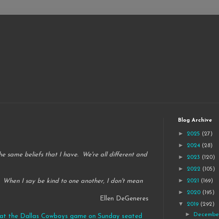
Blog Archive
►
2025
(27)
►
2024
(28)
the same beliefs that I have. We're all different and
►
2023
(120)
►
2022
(105)
►
 When I say be kind to one another, I don't mean
2021
(169)
►
2020
(195)
Ellen DeGeneres
▼
2019
(292)
►
Decemb
er at the Dallas Cowboys game on Sunday seated