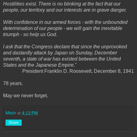
Hostilities exist. There is no blinking at the fact that our
people, our territory and our interests are in grave danger.
With confidence in our armed forces - with the unbounded
determination of our people - we will gain the inevitable
triumph - so help us God.
I ask that the Congress declare that since the unprovoked
and dastardly attack by Japan on Sunday, December
seventh, a state of war has existed between the United
States and the Japanese Empire.
"
President Franklin D. Roosevelt, December 8, 1941
78 years.
May we never forget.
Mitch
at
4:13 PM
Share