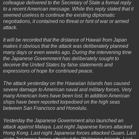
colleague delivered to the Secretary of State a formal reply
to a recent American message. While this reply stated that it
seemed useless to continue the existing diplomatic
negotiations, it contained no threat or hint of war or armed
attack.
It will be recorded that the distance of Hawaii from Japan
makes it obvious that the attack was deliberately planned
many days or even weeks ago. During the intervening time
the Japanese Government has deliberately sought to
deceive the United States by false statements and
expressions of hope for continued peace.
The attack yesterday on the Hawaiian Islands has caused
severe damage to American naval and military forces. Very
many American lives have been lost. In addition American
ships have been reported torpedoed on the high seas
between San Francisco and Honolulu.
Yesterday the Japanese Government also launched an
attack against Malaya. Last night Japanese forces attacked
Hong Kong. Last night Japanese forces attacked Guam. Last