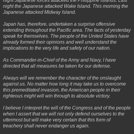
night Japanese forces attacked the Philippine Islands. Last
night the Japanese attacked Wake Island. This morning the
Japanese attacked Midway Island.
Japan has, therefore, undertaken a surprise offensive
extending throughout the Pacific area. The facts of yesterday
speak for themselves. The people of the United States have
already formed their opinions and well understand the
implications to the very life and safety of our nation.
As Commander-in-Chief of the Army and Navy, I have
directed that all measures be taken for our defense.
Always will we remember the character of the onslaught
against us. No matter how long it may take us to overcome
this premeditated invasion, the American people in their
righteous might will win through to absolute victory.
I believe I interpret the will of the Congress and of the people
when I assert that we will not only defend ourselves to the
uttermost but will make very certain that this form of
treachery shall never endanger us again.