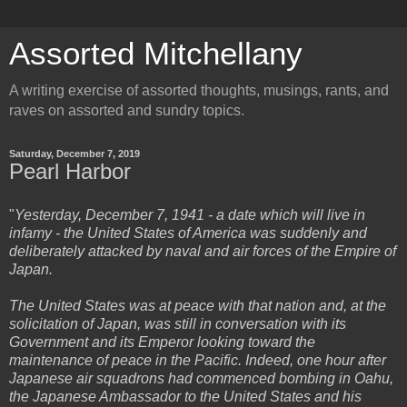
Assorted Mitchellany
A writing exercise of assorted thoughts, musings, rants, and
raves on assorted and sundry topics.
Saturday, December 7, 2019
Pearl Harbor
"
Yesterday, December 7, 1941 - a date which will live in
infamy - the United States of America was suddenly and
deliberately attacked by naval and air forces of the Empire of
Japan.
The United States was at peace with that nation and, at the
solicitation of Japan, was still in conversation with its
Government and its Emperor looking toward the
maintenance of peace in the Pacific. Indeed, one hour after
Japanese air squadrons had commenced bombing in Oahu,
the Japanese Ambassador to the United States and his