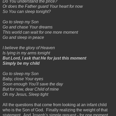
Do You understand the price?
Or does the Father guard Your heart for now
So You can sleep tonight?
Go to sleep my Son
Go and chase Your dreams
This world can wait for one more moment
Go and sleep in peace
I believe the glory of Heaven
Is lying in my arms tonight
But Lord, I ask that He for just this moment
Simply be my child
Go to sleep my Son
Baby, close Your eyes
Soon enough You'll save the day
But for now, dear Child of mine
Oh my Jesus, Sleep tight
All the questions that come from looking at an infant child
who is the Son of God. Finally realizing the weight of that
statement. And Joseph's simple request - for one moment,