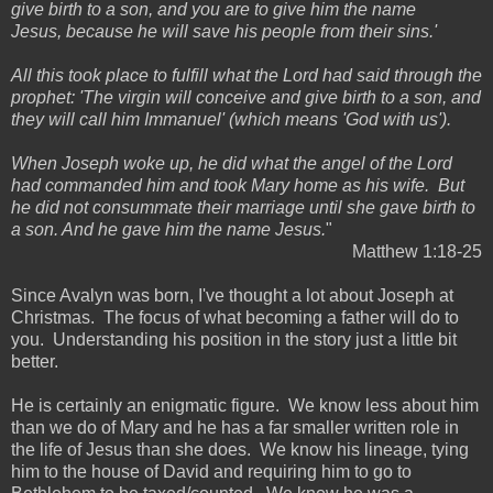
give birth to a son, and you are to give him the name
Jesus, because he will save his people from their sins.'
All this took place to fulfill what the Lord had said through the
prophet: 'The virgin will conceive and give birth to a son, and
they will call him Immanuel' (which means 'God with us').
When Joseph woke up, he did what the angel of the Lord
had commanded him and took Mary home as his wife. But
he did not consummate their marriage until she gave birth to
a son. And he gave him the name Jesus.
"
Matthew 1:18-25
Since Avalyn was born, I've thought a lot about Joseph at
Christmas. The focus of what becoming a father will do to
you. Understanding his position in the story just a little bit
better.
He is certainly an enigmatic figure. We know less about him
than we do of Mary and he has a far smaller written role in
the life of Jesus than she does. We know his lineage, tying
him to the house of David and requiring him to go to