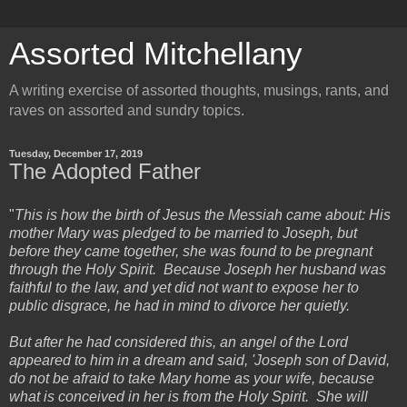
Assorted Mitchellany
A writing exercise of assorted thoughts, musings, rants, and
raves on assorted and sundry topics.
Tuesday, December 17, 2019
The Adopted Father
"
This is how the birth of Jesus the Messiah came about: His
mother Mary was pledged to be married to Joseph, but
before they came together, she was found to be pregnant
through the Holy Spirit. Because Joseph her husband was
faithful to the law, and yet did not want to expose her to
public disgrace, he had in mind to divorce her quietly.
But after he had considered this, an angel of the Lord
appeared to him in a dream and said, 'Joseph son of David,
do not be afraid to take Mary home as your wife, because
what is conceived in her is from the Holy Spirit. She will