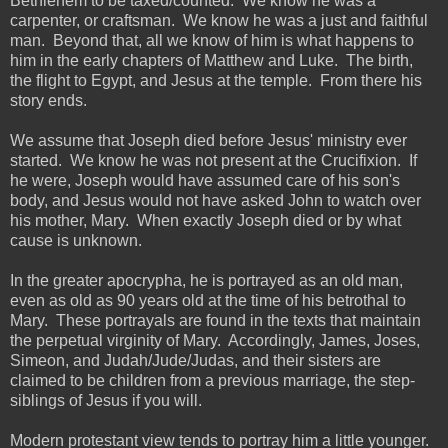
Bethlehem to be taxed/counted. We know he was a
carpenter, or craftsman. We know he was a just and faithful
man. Beyond that, all we know of him is what happens to
him in the early chapters of Matthew and Luke. The birth,
the flight to Egypt, and Jesus at the temple. From there his
story ends.
We assume that Joseph died before Jesus' ministry ever
started. We know he was not present at the Crucifixion. If
he were, Joseph would have assumed care of his son's
body, and Jesus would not have asked John to watch over
his mother, Mary. When exactly Joseph died or by what
cause is unknown.
In the greater apocrypha, he is portrayed as an old man,
even as old as 90 years old at the time of his betrothal to
Mary. These portrayals are found in the texts that maintain
the perpetual virginity of Mary. Accordingly, James, Joses,
Simeon, and Judah/Jude/Judas, and their sisters are
claimed to be children from a previous marriage, the step-
siblings of Jesus if you will.
Modern protestant view tends to portray him a little younger.