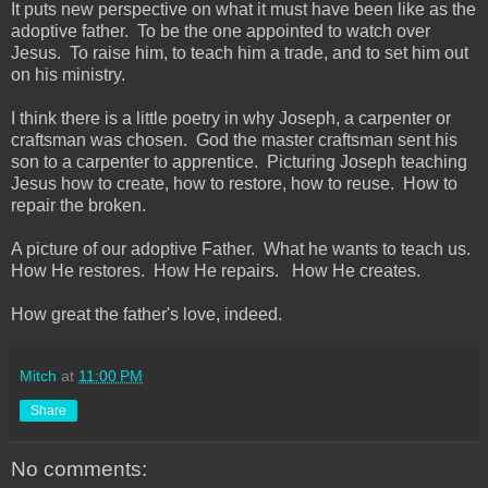
It puts new perspective on what it must have been like as the
adoptive father. To be the one appointed to watch over
Jesus. To raise him, to teach him a trade, and to set him out
on his ministry.
I think there is a little poetry in why Joseph, a carpenter or
craftsman was chosen. God the master craftsman sent his
son to a carpenter to apprentice. Picturing Joseph teaching
Jesus how to create, how to restore, how to reuse. How to
repair the broken.
A picture of our adoptive Father. What he wants to teach us.
How He restores. How He repairs. How He creates.
How great the father's love, indeed.
Mitch
at
11:00 PM
Share
No comments: