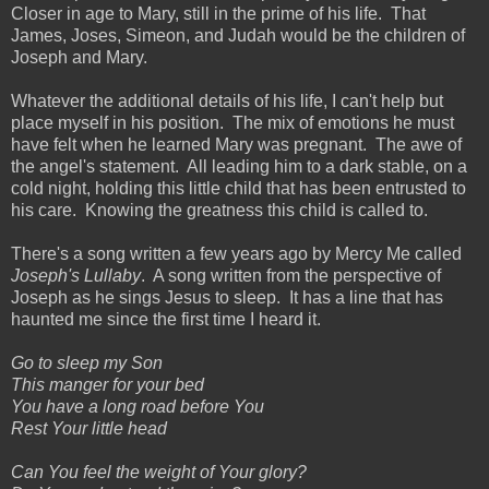
Closer in age to Mary, still in the prime of his life. That
James, Joses, Simeon, and Judah would be the children of
Joseph and Mary.
Whatever the additional details of his life, I can't help but
place myself in his position. The mix of emotions he must
have felt when he learned Mary was pregnant. The awe of
the angel's statement. All leading him to a dark stable, on a
cold night, holding this little child that has been entrusted to
his care. Knowing the greatness this child is called to.
There's a song written a few years ago by Mercy Me called
Joseph's Lullaby
. A song written from the perspective of
Joseph as he sings Jesus to sleep. It has a line that has
haunted me since the first time I heard it.
Go to sleep my Son
This manger for your bed
You have a long road before You
Rest Your little head
Can You feel the weight of Your glory?