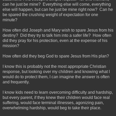
can he just be mine? Everything else will come, everything
else will happen, but can he just be mine right now? Can he
be spared the crushing weight of expectation for one
minute?
How often did Joseph and Mary wish to spare Jesus from his
destiny? Did they try to talk him into a safer life? How often
did they pray for his protection, even at the expense of his
mission?
How often did they beg God to spare Jesus from His plan?
I know this is probably not the most appropriate Christian
response, but looking over my children and knowing what I
would do to protect them, I can imagine the answer is often
and frequently.
I know kids need to learn overcoming difficulty and hardship,
but every parent, if they knew their children would face real
suffering, would face terminal illnesses, agonizing pain,
overwhelming hardship, would beg to take their place.