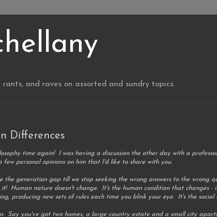
chellany
, rants, and raves on assorted and sundry topics.
n Differences
losophy time again! I was having a discussion the other day with a professor
a few personal opinions on him that I'd like to share with you.
lve the generation gap till we stop seeking the wrong answers to the wrong
 it! Human nature doesn't change. It's the human condition that changes - i
g, producing new sets of rules each time you blink your eye. It's the social
an. Say you've got two homes, a large country estate and a small city apart