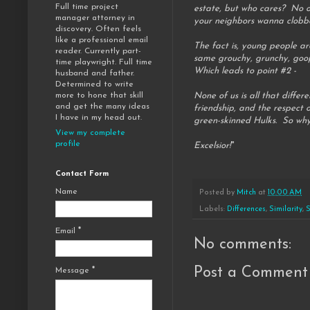
Full time project
estate, but who cares? No on
manager attorney in
your neighbors wanna clobbe
discovery. Often feels
like a professional email
The fact is, young people ar
reader. Currently part-
same grouchy, grunchy, goo
time playwright. Full time
Which leads to point #2 -
husband and father.
Determined to write
None of us is all that diffe
more to hone that skill
and get the many ideas
friendship, and the respect 
I have in my head out.
green-skinned Hulks. So why d
View my complete
profile
Excelsior!
"
Contact Form
Name
Posted by
Mitch
at
10:00 AM
Labels:
Differences
,
Similarity
,
S
Email
*
No comments:
Post a Comment
Message
*