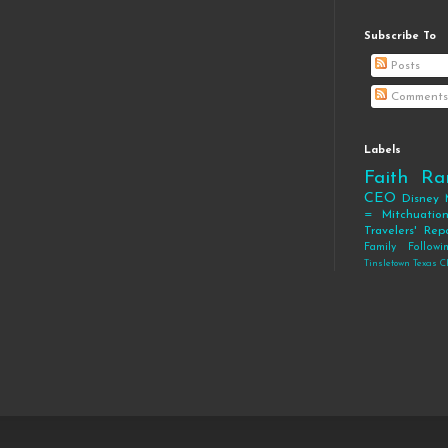
Subscribe To
Posts
Comments
Labels
Faith
Ra
CEO
Disney
= Mitchuatio
Travelers' Rep
Family
Follow
Tinsletown Texas C