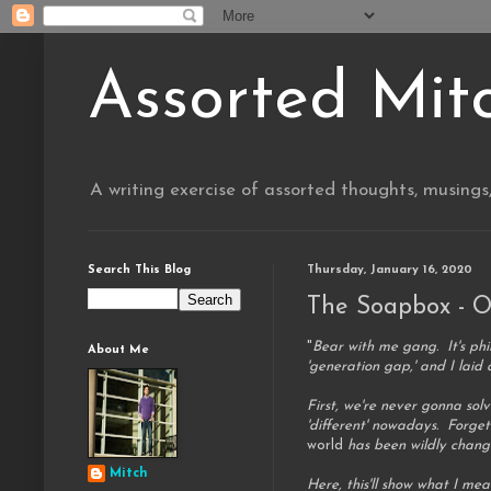
Assorted Mit
A writing exercise of assorted thoughts, musings
Search This Blog
Thursday, January 16, 2020
The Soapbox - O
"
Bear with me gang. It's phi
About Me
'generation gap,' and I laid 
First, we're never gonna so
'different' nowadays. Forget
world
has been wildly changin
Mitch
Here, this'll show what I me