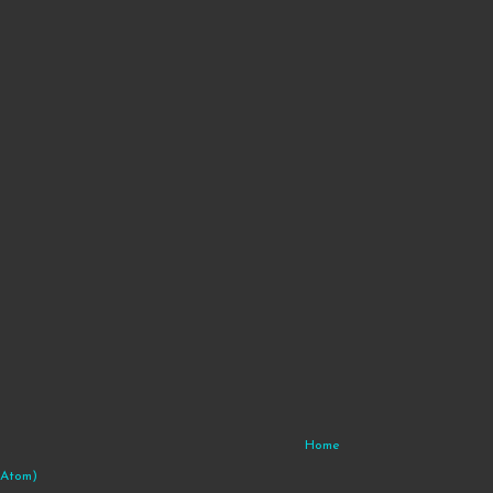
Home
(Atom)