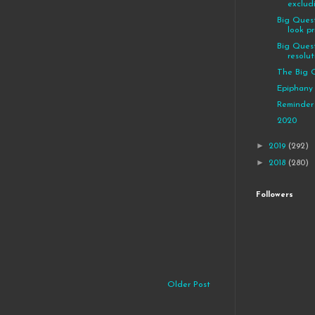
exclud
Big Quest
look pri
Big Quest
resolut
The Big 
Epiphany
Reminder
2020
►
2019
(292)
►
2018
(280)
Followers
Older Post