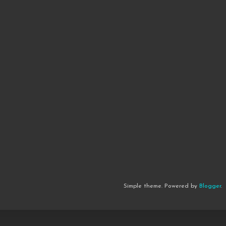
Simple theme. Powered by
Blogger
.