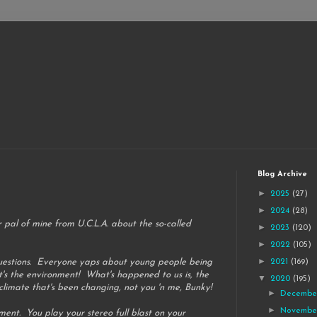
Blog Archive
►
2025
(27)
►
2024
(28)
 pal of mine from U.C.L.A. about the so-called
►
2023
(120)
►
2022
(105)
►
 questions. Everyone yaps about young people being
2021
(169)
t's the environment! What's happened to us is, the
▼
2020
(195)
 climate that's been changing, not you 'n me, Bunky!
►
Decemb
►
Novemb
ment. You play your stereo full blast on your