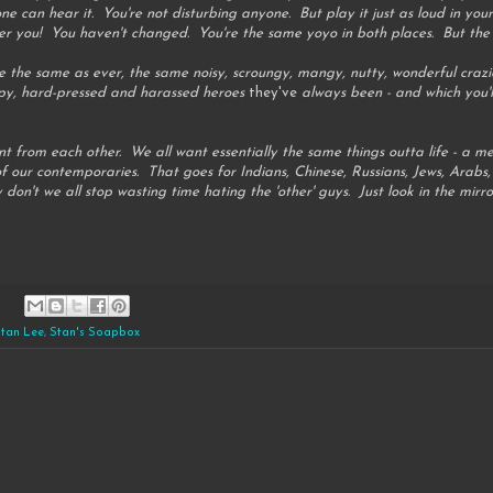
e can hear it. You're not disturbing anyone. But play it just as loud in you
r you! You haven't changed. You're the same yoyo in both places. But the c
e the same as ever, the same noisy, scroungy, mangy, nutty, wonderful crazie
py, hard-pressed and harassed heroes
they've
always been - and which you'l
rent from each other. We all want essentially the same things outta life - a 
of our contemporaries. That goes for Indians, Chinese, Russians, Jews, Arabs, 
on't we all stop wasting time hating the 'other' guys. Just look in the mirror
tan Lee
,
Stan's Soapbox