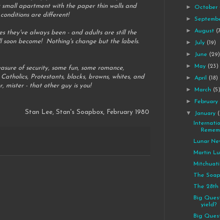
r small apartment with the paper thin walls and
►
October
onditions are different!
►
Septemb
►
August
(
s they've always been - and adults are still the
l soon become! Nothing's change but the labels.
►
July
(19)
►
June
(29
►
May
(23)
measure of security, some fun, some romance,
Catholics, Protestants, blacks, browns, whites, and
►
April
(18)
, mister - that other guy is you!
►
March
(5
►
Februar
Stan Lee, Stan's Soapbox, February 1980
▼
January
Internati
Rememb
Lunar Ne
Martin Lu
Mitchuati
The Soap
The 28th
Big Quest
yield?
Big Quest