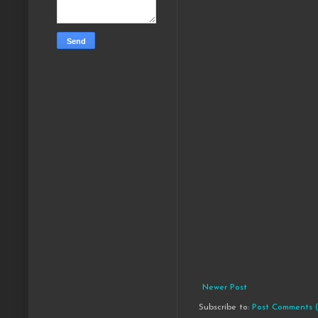
Newer Post
Subscribe to:
Post Comments 