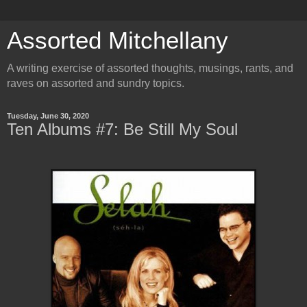
Assorted Mitchellany
A writing exercise of assorted thoughts, musings, rants, and
raves on assorted and sundry topics.
Tuesday, June 30, 2020
Ten Albums #7: Be Still My Soul