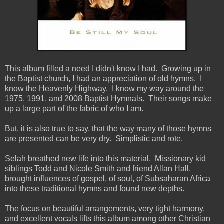
This album filled a need I didn't know I had. Growing up in
the Baptist church, I had an appreciation of old hymns. I
know the Heavenly Highway. I know my way around the
1975, 1991, and 2008 Baptist Hymnals. Their songs make
up a large part of the fabric of who I am.
But, it is also true to say, that the way many of those hymns
are presented can be very dry. Simplistic and rote.
Selah breathed new life into this material. Missionary kid
siblings Todd and Nicole Smith and friend Allan Hall,
brought influences of gospel, of soul, of Subsaharan Africa
into these traditional hymns and found new depths.
The focus on beautiful arrangements, very tight harmony,
and excellent vocals lifts this album among other Christian