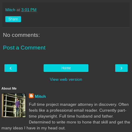
Mitch
at
3:01 PM
Share
No comments:
Post a Comment
‹
›
Home
View web version
About Me
Mitch
Full time project manager attorney in discovery. Often
feels like a professional email reader. Currently part-
time playwright. Full time husband and father.
Determined to write more to hone that skill and get the
many ideas I have in my head out.