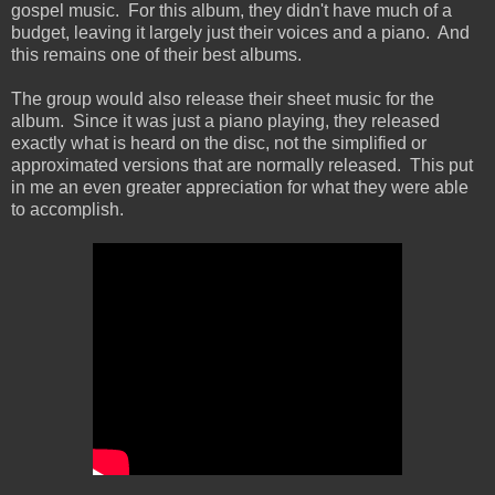
gospel music. For this album, they didn't have much of a
budget, leaving it largely just their voices and a piano. And
this remains one of their best albums.
The group would also release their sheet music for the
album. Since it was just a piano playing, they released
exactly what is heard on the disc, not the simplified or
approximated versions that are normally released. This put
in me an even greater appreciation for what they were able
to accomplish.