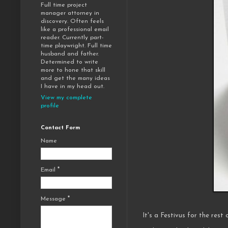
Full time project
manager attorney in
discovery. Often feels
like a professional email
reader. Currently part-
time playwright. Full time
husband and father.
Determined to write
more to hone that skill
and get the many ideas
I have in my head out.
View my complete
profile
Contact Form
Name
Email
*
Message
*
It's a Festivus for the rest 