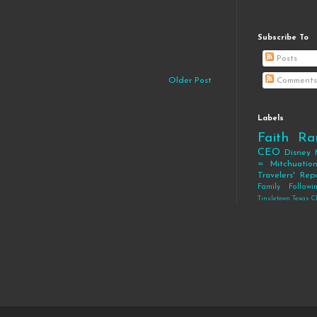
Subscribe To
Posts
Older Post
Comments
Labels
Faith
Ra
CEO
Disney
= Mitchuatio
Travelers' Rep
Family
Follow
Tinsletown Texas C