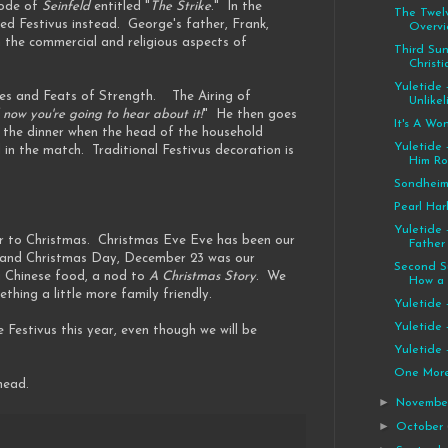
sode of
Seinfeld
entitled "
The Strike
." In the
The Twelv
ted Festivus instead. George's father, Frank,
Overvi
h the commercial and religious aspects of
Third Su
Christi
Yuletide 
ances and Feats of Strength. The Airing of
Unlikel
 now you're going to hear about it!
" He then goes
It's A Wo
er the dinner when the head of the household
Yuletide 
 in the match. Traditional Festivus decoration is
Him R
Sondhei
Pearl Har
Yuletide 
oser to Christmas. Christmas Eve Eve has been our
Father
ve and Christmas Day, December 23 was our
Second S
g Chinese food, a nod to
A Christmas Story
. We
How a R
thing a little more family friendly.
Yuletide 
Yuletide 
le Festivus this year, even though we will be
Yuletide 
One More..
head.
►
Novemb
►
October