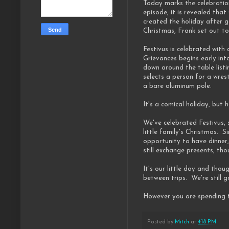
Today marks the celebration
episode, it is revealed tha
created the holiday after g
Christmas, Frank set out to
Festivus is celebrated with
Grievances begins early int
down around the table listi
selects a person for a wres
a bare aluminum pole.
It's a comical holiday, but
We've celebrated Festivus, 
little family's Christmas.
opportunity to have dinner
still exchange presents, th
It's our little day and thou
between trips. We're still g
However you are spending t
Posted by
Mitch
at
4:18 PM