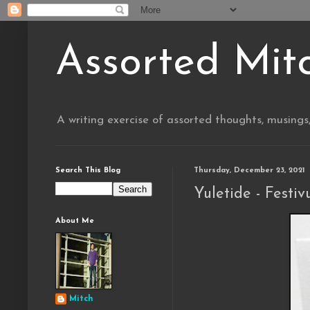
Assorted Mit
A writing exercise of assorted thoughts, musings
Search This Blog
Thursday, December 23, 2021
Yuletide - Festiv
About Me
Mitch