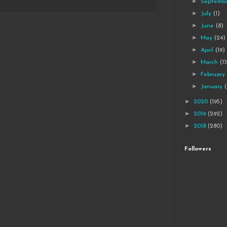
►
Septemb
►
July
(1)
►
June
(8)
►
May
(24)
►
April
(19)
►
March
(1
►
Februar
►
January
►
2020
(195)
►
2019
(292)
►
2018
(280)
Followers