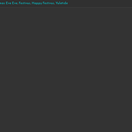
mas Eve Eve
,
Festivus
,
Happy Festivus
,
Yuletide