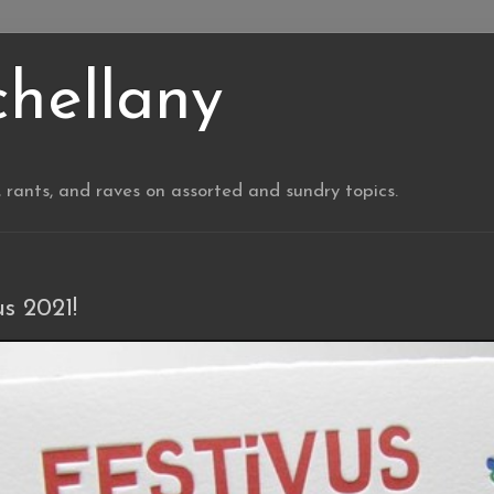
chellany
, rants, and raves on assorted and sundry topics.
us 2021!