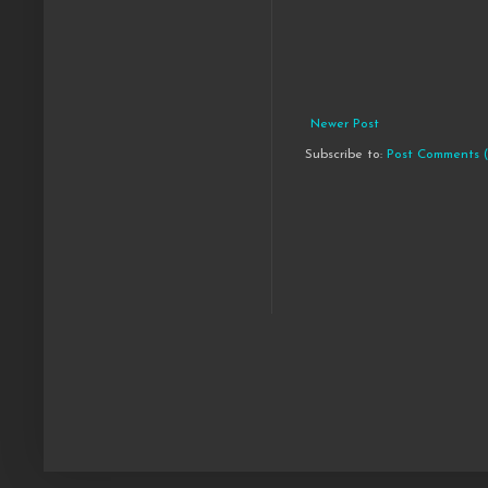
Newer Post
Subscribe to:
Post Comments 