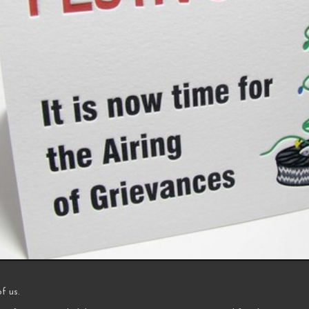
of us.