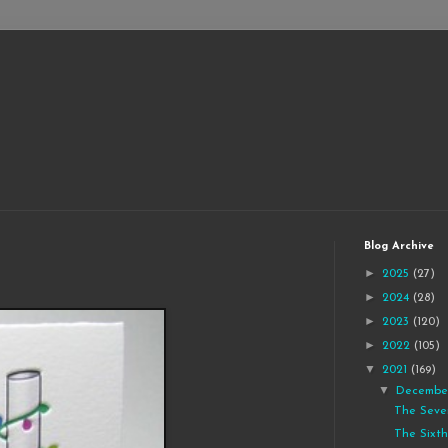
Blog Archive
►
2025
(27)
►
2024
(28)
►
2023
(120)
►
2022
(105)
▼
2021
(169)
▼
Decemb
The Seve
The Sixth