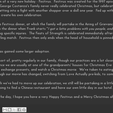
 of a very new holiday - Festivus. Festivus was created for the 1997 epi
t George Costanza's family never really celebrated Christmas, but celebra
etting into a fight with another shopper over a doll one year. Fed up wit
 create his own celebration.
 a Festivus dinner, at which the family will partake in the Airing of Griev
o the dinner when Frank starts "
I got a lotta problems with you people, and
ng specific injuries. The Feats of Strength is celebrated immediately aft
tling match. Festivus then only ends when the head of household is pinned
 has gained some larger adoption.
sort of, pretty regularly in our family, though our practices are a lot cl
 Since we are usually at one of the grandparents' houses for Christmas E
, exchange presents, and watch a Christmas movie. We've taken to eatin
ough our movie has changed, switching from Love Actually pre-kids, to some
gh we've had to move up our celebration, we still will be partaking in a litt
oing to find a Chinese restaurant and have our own little day in our hotel.
he day, I hope you have a very Happy Festivus and a Merry Christmas a