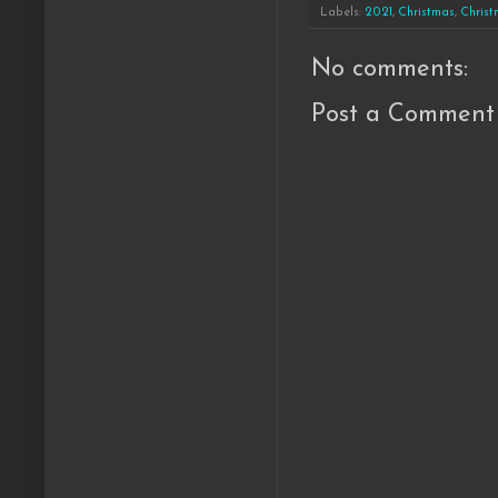
Labels:
2021
,
Christmas
,
Christ
No comments:
Post a Comment