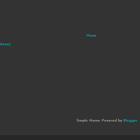
Home
(Atom)
Simple theme. Powered by
Blogger
.