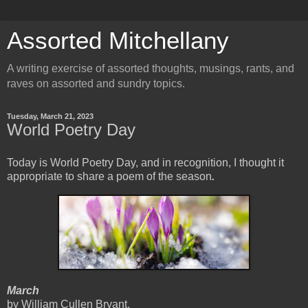
Assorted Mitchellany
A writing exercise of assorted thoughts, musings, rants, and
raves on assorted and sundry topics.
Tuesday, March 21, 2023
World Poetry Day
Today is World Poetry Day, and in recognition, I thought it
appropriate to share a poem of the season
.
March
by William Cullen Bryant,