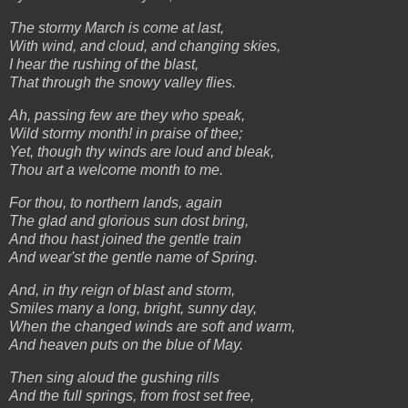
The stormy March is come at last,
With wind, and cloud, and changing skies,
I hear the rushing of the blast,
That through the snowy valley flies.
Ah, passing few are they who speak,
Wild stormy month! in praise of thee;
Yet, though thy winds are loud and bleak,
Thou art a welcome month to me.
For thou, to northern lands, again
The glad and glorious sun dost bring,
And thou hast joined the gentle train
And wear'st the gentle name of Spring.
And, in thy reign of blast and storm,
Smiles many a long, bright, sunny day,
When the changed winds are soft and warm,
And heaven puts on the blue of May.
Then sing aloud the gushing rills
And the full springs, from frost set free,