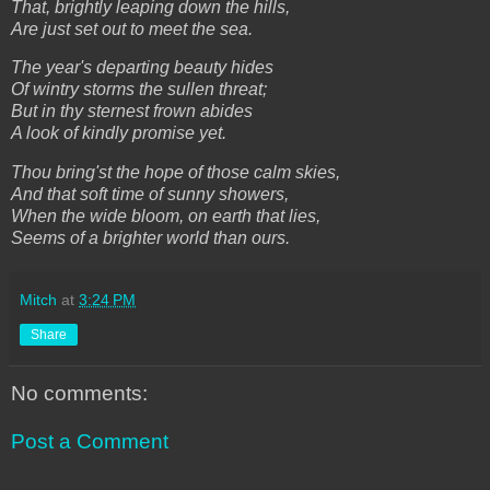
That, brightly leaping down the hills,
Are just set out to meet the sea.
The year's departing beauty hides
Of wintry storms the sullen threat;
But in thy sternest frown abides
A look of kindly promise yet.
Thou bring'st the hope of those calm skies,
And that soft time of sunny showers,
When the wide bloom, on earth that lies,
Seems of a brighter world than ours.
Mitch
at
3:24 PM
Share
No comments:
Post a Comment