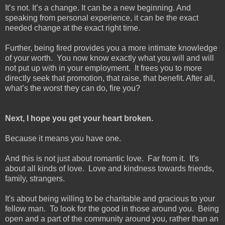
It’s not. It’s a change. It can be a new beginning. And
speaking from personal experience, it can be the exact
needed change at the exact right time.
Further, being fired provides you a more intimate knowledge
of your worth. You now know exactly what you will and will
not put up with in your employment. It frees you to more
directly seek that promotion, that raise, that benefit. After all,
what’s the worst they can do, fire you?
Next, I hope you get your heart broken.
Because it means you have one.
And this is not just about romantic love. Far from it. It's
about all kinds of love. Love and kindness towards friends,
family, strangers.
It's about being willing to be charitable and gracious to your
fellow man. To look for the good in those around you. Being
open and a part of the community around you, rather than an