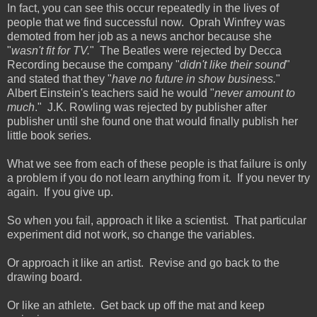
In fact, you can see this occur repeatedly in the lives of
people that we find successful now. Oprah Winfrey was
demoted from her job as a news anchor because she
"
wasn't fit for TV.
" The Beatles were rejected by Decca
Recording because the company "
didn't like their sound
"
and stated that they "
have no future in show business.
"
Albert Einstein's teachers said he would "
never amount to
much
." J.K. Rowling was rejected by publisher after
publisher until she found one that would finally publish her
little book series.
What we see from each of these people is that failure is only
a problem if you do not learn anything from it. If you never try
again. If you give up.
So when you fail, approach it like a scientist. That particular
experiment did not work, so change the variables.
Or approach it like an artist. Revise and go back to the
drawing board.
Or like an athlete. Get back up off the mat and keep