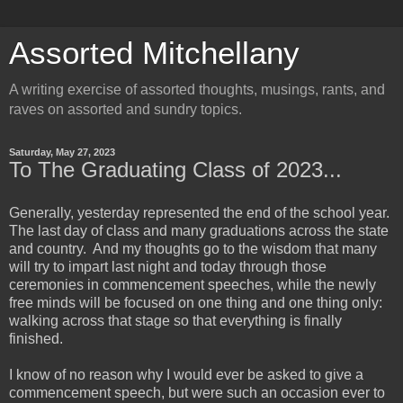
Assorted Mitchellany
A writing exercise of assorted thoughts, musings, rants, and
raves on assorted and sundry topics.
Saturday, May 27, 2023
To The Graduating Class of 2023...
Generally, yesterday represented the end of the school year.
The last day of class and many graduations across the state
and country. And my thoughts go to the wisdom that many
will try to impart last night and today through those
ceremonies in commencement speeches, while the newly
free minds will be focused on one thing and one thing only:
walking across that stage so that everything is finally
finished.
I know of no reason why I would ever be asked to give a
commencement speech, but were such an occasion ever to