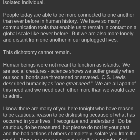
isolated individual.
People today are able to be more connected to one another
than ever before in human history. We have so many
communication tools that enable us to remain in contact on a
global scale like never before. But we are also more lonely
and distant from one another in our unplugged lives.
This dichotomy cannot remain.
Human beings were not meant to function as islands. We
are social creatures - science shows we suffer greatly when
our social bonds are threatened or severed. C.S. Lewis
described humanity as "
one great need.
" We are all apart of
this need and we need each other more than we would care
to admit.
I know there are many of you here tonight who have reason
to be cautious, reason to be distrusting because of what has
occurred in your lives. I recognize and understand. Do be
cautious, do be measured, but please do not let your past
and the bad actions of others completely isolate you from the
world. There are resources available that can help. And