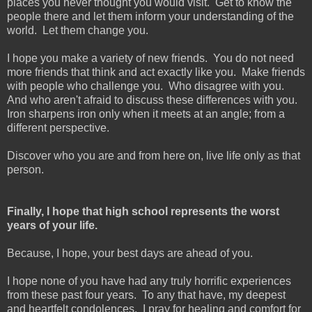
places you never thought you would visit. Get to know the
people there and let them inform your understanding of the
world. Let them change you.
I hope you make a variety of new friends. You do not need
more friends that think and act exactly like you. Make friends
with people who challenge you. Who disagree with you.
And who aren't afraid to discuss these differences with you.
Iron sharpens iron only when it meets at an angle; from a
different perspective.
Discover who you are and from here on, live life only as that
person.
Finally, I hope that high school represents the worst
years of your life.
Because, I hope, your best days are ahead of you.
I hope none of you have had any truly horrific experiences
from these past four years. To any that have, my deepest
and heartfelt condolences. I pray for healing and comfort for