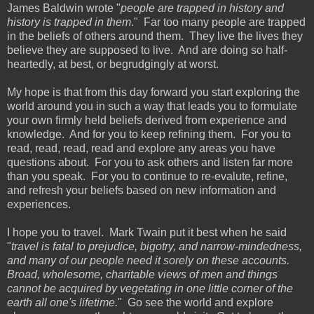
James Baldwin wrote "
people are trapped in history and
history is trapped in them
." Far too many people are trapped
in the beliefs of others around them. They live the lives they
believe they are supposed to live. And are doing so half-
heartedly, at best, or begrudgingly at worst.
My hope is that from this day forward you start exploring the
world around you in such a way that leads you to formulate
your own firmly held beliefs derived from experience and
knowledge. And for you to keep refining them. For you to
read, read, read, read and explore any areas you have
questions about. For you to ask others and listen far more
than you speak. For you to continue to re-evalute, refine,
and refresh your beliefs based on new information and
experiences.
I hope you to travel. Mark Twain put it best when he said
"
travel is fatal to prejudice, bigotry, and narrow-mindedness,
and many of our people need it sorely on these accounts.
Broad, wholesome, charitable views of men and things
cannot be acquired by vegetating in one little corner of the
earth all one's lifetime.
" Go see the world and explore