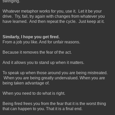
swinging.
Whatever metaphor works for you, use it. Let it be your
drive. Try, fail, try again with changes from whatever you
have learned. And then repeat the cycle. Just keep at it.
Similarly, I hope you get fired.
From a job you like. And for unfair reasons.
Because it removes the fear of the act.
And it allows you to stand up when it matters.
To speak up when those around you are being mistreated.
When you are being greatly undervalued. When you are
being taken advantage of.
When you need to do what is right.
Being fired frees you from the fear that it is the worst thing
that can happen to you. That it is a final end.