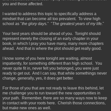
you and those affected.
I wanted to address this topic to specifically address a
mindset that can become all too prevalent. To view high
school as "
the glory days.
" "
The greatest years of my life.
"
Your best years should be ahead of you. Tonight should
represent merely the closing of an early chapter in your
book, in which I pray you have many, many more chapters
ahead. And that is where the plot should get really good.
I know some of you here tonight are waiting, almost
impatiently, for something different than high school. You
never quite fit in, never felt you belonged, you were just
ready to get out. And I can say, that while somethings never
change, generally, yes, it does get better.
For those of you that are not ready to leave this behind, let
me challenge you to run toward the new opportunities in
your path. Remember, there are so many ways now to keep
in contact with your roots here. Cherish those connections,
but make new ones as well.