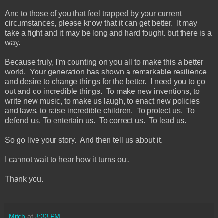
And to those of you that feel trapped by your current
circumstances, please know that it can get better. It may
take a fight and it may be long and hard fought, but there is a
way.
Because truly, I'm counting on you all to make this a better
world. Your generation has shown a remarkable resilience
and desire to change things for the better. I need you to go
out and do incredible things. To make new inventions, to
write new music, to make us laugh, to enact new policies
and laws, to raise incredible children. To protect us. To
defend us. To entertain us. To correct us. To lead us.
So go live your story. And then tell us about it.
I cannot wait to hear how it turns out.
Thank you.
Mitch
at
3:33 PM