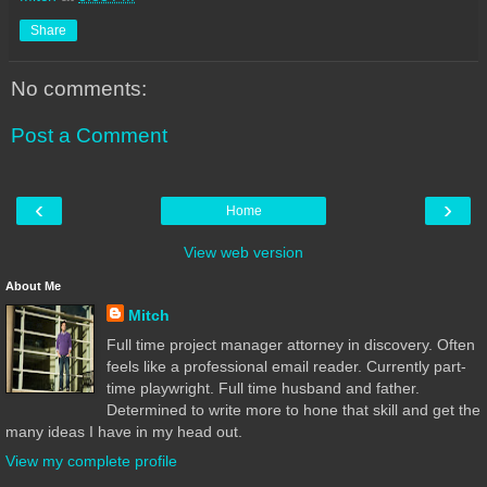
Share
No comments:
Post a Comment
‹
›
Home
View web version
About Me
Mitch
Full time project manager attorney in discovery. Often
feels like a professional email reader. Currently part-
time playwright. Full time husband and father.
Determined to write more to hone that skill and get the
many ideas I have in my head out.
View my complete profile