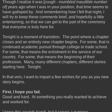
Though I realize it was [
cough - mumbled inaudible number
of
] years ago when I was in your position, that time seems to
have galloped by. And remembering how I felt that night, I
will try to keep these comments brief, and hopefully a little
entertaining, so that we can get to the part of the ceremony
that everyone is truly here for.
Tonight is a moment of transition. The point where a chapter
closes and an entirely new chapter begins. For some, that is
continued academic pursuit through college or trade school.
For some, that means the enlistment in the service of our
country. For some, that means the beginning of their
profession. Many, many different chapters, different stories
starting here. Tonight.
In that vein, I want to impart a few wishes for you as you new
story begins.
First, I hope you fail.
Good and hard. At something you really wanted to achieve
and worked for.
I know this sounds harsh, but it serves a purpose.