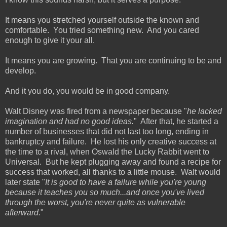
It means you stretched yourself outside the known and
comfortable. You tried something new. And you cared
enough to give it your all.
It means you are growing. That you are continuing to be and
develop.
And it you do, you would be in good company.
Walt Disney was fired from a newspaper because "
he lacked
imagination and had no good ideas.
" After that, he started a
number of businesses that did not last too long, ending in
bankruptcy and failure. He lost his only creative success at
the time to a rival, when Oswald the Lucky Rabbit went to
Universal. But he kept plugging away and found a recipe for
success that worked, all thanks to a little mouse. Walt would
later state "
It is good to have a failure while you're young
because it teaches you so much...and once you've lived
through the worst, you're never quite as vulnerable
afterward.
"