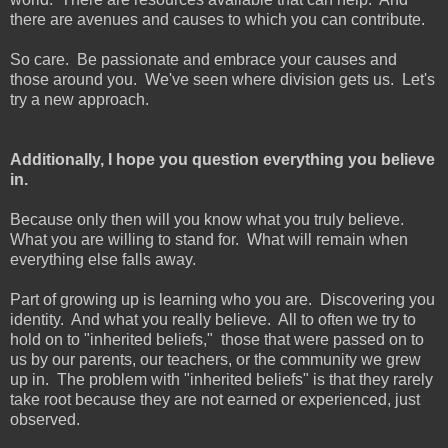
there are avenues and causes to which you can contribute.
So care. Be passionate and embrace your causes and
those around you. We've seen where division gets us. Let's
try a new approach.
Additionally, I hope you question everything you believe
in.
Because only then will you know what you truly believe.
What you are willing to stand for. What will remain when
everything else falls away.
Part of growing up is learning who you are. Discovering you
identity. And what you really believe. All to often we try to
hold on to "inherited beliefs," those that were passed on to
us by our parents, our teachers, or the community we grew
up in. The problem with "inherited beliefs" is that they rarely
take root because they are not earned or experienced, just
observed.