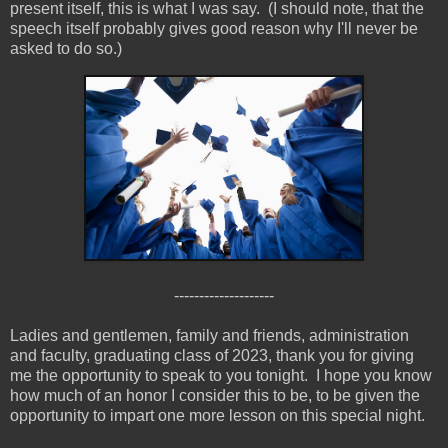
present itself, this is what I was say. (I should note, that the
speech itself probably gives good reason why I'll never be
asked to do so.)
--------------------
Ladies and gentlemen, family and friends, administration
and faculty, graduating class of 2023, thank you for giving
me the opportunity to speak to you tonight. I hope you know
how much of an honor I consider this to be, to be given the
opportunity to impart one more lesson on this special night.