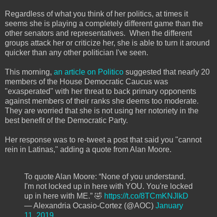
Regardless of what you think of her politics, at times it
seems she is playing a completely different game than the
other senators and representatives. When the different
groups attack her or criticize her, she is able to turn it around
quicker than any other politician I've seen.
This morning,
an article on Politico
suggested that nearly 20
members of the House Democratic Caucus was
"exasperated" with her threat to back primary opponents
against members of their ranks she deems too moderate.
They are worried that she is not using her notoriety in the
best benefit of the Democratic Party.
Her response was to re-tweet a post that said you "cannot
rein in Latinas," adding a quote from Alan Moore.
To quote Alan Moore: “None of you understand.
I'm not locked up in here with YOU. You're locked
up in here with ME.” 🤣
https://t.co/8TCmKNJlkD
— Alexandria Ocasio-Cortez (@AOC)
January
11, 2019