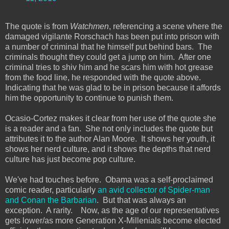
The quote is from
Watchmen
, referencing a scene where the
damaged vigilante Rorschach has been put into prison with
a number of criminal that he himself put behind bars. The
criminals thought they could get a jump on him. After one
criminal tries to shiv him and he scars him with hot grease
from the food line, he responded with the quote above.
Indicating that he was glad to be in prison because it affords
him the opportunity to continue to punish them.
Ocasio-Cortez makes it clear from her use of the quote she
is a reader and a fan. She not only includes the quote but
attributes it to the author Alan Moore. It shows her youth, it
shows her nerd culture, and it shows the depths that nerd
culture has just become pop culture.
We've had touches before. Obama was a self-proclaimed
comic reader, particularly
an avid collector of Spider-man
and Conan the Barbarian
. But that was always an
exception. A rarity. Now, as the age of our representatives
gets lower/as more Generation X-Millenials become elected