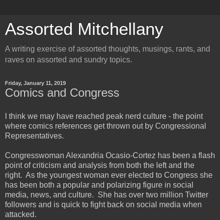
Assorted Mitchellany
A writing exercise of assorted thoughts, musings, rants, and
raves on assorted and sundry topics.
Friday, January 11, 2019
Comics and Congress
I think we may have reached peak nerd culture - the point
where comics references get thrown out by Congressional
Representatives.
Congresswoman Alexandria Ocasio-Cortez has been a flash
point of criticism and analysis from both the left and the
right. As the youngest woman ever elected to Congress she
has been both a popular and polarizing figure in social
media, news, and culture. She has over two million Twitter
followers and is quick to fight back on social media when
attacked.