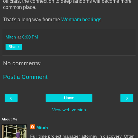
officials, the connection to deep fandoms will become more
common place.
That's a long way from the
Wertham hearings
.
Mitch
at
6:00 PM
Share
No comments:
Post a Comment
‹
›
Home
View web version
About Me
Mitch
Full time project manager attorney in discovery. Often