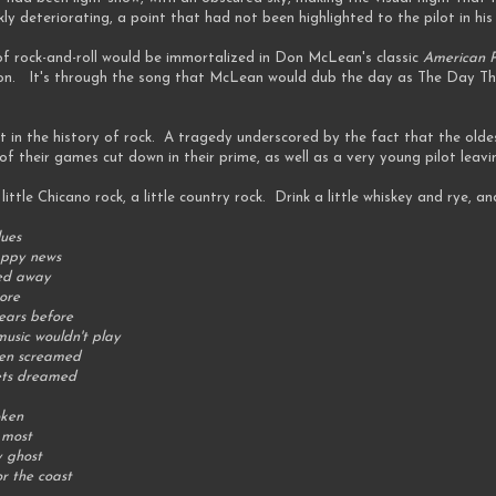
y deteriorating, a point that had not been highlighted to the pilot in his
of rock-and-roll would be immortalized in Don McLean's classic
American P
tion. It's through the song that McLean would dub the day as The Day Th
 in the history of rock. A tragedy underscored by the fact that the olde
of their games cut down in their prime, as well as a very young pilot leav
a little Chicano rock, a little country rock. Drink a little whiskey and rye, an
lues
appy news
ned away
ore
ears before
music wouldn't play
dren screamed
oets dreamed
oken
 most
y ghost
or the coast