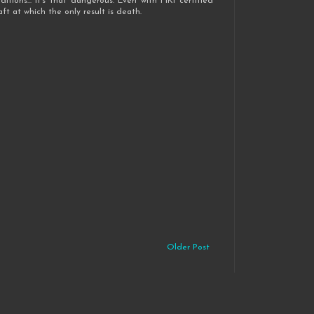
itions... it's that dangerous. Even with FIKI certified
ft at which the only result is death.
Older Post