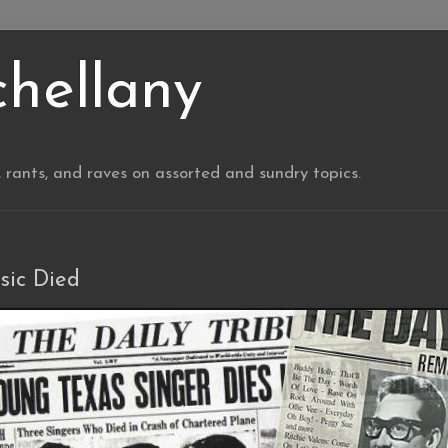
chellany
, rants, and raves on assorted and sundry topics.
sic Died