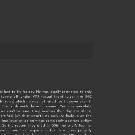
ified to fly for pay. He was legally restricted to only
taking off under VFR (visual flight rules) into IMC
ht rules) which he was not rated for. However even if
re) the crash would have happened. You can speculate
t we can't be sure. They weather that day was almost
tified (which it wasn't). As such ice buildup on the
 fine layer of ice on wings completely destroys airflow
. So the reason they died is 100% the pilot's fault or
rqualified. Even experienced pilots who are properly