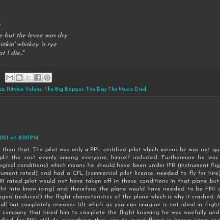
e but the levee was dry
nkin' whiskey 'n rye
t I die...
"
ce
,
Ritchie Valens
,
The Big Bopper
,
The Day The Music Died
2021 at 8:00 PM
e than that. The pilot was only a PPL certified pilot which means he was not qual
split the cost evenly among everyone, himself included. Furthermore he was 
ogical conditions) which means he should have been under IFR (instrument flig
rument rated) and had a CPL (commercial pilot license: needed to fly for hi
R rated pilot would not have taken off in those conditions in that plane bu
ght into know icing) and therefore the plane would have needed to be FIKI cer
nged (reduced) the flight characteristics of the plane which is why it crashed. A
ll but completely removes lift which as you can imagine is not ideal in flight
 company that hired him to complete the flight knowing he was woefully unde