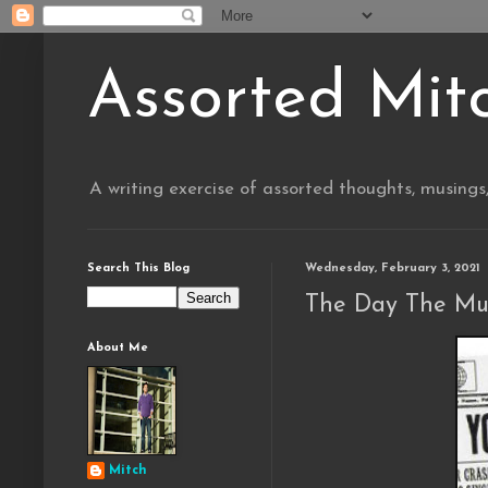
Assorted Mit
A writing exercise of assorted thoughts, musings
Search This Blog
Wednesday, February 3, 2021
The Day The Mu
About Me
Mitch