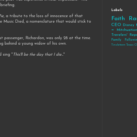
 briefing.
Labels
ie
, a tribute to the loss of innocence of that
Faith
Ra
e Music Died, a nomenclature that would stick to
CEO
Disney
= Mitchuatio
Travelers' Rep
st passenger, Richardon, was only 28 at the time.
Family
Follow
ing behind a young widow of his own.
Tinsletown Texas C
d sing "
This'll be the day that I die...
"