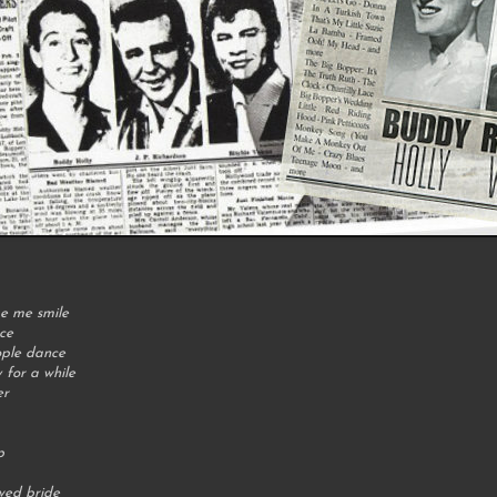
e me smile
ce
ople dance
for a while
er
p
wed bride