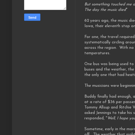
But something touched me d
The day the music died
"
62 years ago, the music di
Iowa, their eleventh stop 
For one, the travel requir
systematically circling aro
across the region. With no 
temperatures.
One bus was being used to t
buses and the weather, the
the only one that had heat
The musicians were beginnin
Buddy finally had enough, a
at a rate of $36 per passe
Tommy Allsup and Ritchie Va
asked Jennings to take his s
responded, "
Well, I hope you
Sometime, early in the morn
off. The weather that night