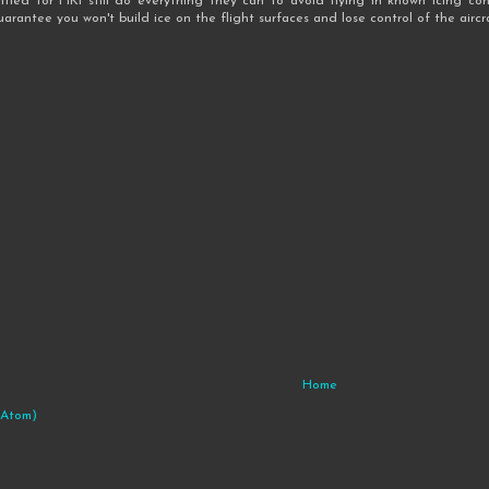
tified for FIKI still do everything they can to avoid flying in known icing cond
guarantee you won't build ice on the flight surfaces and lose control of the aircra
Home
(Atom)