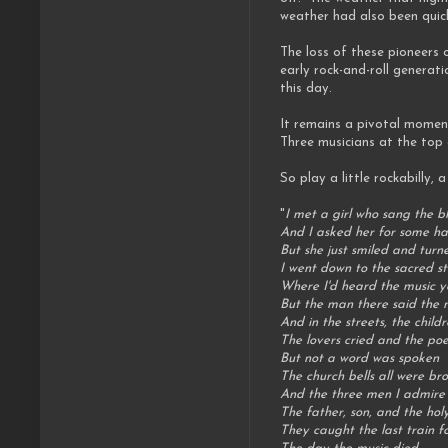
weather had also been quickl
The loss of these pioneers 
early rock-and-roll genera
this day.
It remains a pivotal moment
Three musicians at the top 
So play a little rockabilly, 
"
I met a girl who sang the b
And I asked her for some h
But she just smiled and tur
I went down to the sacred st
Where I'd heard the music y
But the man there said the 
And in the streets, the chil
The lovers cried and the p
But not a word was spoken
The church bells all were br
And the three men I admire
The father, son, and the hol
They caught the last train f