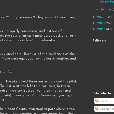
Cicely Ty
►
January
►
2020
(195)
ary 23. By February 2, they were at Clear Lake,
►
2019
(292)
►
2018
(280)
een properly considered, and instead of
her, the tour erratically meandered back and forth
 twelve hours in freezing mid-winter
Followers
usly unreliable. Because of the conditions of the
. None were equipped for the harsh weather, and
itten feet.
a. The plane held three passengers and the pilot,
he last seat was left to a coin toss, between
chardson had contracted the flu on the tour and
Subscribe To
, "
Well, I hope your ol' bus freezes up
." Jennings
ife.
Posts
 the Mason County Municipal Airport where it took
Comments
the pilot was experience in near impossible. The