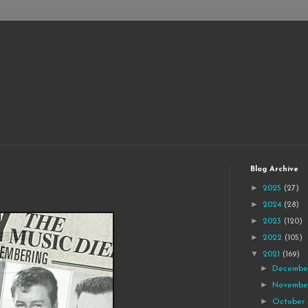
Blog Archive
►
2025
(27)
►
2024
(28)
►
2023
(120)
►
2022
(105)
▼
2021
(169)
►
Decemb
►
Novemb
►
October