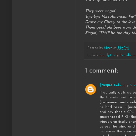
The day the music died
They were singin'
'Bye-bye Miss American Pie'"
Drove my Chevy to the leve
Them good old boys were dri
Singin', "This'll be the day tha
Posted by
Mitch
at
5:19 PM
Labels:
Buddy Holly
,
Remebran
1 comment:
Jacque
February 3, 
It actually gets wors
fly friends and to 
(instrument meteorol
he had been IR (inst
and say that a CPL I
guaranteed FIKI (fli
wings drastically cha
across the wing and a
moreover the charter