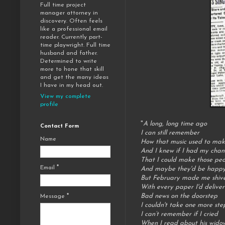
Full time project
manager attorney in
discovery. Often feels
like a professional email
reader. Currently part-
time playwright. Full time
husband and father.
Determined to write
more to hone that skill
and get the many ideas
I have in my head out.
View my complete
profile
"
A long, long time ago
Contact Form
I can still remember
Name
How that music used to mak
And I knew if I had my chan
That I could make those pe
Email
*
And maybe they'd be happy 
But February made me shiv
With every paper I'd deliver
Bad news on the doorstep
Message
*
I couldn't take one more ste
I can’t remember if I cried
When I read about his wido