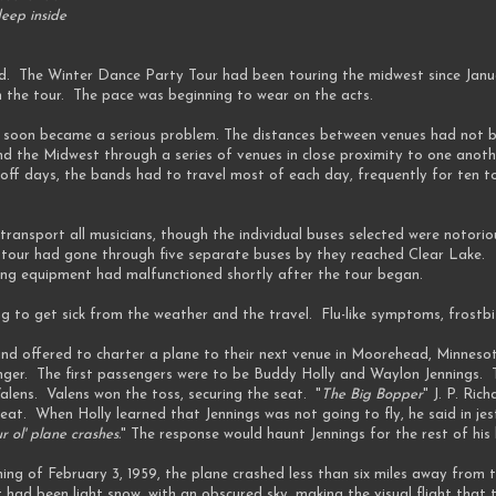
eep inside
ed. The Winter Dance Party Tour had been touring the midwest since Janu
on the tour. The pace was beginning to wear on the acts.
ed soon became a serious problem. The distances between venues had not b
und the Midwest through a series of venues in close proximity to one anot
off days, the bands had to travel most of each day, frequently for ten to
ransport all musicians, though the individual buses selected were notorio
 tour had gone through five separate buses by they reached Clear Lake
ing equipment had malfunctioned shortly after the tour began.
g to get sick from the weather and the travel. Flu-like symptoms, frostb
nd offered to charter a plane to their next venue in Moorehead, Minnesot
nger. The first passengers were to be Buddy Holly and Waylon Jennings. T
lens. Valens won the toss, securing the seat. "
The Big Bopper
" J. P. Ri
eat. When Holly learned that Jennings was not going to fly, he said in jest
r ol' plane crashes.
" The response would haunt Jennings for the rest of his l
ing of February 3, 1959, the plane crashed less than six miles away from
 had been light snow, with an obscured sky, making the visual flight that 