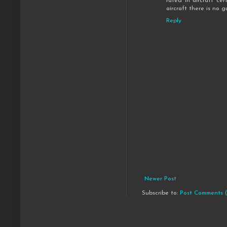
rated in aircraft cer
aircraft there is no 
Reply
Newer Post
Subscribe to:
Post Comments 