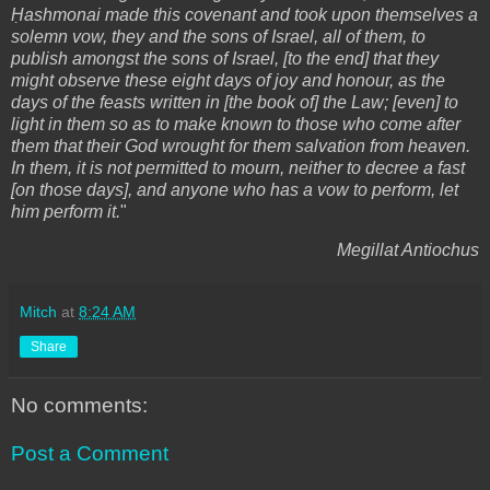
Ḥashmonai made this covenant and took upon themselves a
solemn vow, they and the sons of Israel, all of them, to
publish amongst the sons of Israel, [to the end] that they
might observe these eight days of joy and honour, as the
days of the feasts written in [the book of] the Law; [even] to
light in them so as to make known to those who come after
them that their God wrought for them salvation from heaven.
In them, it is not permitted to mourn, neither to decree a fast
[on those days], and anyone who has a vow to perform, let
him perform it.
"
Megillat Antiochus
Mitch
at
8:24 AM
Share
No comments:
Post a Comment