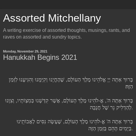
Assorted Mitchellany
A writing exercise of assorted thoughts, musings, rants, and
raves on assorted and sundry topics.
Monday, November 29, 2021
Hanukkah Begins 2021
בָּרוּךְ אַתָּה יְיָ אֱלֹהֵינוּ מֶלֶךְ הַעוֹלָם, שֶׁהֶחֱיָנוּ וְקִיְּמָנוּ וְהִגִּיעָנוּ לַזְּמַן
הַזֶּה׃
בָּרוּךְ אַתָּה ה', אֱ-לֹהֵינוּ מֶלֶךְ הָעוֹלָם, אֲשֶׁר קִדְּשָׁנוּ בְּמִצְוֹתָיו, וְצִוָּנוּ
לְהַדְלִיק נֵר שֶׁל חֲנֻכָּה.
בָּרוּךְ אַתָּה ה' אֱ-לֹהֵינוּ מֶלֶךְ הָעוֹלָם, שֶׁעָשָׂה נִסִּים לַאֲבוֹתֵֽינוּ
בַּיָּמִים הָהֵם בַּזְּמַן הַזֶּה.