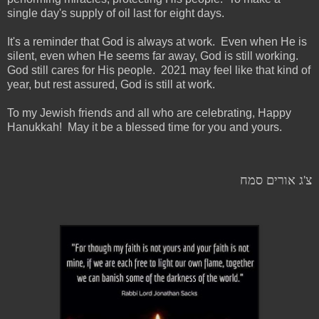
single day's supply of oil last for eight days.
It's a reminder that God is always at work. Even when He is
silent, even when He seems far away, God is still working.
God still cares for His people. 2021 may feel like that kind of
year, but rest assured, God is still at work.
To my Jewish friends and all who are celebrating, Happy
Hanukkah! May it be a blessed time for you and yours.
צ'ג אורים סמח