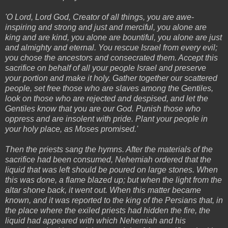
'O Lord, Lord God, Creator of all things, you are awe-
inspiring and strong and just and merciful, you alone are
king and are kind, you alone are bountiful, you alone are just
and almighty and eternal. You rescue Israel from every evil;
you chose the ancestors and consecrated them. Accept this
sacrifice on behalf of all your people Israel and preserve
your portion and make it holy. Gather together our scattered
people, set free those who are slaves among the Gentiles,
look on those who are rejected and despised, and let the
Gentiles know that you are our God. Punish those who
oppress and are insolent with pride. Plant your people in
your holy place, as Moses promised.'
Then the priests sang the hymns. After the materials of the
sacrifice had been consumed, Nehemiah ordered that the
liquid that was left should be poured on large stones. When
this was done, a flame blazed up; but when the light from the
altar shone back, it went out. When this matter became
known, and it was reported to the king of the Persians that, in
the place where the exiled priests had hidden the fire, the
liquid had appeared with which Nehemiah and his