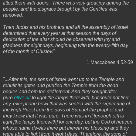
fitted them with doors. There was very great joy among the
people, and the disgrace brought by the Gentiles was
removed.
Then Judas and his brothers and all the assembly of Israel
determined that every year at that season the days of
dedication of the altar should be observed with joy and
gladness for eight days, beginning with the twenty-fifth day
of the month of Chislev.
"
1 Maccabees 4:52-59
"
...After this, the sons of Israel went up to the Temple and
rebuilt its gates and purified the Temple from the dead
bodies and from the defilement. And they sought after
pure
olive oil
to light the lamps therewith, but could not find
any, except one bowl that was sealed with the signet ring of
the High Priest from the days of Samuel the prophet and
they knew that it was pure. There was in it [enough oil] to
light [the lamps therewith] for one day, but the God of heaven
whose name dwells there put therein his blessing and they
were able to light from it eight days. Therefore, the sons of