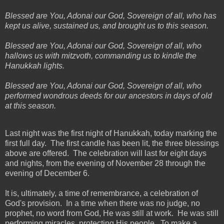
Blessed are You, Adonai our God, Sovereign of all, who has
kept us alive, sustained us, and brought us to this season.
Blessed are You, Adonai our God, Sovereign of all, who
hallows us with mitzvoth, commanding us to kindle the
Hanukkah lights.
Blessed are You, Adonai our God, Sovereign of all, who
performed wondrous deeds for our ancestors in days of old
at this season.
Last night was the first night of Hanukkah, today marking the
first full day. The first candle has been lit, the three blessings
above are offered. The celebration will last for eight days
and nights, from the evening of November 28 through the
evening of December 6.
It is, ultimately, a time of remembrance, a celebration of
God's provision. In a time when there was no judge, no
prophet, no word from God, He was still at work. He was still
performing miracles, protecting His people. To make a