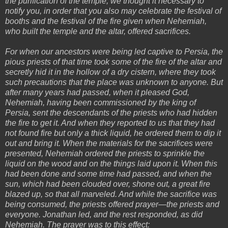
the purification of the temple, we thought it necessary to
notify you, in order that you also may celebrate the festival of
booths and the festival of the fire given when Nehemiah,
who built the temple and the altar, offered sacrifices.
For when our ancestors were being led captive to Persia, the
pious priests of that time took some of the fire of the altar and
secretly hid it in the hollow of a dry cistern, where they took
such precautions that the place was unknown to anyone. But
after many years had passed, when it pleased God,
Nehemiah, having been commissioned by the king of
Persia, sent the descendants of the priests who had hidden
the fire to get it. And when they reported to us that they had
not found fire but only a thick liquid, he ordered them to dip it
out and bring it. When the materials for the sacrifices were
presented, Nehemiah ordered the priests to sprinkle the
liquid on the wood and on the things laid upon it. When this
had been done and some time had passed, and when the
sun, which had been clouded over, shone out, a great fire
blazed up, so that all marveled. And while the sacrifice was
being consumed, the priests offered prayer—the priests and
everyone. Jonathan led, and the rest responded, as did
Nehemiah. The prayer was to this effect: