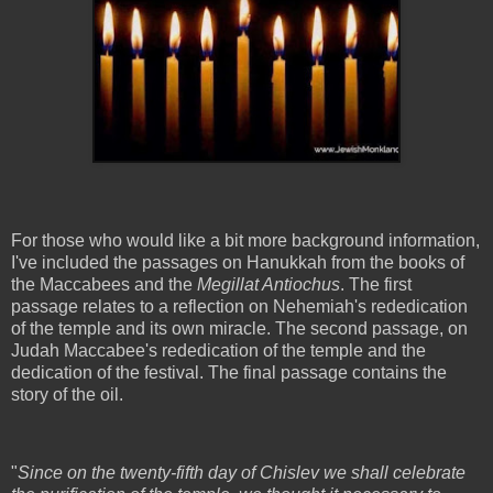
For those who would like a bit more background information,
I've included the passages on Hanukkah from the books of
the Maccabees and the
Megillat Antiochus
. The first
passage relates to a reflection on Nehemiah's rededication
of the temple and its own miracle. The second passage, on
Judah Maccabee's rededication of the temple and the
dedication of the festival. The final passage contains the
story of the oil.
"
Since on the twenty-fifth day of Chislev we shall celebrate