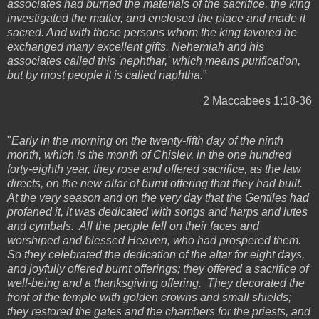
associates had burned the materials of the sacrifice, the king
investigated the matter, and enclosed the place and made it
sacred. And with those persons whom the king favored he
exchanged many excellent gifts. Nehemiah and his
associates called this 'nephthar,' which means purification,
but by most people it is called naphtha.
"
2 Maccabees 1:18-36
"
Early in the morning on the twenty-fifth day of the ninth
month, which is the month of Chislev, in the one hundred
forty-eighth year, they rose and offered sacrifice, as the law
directs, on the new altar of burnt offering that they had built.
At the very season and on the very day that the Gentiles had
profaned it, it was dedicated with songs and harps and lutes
and cymbals. All the people fell on their faces and
worshiped and blessed Heaven, who had prospered them.
So they celebrated the dedication of the altar for eight days,
and joyfully offered burnt offerings; they offered a sacrifice of
well-being and a thanksgiving offering. They decorated the
front of the temple with golden crowns and small shields;
they restored the gates and the chambers for the priests, and