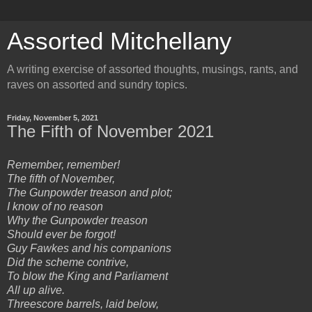
Assorted Mitchellany
A writing exercise of assorted thoughts, musings, rants, and
raves on assorted and sundry topics.
Friday, November 5, 2021
The Fifth of November 2021
Remember, remember!
The fifth of November,
The Gunpowder treason and plot;
I know of no reason
Why the Gunpowder treason
Should ever be forgot!
Guy Fawkes and his companions
Did the scheme contrive,
To blow the King and Parliament
All up alive.
Threescore barrels, laid below,