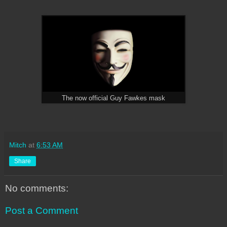
The now official Guy Fawkes mask
Mitch
at
6:53 AM
Share
No comments:
Post a Comment