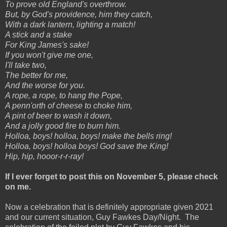
To prove old England's overthrow.
But, by God's providence, him they catch,
With a dark lantern, lighting a match!
A stick and a stake
For King James's sake!
If you won't give me one,
I'll take two,
The better for me,
And the worse for you.
A rope, a rope, to hang the Pope,
A penn'orth of cheese to choke him,
A pint of beer to wash it down,
And a jolly good fire to burn him.
Holloa, boys! holloa, boys! make the bells ring!
Holloa, boys! holloa boys! God save the King!
Hip, hip, hooor-r-r-ray!
If I ever forget to post this on November 5, please check
on me.
Now a celebration that is definitely appropriate given 2021
and our current situation, Guy Fawkes Day/Night. The