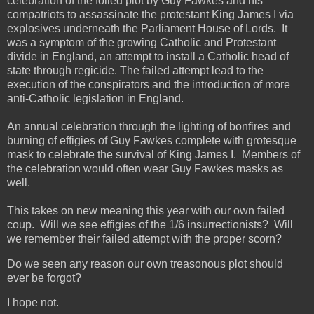
celebration of the foiled plot by Guy Fawkes and his
compatriots to assassinate the protestant King James I via
explosives underneath the Parliament House of Lords. It
was a symptom of the growing Catholic and Protestant
divide in England, an attempt to install a Catholic head of
state through regicide. The failed attempt lead to the
execution of the conspirators and the introduction of more
anti-Catholic legislation in England.
An annual celebration through the lighting of bonfires and
burning of effigies of Guy Fawkes complete with grotesque
mask to celebrate the survival of King James I. Members of
the celebration would often wear Guy Fawkes masks as
well.
This takes on new meaning this year with our own failed
coup. Will we see effigies of the 1/6 insurrectionists? Will
we remember their failed attempt with the proper scorn?
Do we seen any reason our own treasonous plot should
ever be forgot?
I hope not.