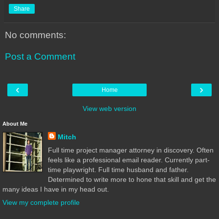
Share
No comments:
Post a Comment
‹
›
Home
View web version
About Me
Mitch
Full time project manager attorney in discovery. Often
feels like a professional email reader. Currently part-
time playwright. Full time husband and father.
Determined to write more to hone that skill and get the
many ideas I have in my head out.
View my complete profile