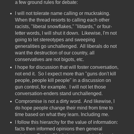
a few ground rules for debate:
I will not tolerate name calling or muckraking.
When the thread resorts to calling each other
racists, "liberal snowflakes," "libtards," or four-
letter words, I will shut it down. Likewise, I'm not
going to let stereotypes and sweeping
generalities go unchallenged. All liberals do not
want the destruction of our country, all
conservatives are not bigots, etc.
I hope for discussion that will foster conversation,
not end it. So I expect more than "guns don't kill
people, people kill people" in a discussion on
gun control, for example. I will not let those
conversation-enders stand unchallenged.
Compromise is not a dirty word. And likewise, I
do hope people change their mind from time to
time based on what they learn. Including me.
I follow this hierarchy for the value of information:
facts then informed opinions then general