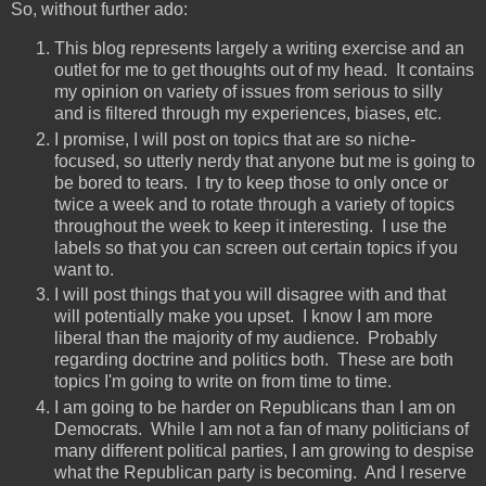
So, without further ado:
This blog represents largely a writing exercise and an
outlet for me to get thoughts out of my head. It contains
my opinion on variety of issues from serious to silly
and is filtered through my experiences, biases, etc.
I promise, I will post on topics that are so niche-
focused, so utterly nerdy that anyone but me is going to
be bored to tears. I try to keep those to only once or
twice a week and to rotate through a variety of topics
throughout the week to keep it interesting. I use the
labels so that you can screen out certain topics if you
want to.
I will post things that you will disagree with and that
will potentially make you upset. I know I am more
liberal than the majority of my audience. Probably
regarding doctrine and politics both. These are both
topics I'm going to write on from time to time.
I am going to be harder on Republicans than I am on
Democrats. While I am not a fan of many politicians of
many different political parties, I am growing to despise
what the Republican party is becoming. And I reserve