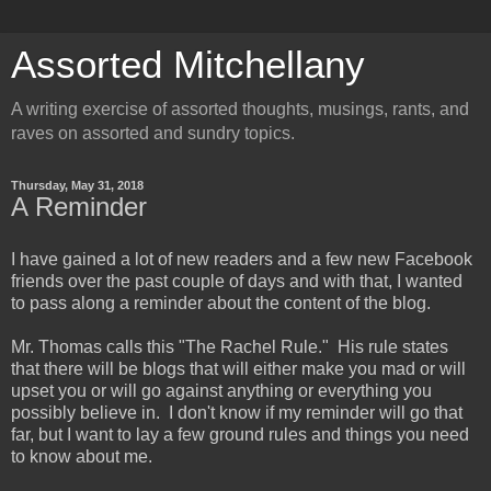
Assorted Mitchellany
A writing exercise of assorted thoughts, musings, rants, and
raves on assorted and sundry topics.
Thursday, May 31, 2018
A Reminder
I have gained a lot of new readers and a few new Facebook
friends over the past couple of days and with that, I wanted
to pass along a reminder about the content of the blog.
Mr. Thomas calls this "The Rachel Rule." His rule states
that there will be blogs that will either make you mad or will
upset you or will go against anything or everything you
possibly believe in. I don't know if my reminder will go that
far, but I want to lay a few ground rules and things you need
to know about me.