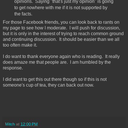
opinions. Saying "that's just my opinion" is going
to get nowhere with me if it is not supported by
the facts.
For those Facebook friends, you can look back to rants on
my page to see how I moderate. I will push for discussion,
but it is only in the interest of trying to reach common ground
and continuing discussion. It should be easier than we all
too often make it.
I do want to thank everyone again who is reading. It really
does amaze me that people are. I am humbled by the
response.
I did want to get this out there though so if this is not
someone's cup of tea, they can back out now.
Mitch
at
12:00 PM