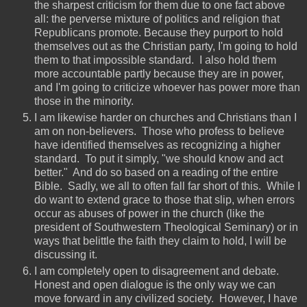
the sharpest criticism for them due to one fact above
all: the perverse mixture of politics and religion that
Republicans promote. Because they purport to hold
themselves out as the Christian party, I'm going to hold
them to that impossible standard. I also hold them
more accountable partly because they are in power,
and I'm going to criticize whoever has power more than
those in the minority.
I am likewise harder on churches and Christians than I
am on non-believers. Those who profess to believe
have identified themselves as recognizing a higher
standard. To put it simply, "we should know and act
better." And do so based on a reading of the entire
Bible. Sadly, we all to often fall far short of this. While I
do want to extend grace to those that slip, when errors
occur as abuses of power in the church (like the
president of Southwestern Theological Seminary) or in
ways that belittle the faith they claim to hold, I will be
discussing it.
I am completely open to disagreement and debate.
Honest and open dialogue is the only way we can
move forward in any civilized society. However, I have