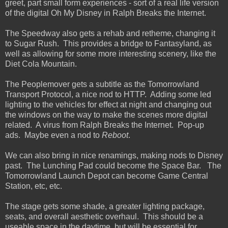
greet, part small form experiences - sort of a real life version
of the digital Oh My Disney in Ralph Breaks the Internet.
The Speedway also gets a rehab and retheme, changing it
to Sugar Rush. This provides a bridge to Fantasyland, as
well as allowing for some more interesting scenery, like the
Diet Cola Mountain.
The Peoplemover gets a subtitle as the Tomorrowland
Transport Protocol, a nice nod to HTTP. Adding some led
lighting to the vehicles for effect at night and changing out
the windows on the way to make the scenes more digital
related. A virus from Ralph Breaks the Internet. Pop-up
ads. Maybe even a nod to
Reboot
.
We can also bring in nice renamings, making nods to Disney
past. The Lunching Pad could become the Space Bar. The
Tomorrowland Launch Depot can become Game Central
Station, etc, etc.
The stage gets some shade, a greater lighting package,
seats, and overall aesthetic overhaul. This should be a
useable space in the daytime, but will be essential for