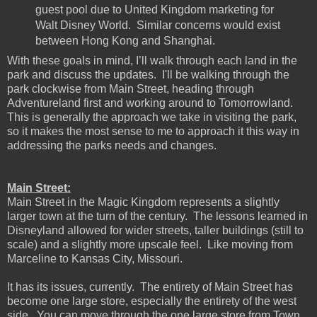
guest pool due to United Kingdom marketing for
Walt Disney World. Similar concerns would exist
between Hong Kong and Shanghai.
With these goals in mind, I’ll walk through each land in the
park and discuss the updates. I'll be walking through the
park clockwise from Main Street, heading through
Adventureland first and working around to Tomorrowland.
This is generally the approach we take in visiting the park,
so it makes the most sense to me to approach it this way in
addressing the parks needs and changes.
Main Street:
Main Street in the Magic Kingdom represents a slightly
larger town at the turn of the century. The lessons learned in
Disneyland allowed for wider streets, taller buildings (still to
scale) and a slightly more upscale feel. Like moving from
Marceline to Kansas City, Missouri.
It has its issues, currently. The entirety of Main Street has
become one large store, especially the entirety of the west
side. You can move through the one large store from Town