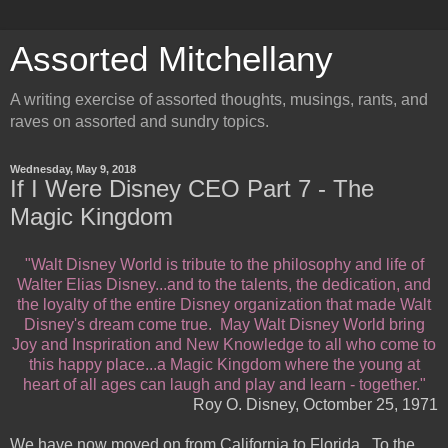
Assorted Mitchellany
A writing exercise of assorted thoughts, musings, rants, and
raves on assorted and sundry topics.
Wednesday, May 9, 2018
If I Were Disney CEO Part 7 - The
Magic Kingdom
"Walt Disney World is tribute to the philosophy and life of
Walter Elias Disney...and to the talents, the dedication, and
the loyalty of the entire Disney organization that made Walt
Disney's dream come true. May Walt Disney World bring
Joy and Inspriration and New Knowledge to all who come to
this happy place...a Magic Kingdom where the young at
heart of all ages can laugh and play and learn - together."
Roy O. Disney, Octomber 25, 1971
We have now moved on from California to Florida. To the