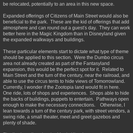
be relocated, potentially to an area in this new space.
Expanded offerings of Citizens of Main Street would also be
beneficial to the park. These are the kid of offerings that add
atmosphere and can round out a guest's day. They can work
better here in the Magic Kingdom than in Disneyland given
the expanded walkways and buildings.
These particular elements start to dictate what type of theme
should be applied to this section. Were the Dumbo circus
area not already created as part of the Fantasyland
expansion, this would be the perfect spot for it. Related to
Main Street and the turn of the century, near the railroad, and
able to use the circus tents to hide views of Tomorrowland.
Currently, I wonder if the Zootopia land would fit in here.
One ride, lots of shops and experiences. Shops able to hide
the backs of buildings, puppets to entertain. Pathways open
enough to make the necessary connections. Otherwise, I
lean towards a turn of the century park, with street vendors, a
swing ride, a small theater, meet and greet gazebos and
plenty of shade.