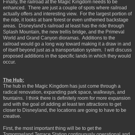
Finally, the railroad at the Magic Kingdom needs to be
enhanced. There are just a couple of spots where railroad
actually offers and interesting view. For the largest portion of
the ride, it looks at bare forest or even unthemed backstage
areas. Disneyland's railroad at least has the ride through
Splash Mountain, the new trellis bridge, and the Primeval
World and Grand Canyon dioramas. Additions to the
railroad would go a long way toward making it a draw in and
of itself beyond just as a transportation system. I will discuss
proposed additions in the specific lands in which they would
occur.
The Hub:
The hub in the Magic Kingdom has just come through a
radical renovation, expanding park space, walkways, and
fountains. I think there is definitely room for more expansion
and with the goal of adding at least ten attractions to get
closer to Disneyland, the locations are going to have to be
creative.
First, the most important thing will be to get the
Tomorrowland Terrace Station continuously operational and