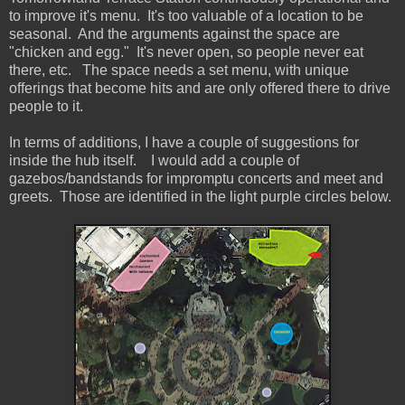
to improve it's menu. It's too valuable of a location to be
seasonal. And the arguments against the space are
"chicken and egg." It's never open, so people never eat
there, etc. The space needs a set menu, with unique
offerings that become hits and are only offered there to drive
people to it.
In terms of additions, I have a couple of suggestions for
inside the hub itself. I would add a couple of
gazebos/bandstands for impromptu concerts and meet and
greets. Those are identified in the light purple circles below.