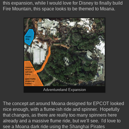
this expansion, while I would love for Disney to finally build
Fire Mountain, this space looks to be themed to Moana.
Adventureland Expansion
The concept art around Moana designed for EPCOT looked
nice enough, with a flume-ish ride and spinner. Hopefully
that changes, as there are really too many spinners here
already and a massive flume ride, but we'll see. I'd love to
see a Moana dark ride using the Shanghai Pirates