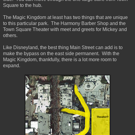
Square to the hub.
The Magic Kingdom at least has two things that are unique
to this particular park. The Harmony Barber Shop and the
Town Square Theater with meet and greets for Mickey and
others.
Like Disneyland, the best thing Main Street can add is to
make the bypass on the east side permanent. With the
Magic Kingdom, thankfully, there is a lot more room to
expand.