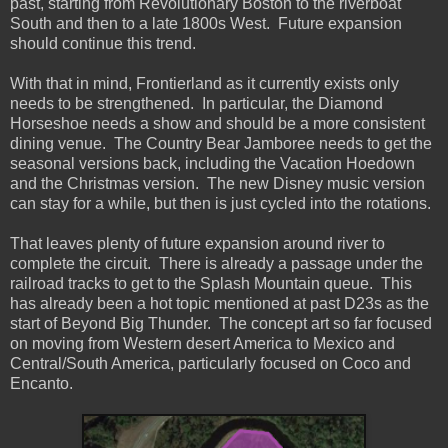
past, starting from Revolutionary Boston to the riverboat
South and then to a late 1800s West. Future expansion
should continue this trend.
With that in mind, Frontierland as it currently exists only
needs to be strengthened. In particular, the Diamond
Horseshoe needs a show and should be a more consistent
dining venue. The Country Bear Jamboree needs to get the
seasonal versions back, including the Vacation Hoedown
and the Christmas version. The new Disney music version
can stay for a while, but then is just cycled into the rotations.
That leaves plenty of future expansion around river to
complete the circuit. There is already a passage under the
railroad tracks to get to the Splash Mountain queue. This
has already been a hot topic mentioned at past D23s as the
start of Beyond Big Thunder. The concept art so far focused
on moving from Western desert America to Mexico and
Central/South America, particularly focused on Coco and
Encanto.