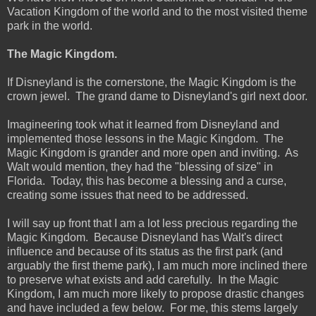
Vacation Kingdom of the world and to the most visited theme
park in the world.
The Magic Kingdom.
If Disneyland is the cornerstone, the Magic Kingdom is the
crown jewel. The grand dame to Disneyland's girl next door.
Imagineering took what it learned from Disneyland and
implemented those lessons in the Magic Kingdom. The
Magic Kingdom is grander and more open and inviting. As
Walt would mention, they had the "blessing of size" in
Florida. Today, this has become a blessing and a curse,
creating some issues that need to be addressed.
I will say up front that I am a lot less precious regarding the
Magic Kingdom. Because Disneyland has Walt's direct
influence and because of its status as the first park (and
arguably the first theme park), I am much more inclined there
to preserve what exists and add carefully. In the Magic
Kingdom, I am much more likely to propose drastic changes
and have included a few below. For me, this stems largely