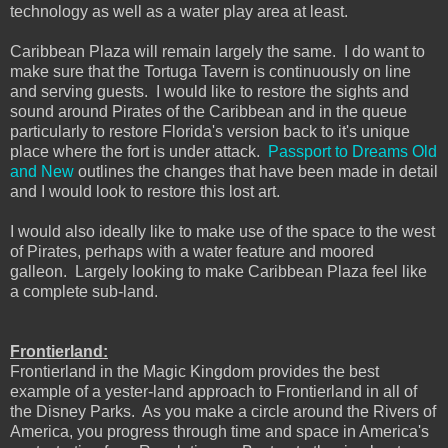
technology as well as a water play area at least.
Caribbean Plaza will remain largely the same. I do want to
make sure that the Tortuga Tavern is continuously on line
and serving guests. I would like to restore the sights and
sound around Pirates of the Caribbean and in the queue
particularly to restore Florida's version back to it's unique
place where the fort is under attack.
Passport to Dreams Old
and New
outlines the changes that have been made in detail
and I would look to restore this lost art.
I would also ideally like to make use of the space to the west
of Pirates, perhaps with a water feature and moored
galleon. Largely looking to make Caribbean Plaza feel like
a complete sub-land.
Frontierland:
Frontierland in the Magic Kingdom provides the best
example of a yester-land approach to Frontierland in all of
the Disney Parks. As you make a circle around the Rivers of
America, you progress through time and space in America's