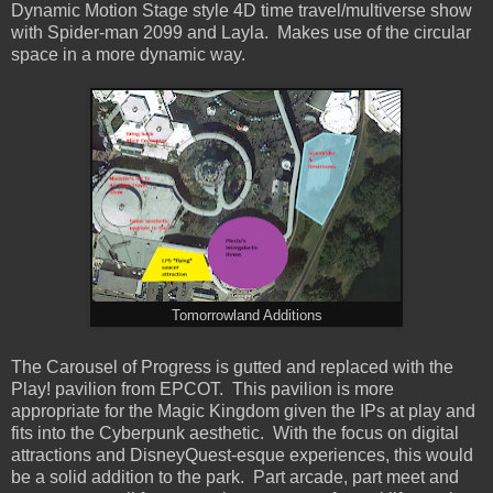
Dynamic Motion Stage style 4D time travel/multiverse show
with Spider-man 2099 and Layla. Makes use of the circular
space in a more dynamic way.
Tomorrowland Additions
The Carousel of Progress is gutted and replaced with the
Play! pavilion from EPCOT. This pavilion is more
appropriate for the Magic Kingdom given the IPs at play and
fits into the Cyberpunk aesthetic. With the focus on digital
attractions and DisneyQuest-esque experiences, this would
be a solid addition to the park. Part arcade, part meet and