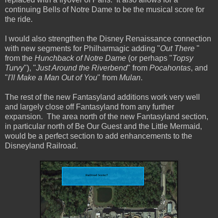
continuing Bells of Notre Dame to be the musical score for
the ride.
I would also strengthen the Disney Renaissance connection
with new segments for Philharmagic adding "
Out There
"
from the
Hunchback of Notre Dame
(or perhaps "
Topsy
Turvy
"), "
Just Around the Riverbend
" from
Pocahontas
, and
"
I'll Make a Man Out of You
" from
Mulan
.
The rest of the new Fantasyland additions work very well
and largely close off Fantasyland from any further
expansion. The area north of the new Fantasyland section,
in particular north of Be Our Guest and the Little Mermaid,
would be a perfect section to add enhancements to the
Disneyland Railroad.