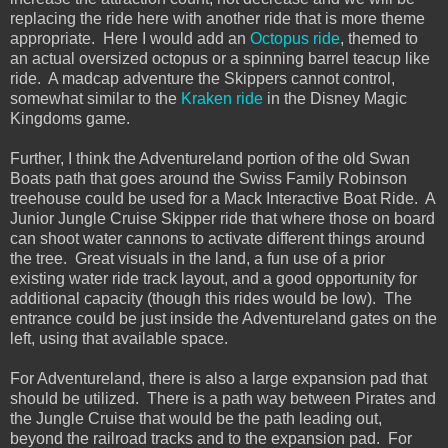
replacing the ride here with another ride that is more theme
appropriate. Here I would add an
Octopus ride
, themed to
an actual oversized octopus or a spinning barrel teacup like
ride. A madcap adventure the Skippers cannot control,
somewhat similar to the
Kraken ride
in the Disney Magic
Kingdoms game.
Further, I think the Adventureland portion of the old Swan
Boats path that goes around the Swiss Family Robinson
treehouse could be used for a Mack Interactive Boat Ride. A
Junior Jungle Cruise Skipper ride that where those on board
can shoot water cannons to activate different things around
the tree. Great visuals in the land, a fun use of a prior
existing water ride track layout, and a good opportunity for
additional capacity (though this rides would be low). The
entrance could be just inside the Adventureland gates on the
left, using that available space.
For Adventureland, there is also a large expansion pad that
should be utilized. There is a path way between Pirates and
the Jungle Cruise that would be the path leading out,
beyond the railroad tracks and to the expansion pad. For