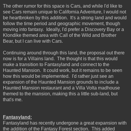
The other rumor for this space is Cars, and while I'd like to
see Cars remain unique to California Adventure, I would not
be heartbroken by this addition. It's a strong land and would
follow the time period and geographic movement, though
moving into fantasy. Ideally, I'd prefer a Discovery Bay or a
Klondike themed area with Call of the Wild and Brother
Bear, but I can live with Cars.
Continuing around through this land, the proposal out there
now is for a Villains land. The thought is that this would
make a transition to Fantasyland and connect to the
Haunted Mansion. It could work, but it remains to be seen
how this would be implemented. I'd rather just see an
expansion of the Haunted Mansion grounds to include a
Haunted Mansion restaurant and a Villa Volta madhouse
themed to the mansion, making this a little sub-land, but
that's me.
Fantasyland:
Fantasyland has recently undergone a great expansion with
the addition of the Fantasy Forest section. This added