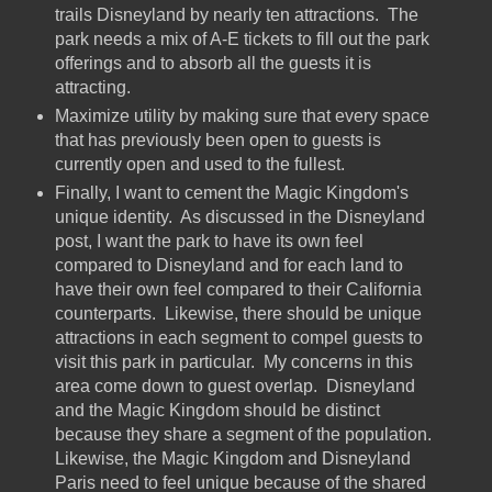
trails Disneyland by nearly ten attractions. The
park needs a mix of A-E tickets to fill out the park
offerings and to absorb all the guests it is
attracting.
Maximize utility by making sure that every space
that has previously been open to guests is
currently open and used to the fullest.
Finally, I want to cement the Magic Kingdom's
unique identity. As discussed in the Disneyland
post, I want the park to have its own feel
compared to Disneyland and for each land to
have their own feel compared to their California
counterparts. Likewise, there should be unique
attractions in each segment to compel guests to
visit this park in particular. My concerns in this
area come down to guest overlap. Disneyland
and the Magic Kingdom should be distinct
because they share a segment of the population.
Likewise, the Magic Kingdom and Disneyland
Paris need to feel unique because of the shared