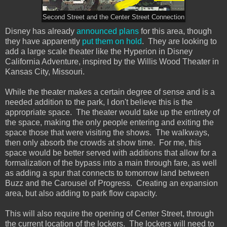
Second Street and the Center Street Connection
Disney has already
announced plans
for this area, though
they have apparently
put them on hold
. They are looking to
add a large scale theater like the Hyperion in Disney
California Adventure, inspired by the Willis Wood Theater in
Kansas City, Missouri.
While the theater makes a certain degree of sense and is a
needed addition to the park, I don't believe this is the
appropriate space. The theater would take up the entirety of
the space, making the only people entering and exiting the
space those that were visiting the shows. The walkways,
then only absorb the crowds at show time. For me, this
space would be better served with additions that allow for a
formalization of the bypass into a main through fare, as well
as adding a spur that connects to tomorrow land between
Buzz and the Carousel of Progress. Creating an expansion
area, but also adding to park flow capacity.
This will also require the opening of Center Street, through
the current location of the lockers. The lockers will need to