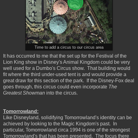
Time to add a circus to our circus area
It has occurred to me that the set up for the Festival of the
Lion King show in Disney's Animal Kingdom could be very
well used for a Dumbo's Circus show. That building would
fit where the third under-used tent is and would provide a
great draw for this section of the park. If the Disney-Fox deal
goes through, this circus could even incorporate
The
Greatest Showman
into the circus.
Tomorrowland:
Like Disneyland, solidifying Tomorrowland's identity can be
achieved by looking to the Magic Kingdom's past. In
particular, Tomorrowland circa 1994 is one of the strongest
Tomorrowland's that has been presented. The focus there