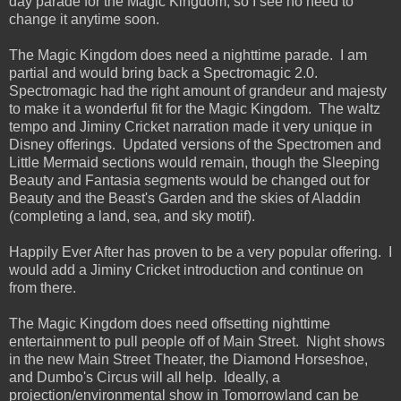
day parade for the Magic Kingdom, so I see no need to
change it anytime soon.
The Magic Kingdom does need a nighttime parade. I am
partial and would bring back a Spectromagic 2.0.
Spectromagic had the right amount of grandeur and majesty
to make it a wonderful fit for the Magic Kingdom. The waltz
tempo and Jiminy Cricket narration made it very unique in
Disney offerings. Updated versions of the Spectromen and
Little Mermaid sections would remain, though the Sleeping
Beauty and Fantasia segments would be changed out for
Beauty and the Beast's Garden and the skies of Aladdin
(completing a land, sea, and sky motif).
Happily Ever After has proven to be a very popular offering. I
would add a Jiminy Cricket introduction and continue on
from there.
The Magic Kingdom does need offsetting nighttime
entertainment to pull people off of Main Street. Night shows
in the new Main Street Theater, the Diamond Horseshoe,
and Dumbo's Circus will all help. Ideally, a
projection/environmental show in Tomorrowland can be