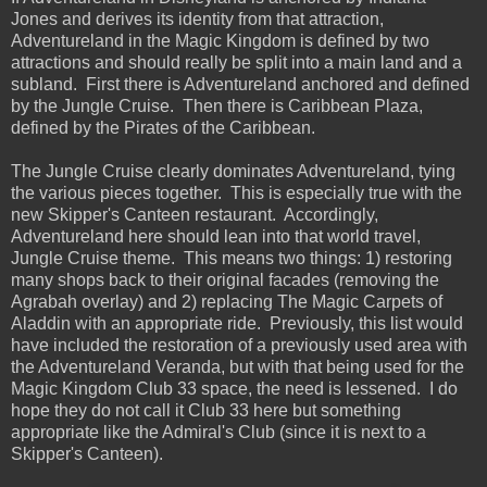
Jones and derives its identity from that attraction,
Adventureland in the Magic Kingdom is defined by two
attractions and should really be split into a main land and a
subland. First there is Adventureland anchored and defined
by the Jungle Cruise. Then there is Caribbean Plaza,
defined by the Pirates of the Caribbean.
The Jungle Cruise clearly dominates Adventureland, tying
the various pieces together. This is especially true with the
new Skipper's Canteen restaurant. Accordingly,
Adventureland here should lean into that world travel,
Jungle Cruise theme. This means two things: 1) restoring
many shops back to their original facades (removing the
Agrabah overlay) and 2) replacing The Magic Carpets of
Aladdin with an appropriate ride. Previously, this list would
have included the restoration of a previously used area with
the Adventureland Veranda, but with that being used for the
Magic Kingdom Club 33 space, the need is lessened. I do
hope they do not call it Club 33 here but something
appropriate like the Admiral's Club (since it is next to a
Skipper's Canteen).