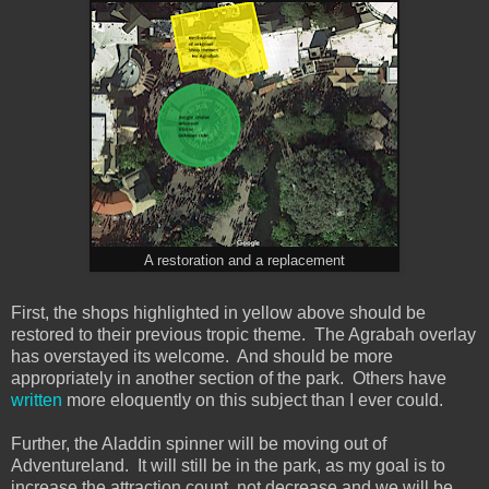
A restoration and a replacement
First, the shops highlighted in yellow above should be
restored to their previous tropic theme. The Agrabah overlay
has overstayed its welcome. And should be more
appropriately in another section of the park. Others have
written
more eloquently on this subject than I ever could.
Further, the Aladdin spinner will be moving out of
Adventureland. It will still be in the park, as my goal is to
increase the attraction count, not decrease and we will be