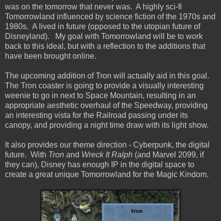
was on the tomorrow that never was. A highly sci-fi
Tomorrowland influenced by science fiction of the 1970s and
1980s. A lived in future (opposed to the utopian future of
Disneyland). My goal with Tomorrowland will be to work
back to this ideal, but with a reflection to the additions that
have been brought online.
The upcoming addition of Tron will actually aid in this goal.
The Tron coaster is going to provide a visually interesting
weenie to go in next to Space Mountain, resulting in an
appropriate aesthetic overhaul of the Speedway, providing
an interesting vista for the Railroad passing under its
canopy, and providing a night time draw with its light show.
It also provides our theme direction - Cyberpunk, the digital
future. With
Tron
and
Wreck It Ralph
(and Marvel 2099, if
they can), Disney has enough IP in the digital space to
create a great unique Tomorrowland for the Magic Kindom.