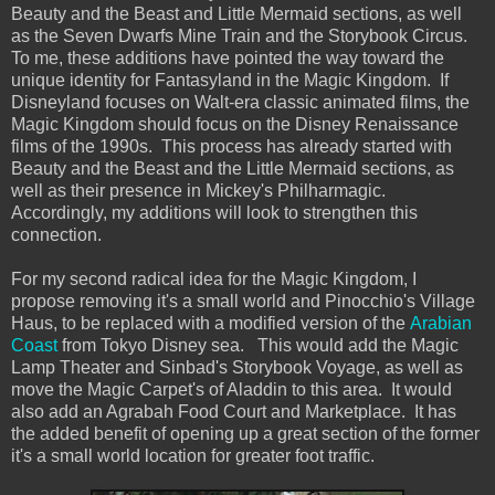
Beauty and the Beast and Little Mermaid sections, as well
as the Seven Dwarfs Mine Train and the Storybook Circus.
To me, these additions have pointed the way toward the
unique identity for Fantasyland in the Magic Kingdom. If
Disneyland focuses on Walt-era classic animated films, the
Magic Kingdom should focus on the Disney Renaissance
films of the 1990s. This process has already started with
Beauty and the Beast and the Little Mermaid sections, as
well as their presence in Mickey's Philharmagic.
Accordingly, my additions will look to strengthen this
connection.
For my second radical idea for the Magic Kingdom, I
propose removing it's a small world and Pinocchio's Village
Haus, to be replaced with a modified version of the
Arabian
Coast
from Tokyo Disney sea. This would add the Magic
Lamp Theater and Sinbad's Storybook Voyage, as well as
move the Magic Carpet's of Aladdin to this area. It would
also add an Agrabah Food Court and Marketplace. It has
the added benefit of opening up a great section of the former
it's a small world location for greater foot traffic.