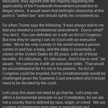
education, they agreed with the majority regarding the
applicability of the Fourteenth Amendment jurisdiction to
illegal aliens. It would seem that birthright citizenship at this
point is "
settled law"
and should rightly be considered so.
So when Trump says the following "
It was always told to me
that you needed a constitutional amendment. Guess what?
You don't. You can definitely do it with an Act of Congress.
But now they're saying I can do it just with an executive
order. We're the only country in the world where a person
comes in and has a baby, and the baby is essentially a
citizen of the United States for 85 years, with all of those
benefits. It's ridiculous. It's ridiculous. And it has to end,
" be
aware. He cannot do it with an executive order. That would
be unconstitutional for it's not in his powers. An Act of
Congress could be enacted, but its constitutionality would be
challenged given the Supreme Court precedent and it would
need to be decided by the court.
Let's pray this does not need to go that far. Let's pray we
affirm a fundamental principle in our Constitution, for we are
not a country that is defined by race, origin, or creed. We are
a nation of immigrants born here or naturalized and