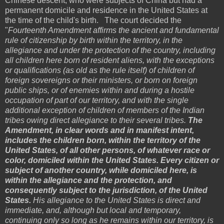
Chinese descent, who were subjects of China but had a
permanent domicile and residence in the United States at
the time of the child's birth. The court decided the
"
Fourteenth Amendment affirms the ancient and fundamental
rule of citizenship by birth within the territory, in the
allegiance and under the protection of the country, including
all children here born of resident aliens, with the exceptions
or qualifications (as old as the rule itself) of children of
foreign sovereigns or their ministers, or born on foreign
public ships, or of enemies within and during a hostile
occupation of part of our territory, and with the single
additional exception of children of members of the Indian
tribes owing direct allegiance to their several tribes.
The
Amendment, in clear words and in manifest intent,
includes the children born, within the territory of the
United States, of all other persons, of whatever race or
color, domiciled within the United States. Every citizen or
subject of another country, while domiciled here, is
within the allegiance and the protection, and
consequently subject to the jurisdiction, of the United
States.
His allegiance to the United States is direct and
immediate, and, although but local and temporary,
continuing only so long as he remains within our territory, is