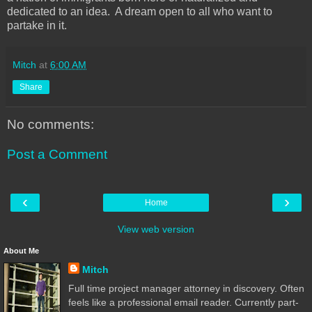
dedicated to an idea. A dream open to all who want to
partake in it.
Mitch
at
6:00 AM
Share
No comments:
Post a Comment
‹
›
Home
View web version
About Me
Mitch
Full time project manager attorney in discovery. Often
feels like a professional email reader. Currently part-