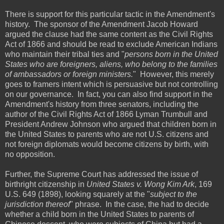
There is support for this particular tactic in the Amendment's
history. The sponsor of the Amendment Jacob Howard
argued the clause had the same content as the Civil Rights
Act of 1866 and should be read to exclude American Indians
who maintain their tribal ties and "
persons born in the United
States who are foreigners, aliens, who belong to the families
of ambassadors or foreign ministers.
" However, this merely
goes to framers intent which is persuasive but not controlling
on our governance. In fact, you can also find support in the
Amendment's history from three senators, including the
author of the Civil Rights Act of 1866 Lyman Trumbull and
President Andrew Johnson who argued that children born in
the United States to parents who are not U.S. citizens and
not foreign diplomats would become citizens by birth, with
no opposition.
Further, the Supreme Court has addressed the issue of
birthright citizenship in
United States v. Wong Kim Ark
, 169
U.S. 649 (1898), looking squarely at the "
subject to the
jurisdiction thereof
" phrase. In the case, the had to decide
whether a child born in the United States to parents of