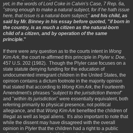
yet, in the words of Lord Coke in Calvin's Case, 7 Rep. 6a,
"strong enough to make a natural subject, for if he hath issue
here, that issue is a natural-born subject;"
and his child, as
said by Mr. Binney in his essay before quoted, "if born in
the country, is as much a citizen as the natural-born
child of a citizen, and by operation of the same
principle.
"
If there were any question as to the courts intent in
Wong
Kim Ark
, the court re-affirmed this principle in
Plyler v. Doe
,
457 U.S. 202 (1982). Though the Plyler case focuses on a
state statute denying funding for the education of
undocumented immigrant children in the United States, the
opinion contains a dictum footnote in the majority opinion
that stated that according to
Wong Kim Ark
, the Fourteenth
Amendment's phrases "
subject to the jurisdiction thereof
"
and "
within its jurisdiction
" were essentially equivalent, both
referring primarily to physical presence, not political
allegiance, and that
Wong Kim Ark
benefited the children of
illegal as well as legal aliens. It's also important to note that
while the dissent may have disagreed with the overall
opinion in
Plyler
that the children had a right to a public