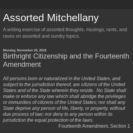
Assorted Mitchellany
A writing exercise of assorted thoughts, musings, rants, and
raves on assorted and sundry topics.
Monday, November 26, 2018
Birthright Citizenship and the Fourteenth
Amendment
All persons born or naturalized in the United States, and
subject to the jurisdiction thereof, are citizens of the United
States and of the State wherein they reside. No State shall
make or enforce any law which shall abridge the privileges
or immunities of citizens of the United States; nor shall any
State deprive any person of life, liberty, or property, without
due process of law; nor deny to any person within its
jurisdiction the equal protection of the laws.
Fourteenth Amendment, Section 1