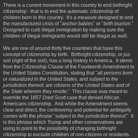
There is a current movement in this country to end birthright
citizenship - that is to end the automatic citizenship of
children born in this country. It's a measure designed to end
the manufactured crisis of "
anchor babies
" or "
birth tourism
."
Designed to curb illegal immigration by making sure the
children of illegal immigrants would still be illegal as well.
We are one of around thirty five countries that have this
concept of citizenship by birth. Birthright citizenship, or
jus
soli
(right of the soil), has a long history in America. It stems
from the Citizenship Clause of the Fourteenth Amendment to
the United States Constitution, stating that "
all persons born
or naturalized in the United States, and subject to the
jurisdiction thereof, are citizens of the United States and of
the State wherein they reside
." This clause was meant to
override the 1857
Dred Scott
case that denied African
Americans citizenship. And while the Amendment seems
clear and direct, the controversy and potential for ambiguity
comes with the phrase "
subject to the jurisdiction thereof
." It
is this phrase which Trump and other conservatives are
using to point to the possibility of changing birthright
citizenship to exclude children of non-citizens or residents.