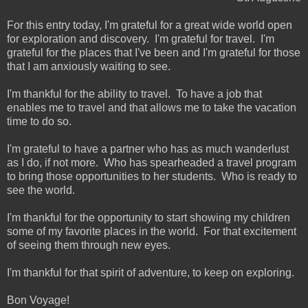
For this entry today, I'm grateful for a great wide world open
for exploration and discovery. I'm grateful for travel. I'm
grateful for the places that I've been and I'm grateful for those
that I am anxiously waiting to see.
I'm thankful for the ability to travel. To have a job that
enables me to travel and that allows me to take the vacation
time to do so.
I'm grateful to have a partner who has as much wanderlust
as I do, if not more. Who has spearheaded a travel program
to bring those opportunities to her students. Who is ready to
see the world.
I'm thankful for the opportunity to start showing my children
some of my favorite places in the world. For that excitement
of seeing them through new eyes.
I'm thankful for that spirit of adventure, to keep on exploring.
Bon Voyage!