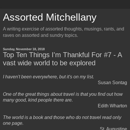
Assorted Mitchellany
A writing exercise of assorted thoughts, musings, rants, and
raves on assorted and sundry topics.
Sunday, November 18, 2018
Top Ten Things I'm Thankful For #7 - A
vast wide world to be explored
I haven't been everywhere, but it's on my list.
Susan Sontag
One of the great things about travel is that you find out how
many good, kind people there are.
Edith Wharton
The world is a book and those who do not travel read only
one page.
St. Augustine