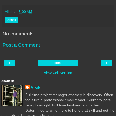
Mitch
at
6:00 AM
Share
No comments:
Post a Comment
‹
›
Home
View web version
About Me
Mitch
Full time project manager attorney in discovery. Often
feels like a professional email reader. Currently part-
time playwright. Full time husband and father.
Determined to write more to hone that skill and get the
many ideas I have in my head out.