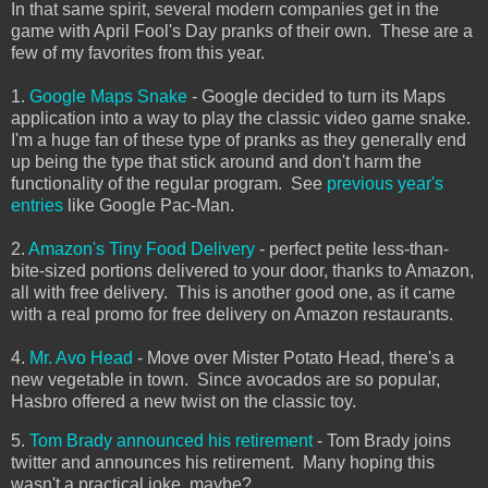
In that same spirit, several modern companies get in the
game with April Fool's Day pranks of their own. These are a
few of my favorites from this year.
1.
Google Maps Snake
- Google decided to turn its Maps
application into a way to play the classic video game snake.
I'm a huge fan of these type of pranks as they generally end
up being the type that stick around and don't harm the
functionality of the regular program. See
previous year's
entries
like Google Pac-Man.
2.
Amazon's Tiny Food Delivery
- perfect petite less-than-
bite-sized portions delivered to your door, thanks to Amazon,
all with free delivery. This is another good one, as it came
with a real promo for free delivery on Amazon restaurants.
4.
Mr. Avo Head
- Move over Mister Potato Head, there's a
new vegetable in town. Since avocados are so popular,
Hasbro offered a new twist on the classic toy.
5.
Tom Brady announced his retirement
- Tom Brady joins
twitter and announces his retirement. Many hoping this
wasn't a practical joke, maybe?