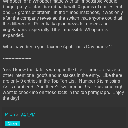
Whopper for a Whopper made with an Impossible veggie
burger patty, a plant based patty with 0 grams of cholesterol
and 17 grams of protein. In the filmed instances, it was only
after the company revealed the switch that anyone could tell
the difference. Potentially good news for dieters and
vegetarians, especially if the Impossible Whopper is
expanded.
What have been your favorite April Fools Day pranks?
--------------------
Yes, I know the date is wrong in the title. There are several
other intentional goofs and mistakes in the entry. Like there
are only 9 entries in the Top Ten List. Number 3 is missing.
As is number 6. And there's two number 9s. Plus, you might
want to check me on those facts in the top paragraph. Enjoy
the day!
Mitch
at
3:14 PM
Share