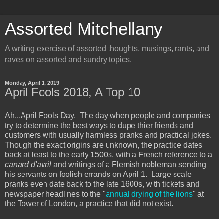
Assorted Mitchellany
A writing exercise of assorted thoughts, musings, rants, and
raves on assorted and sundry topics.
Monday, April 1, 2019
April Fools 2018, A Top 10
Ah...April Fools Day. The day when people and companies
try to determine the best ways to dupe thier friends and
customers with usually harmless pranks and practical jokes.
Though the exact origins are unknown, the practice dates
back at least to the early 1500s, with a French reference to a
canard d'avril
and writings of a Flemish nobleman sending
his servants on foolish errands on April 1. Large scale
pranks even date back to the late 1600s, with tickets and
newspaper headlines to the "
annual drying of the lions
" at
the Tower of London, a practice that did not exist.