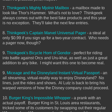
7.
Thinkgeek's Mighty Mjolnir Mailbox
- a mailbox made to
look like Thor's Hammer. What's not to love? Thinkgeek
always comes out with the best fake products and this year
is no exception. They'll take the next few entries.
8.
Thinkgeek's Captain Marvel Universal Pager
- a steal at
only $0.99 if you sign up for a two-year contract. Who needs
a pager now, though?
9.
Thinkgeek's Bicycle Horn of Gondor
- perfect for riding
into battle against Orcs and Uru-khai, as well as just a great
addition to any bike. I might want this one to become real.
9.
Miceage and the Disneyland Instant Virtual Passport
- an
all streaming, virtual-reality way to enjoy Disneyland? No
lines, just the rides and shows. Al Lutz is back to bring his
warped versions of how the Disney company could proceed.
10.
Burger King's Impossible Whopper
- a prank with an
actual payoff. Burger King in St. Louis area restaurants,
tricked some of its customers by swapping out their regular